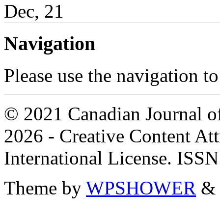
Dec, 21
Navigation
Please use the navigation to
© 2021 Canadian Journal of
2026 - Creative Content A
International License. ISS
Theme by
WPSHOWER