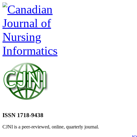
ISSN 1718-9438
CJNI is a peer-reviewed, online, quarterly journal.