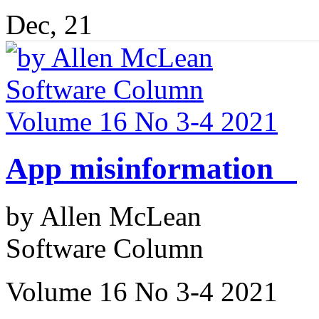
Dec, 21
App misinformation
by Allen McLean
Software Column
Volume 16 No 3-4 2021