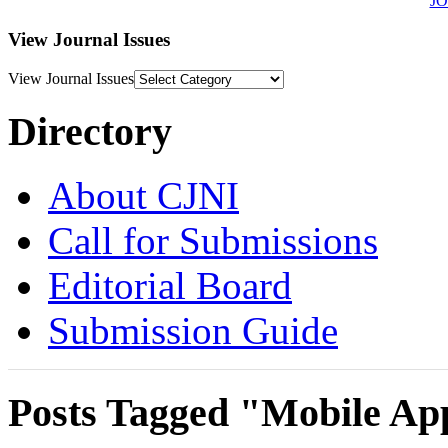
J
View Journal Issues
View Journal Issues
Directory
About CJNI
Call for Submissions
Editorial Board
Submission Guide
Posts Tagged "Mobile Ap