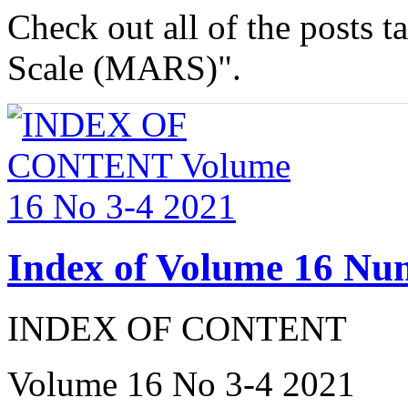
Check out all of the posts 
Scale (MARS)".
Index of Volume 16 Nu
INDEX OF CONTENT
Volume 16 No 3-4 2021