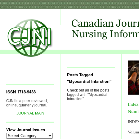
Posts Tagged
"Myocardial Infarction"
Check out all of the posts
ISSN 1718-9438
tagged with "Myocardial
Infarction".
CJNI is a peer-reviewed,
Index
online, quarterly journal.
Numb
JOURNAL MAIN
INDE
View Journal Issues
Volum
View