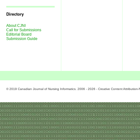
Journal
Issues
Directory
About CJNI
Call for Submissions
Editorial Board
Submission Guide
© 2019 Canadian Journal of Nursing Informatics. 2006 - 2026 - Creative Content Attributio