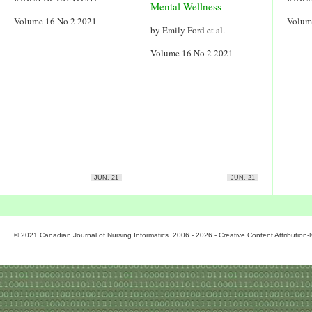
Mental Wellness
Volume 16 No 2 2021
Volum
by Emily Ford et al.
Volume 16 No 2 2021
JUN, 21
JUN, 21
© 2021 Canadian Journal of Nursing Informatics. 2006 - 2026 - Creative Content Attributio