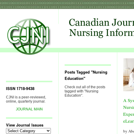
Posts Tagged "Nursing
Education"
Check out all of the posts
ISSN 1718-9438
tagged with "Nursing
Education".
CJNI is a peer-reviewed,
A Sys
online, quarterly journal.
Nursi
JOURNAL MAIN
Exper
eLear
View Journal Issues
View
by Ab