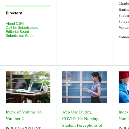
Journal
Charl
Issues
Harris
Directory
Shaba
Soraya
About CJNI
Vanes
Call for Submissions
Editorial Board
Submission Guide
Volum
Index of Volume 16
App Use During
Index
Number 2
COVID-19: Nursing
Numb
Student Perceptions of
INDEX OF CONTENT
INDE