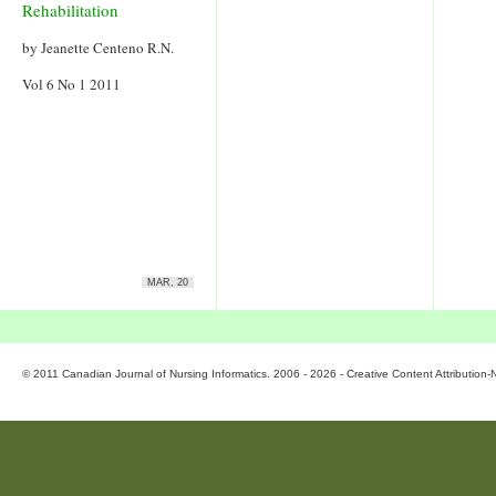
Rehabilitation
by Jeanette Centeno R.N.
Vol 6 No 1 2011
MAR, 20
© 2011 Canadian Journal of Nursing Informatics. 2006 - 2026 - Creative Content Attributio