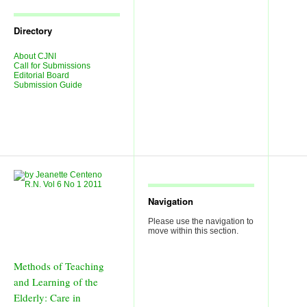
Journal
Issues
Directory
About CJNI
Call for Submissions
Editorial Board
Submission Guide
Navigation
Please use the navigation to
move within this section.
Methods of Teaching
and Learning of the
Elderly: Care in