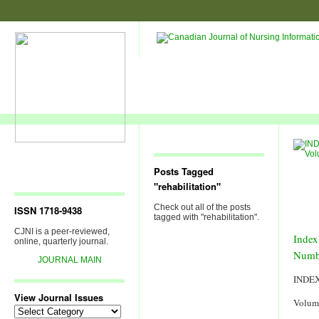
Posts Tagged
"rehabilitation"
Check out all of the posts
ISSN 1718-9438
tagged with "rehabilitation".
CJNI is a peer-reviewed,
Index
online, quarterly journal.
Numb
JOURNAL MAIN
INDE
View Journal Issues
Volum
View