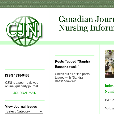
Posts Tagged "Sandra
Bassendowski"
Check out all of the posts
ISSN 1718-9438
tagged with "Sandra
Bassendowski".
CJNI is a peer-reviewed,
Index
online, quarterly journal.
Numb
JOURNAL MAIN
INDE
View Journal Issues
Volum
View