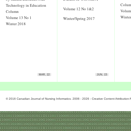
Colu
Technology in Education
Volume 12 No 1&2
Volum
Column
Winter
Volume 13 No 1
Winter/Spring 2017
Winter 2018
MAR, 22
JUN, 15
© 2016 Canadian Journal of Nursing Informatics. 2006 - 2026 - Creative Content Attributio