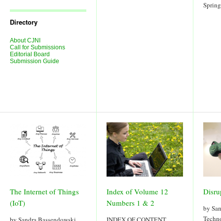
Journal
Sprin
Issues
Directory
About CJNI
Call for Submissions
Editorial Board
Submission Guide
The Internet of Things
Index of Volume 12
Disru
(IoT)
Numbers 1 & 2
by Sa
Techno
by Sandra Bassendowski
INDEX OF CONTENT