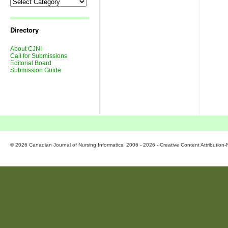
Directory
About CJNI
Call for Submissions
Editorial Board
Submission Guide
© 2026 Canadian Journal of Nursing Informatics. 2006 - 2026 - Creative Content Attributio