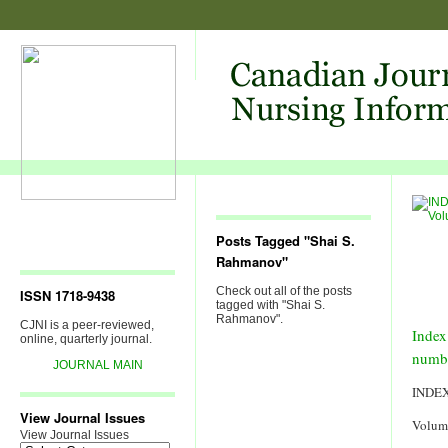
Posts Tagged "Shai S.
Rahmanov"
Check out all of the posts
ISSN 1718-9438
tagged with "Shai S.
Rahmanov".
CJNI is a peer-reviewed,
Index
online, quarterly journal.
numb
JOURNAL MAIN
INDE
View Journal Issues
Volum
View Journal Issues