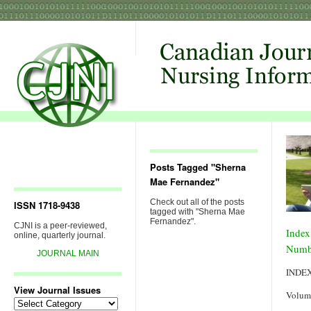
Posts Tagged "Sherna
Mae Fernandez"
Check out all of the posts
ISSN 1718-9438
tagged with "Sherna Mae
Fernandez".
CJNI is a peer-reviewed,
Index
online, quarterly journal.
Numb
JOURNAL MAIN
INDE
View Journal Issues
Volum
View