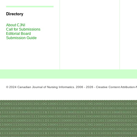
Journal
Issues
Directory
About CJNI
Call for Submissions
Editorial Board
Submission Guide
© 2024 Canadian Journal of Nursing Informatics. 2006 - 2026 - Creative Content Attributio