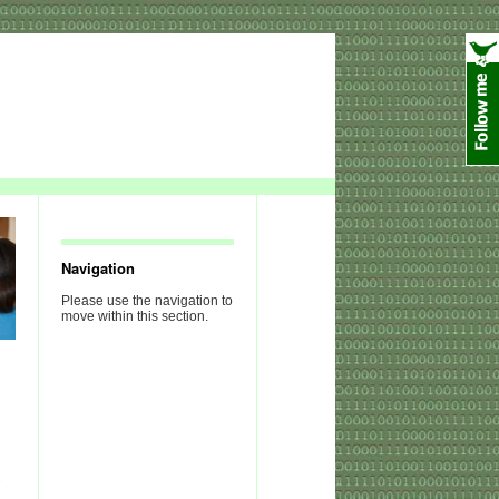
Navigation
Please use the navigation to
move within this section.
n