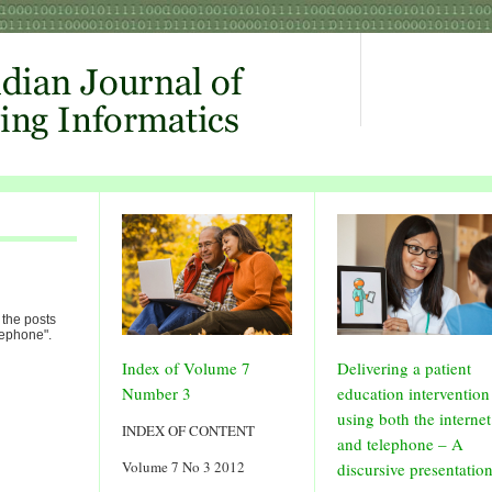
 the posts
lephone".
Index of Volume 7
Delivering a patient
Number 3
education intervention
using both the internet
INDEX OF CONTENT
and telephone – A
Volume 7 No 3 2012
discursive presentatio