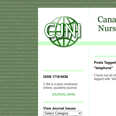
Posts Tagged
"telephone"
Check out all of
ISSN 1718-9438
tagged with "te
CJNI is a peer-reviewed,
online, quarterly journal.
JOURNAL MAIN
View Journal Issues
View