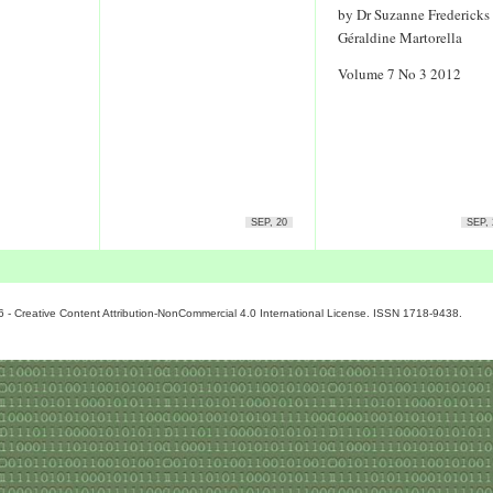
by Dr Suzanne Fredericks
Géraldine Martorella
Volume 7 No 3 2012
SEP, 20
SEP, 
6 - Creative Content Attribution-NonCommercial 4.0 International License. ISSN 1718-9438.