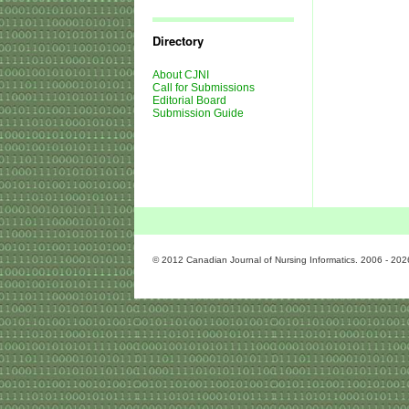
Journal
Issues
Directory
About CJNI
Call for Submissions
Editorial Board
Submission Guide
© 2012 Canadian Journal of Nursing Informatics. 2006 - 202