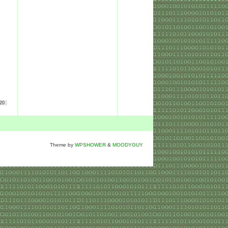
20
Theme by
WPSHOWER
&
MOODYGUY