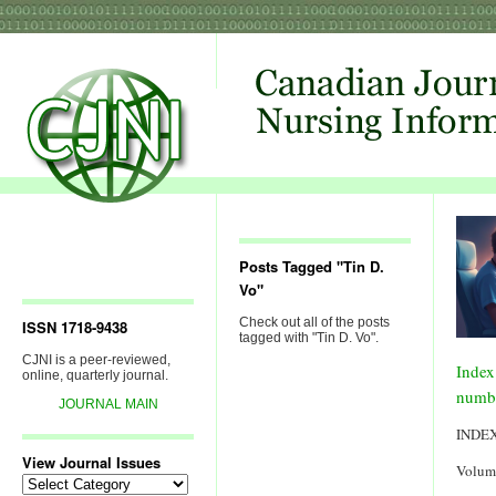
Posts Tagged "Tin D.
Vo"
Check out all of the posts
ISSN 1718-9438
tagged with "Tin D. Vo".
CJNI is a peer-reviewed,
Index
online, quarterly journal.
numb
JOURNAL MAIN
INDE
View Journal Issues
Volum
View