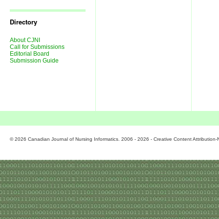
Journal
Issues
Directory
About CJNI
Call for Submissions
Editorial Board
Submission Guide
© 2026 Canadian Journal of Nursing Informatics. 2006 - 2026 - Creative Content Attributio