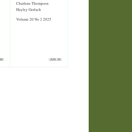
Charlene Thompson
Hayley Gerlach
Volume 20 No 2 2025
20
JUN, 20