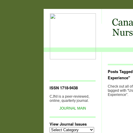
Posts Tagged
Experience"
Check out all of
ISSN 1718-9438
tagged with "Us
Experience".
CJNI is a peer-reviewed,
online, quarterly journal.
JOURNAL MAIN
View Journal Issues
View