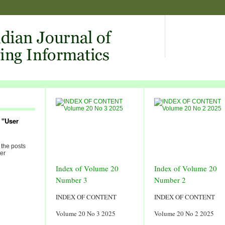
 "User
 the posts
er
Index of Volume 20
Index of Volume 20
Number 3
Number 2
INDEX OF CONTENT
INDEX OF CONTENT
Volume 20 No 3 2025
Volume 20 No 2 2025