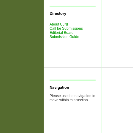
Journal
Issues
Directory
About CJNI
Call for Submissions
Editorial Board
Submission Guide
Navigation
Please use the navigation to
move within this section.