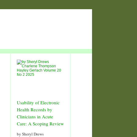
Usability of Electronic
Health Records by
Clinicians in Acute
Care: A Scoping Review
by Sheryl Drews