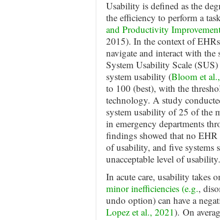
Usability is defined as the deg
the efficiency to perform a task
and Productivity Improvement
2015). In the context of EHRs,
navigate and interact with the
System Usability Scale (SUS) 
system usability (
Bloom et al.
to 100 (best), with the thresho
technology. A study conduct
system usability of 25 of t
in emergency departments th
findings showed that no EHR 
of usability, and five systems 
unacceptable level of usability
In acute care, usability takes 
minor inefficiencies (e.g.
, dis
undo option) can have a negat
Lopez et al., 2021
). On averag