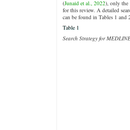
(
Junaid et al., 2022
), only the
for this review. A detailed sea
can be found in Tables 1 and 
Table 1
Search Strategy for MEDLIN