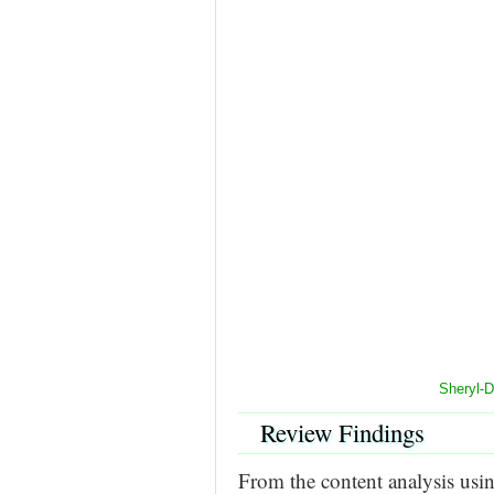
Sheryl-
Review Findings
From the content analysis us