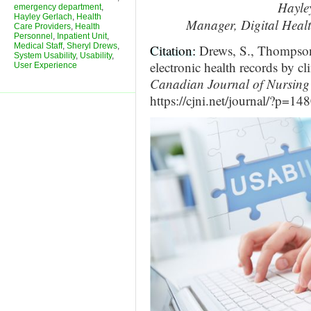
Hayle
emergency department
,
Hayley Gerlach
,
Health
Manager, Digital Heal
Care Providers
,
Health
Personnel
,
Inpatient Unit
,
Medical Staff
,
Sheryl Drews
,
Citation:
Drews, S., Thompson,
System Usability
,
Usability
,
electronic health records by cl
User Experience
Canadian Journal of Nursing 
https://cjni.net/journal/?p=14