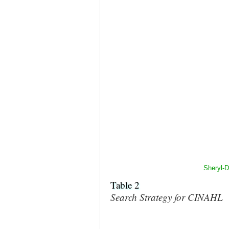
Sheryl-
Table 2
Search Strategy for CINAHL