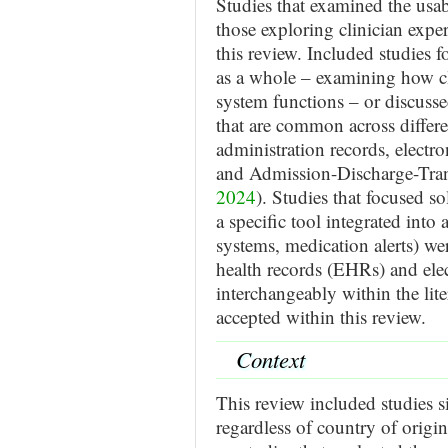
Studies that examined the usab
those exploring clinician exp
this review. Included studies 
as a whole – examining how cl
system functions – or discussed
that are common across differ
administration records, electro
and Admission-Discharge-Tran
2024
). Studies that focused so
a specific tool integrated into
systems, medication alerts) we
health records (EHRs) and ele
interchangeably within the lite
accepted within this review.
Context
This review included studies s
regardless of country of origin