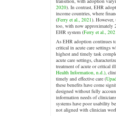
transition, with adoption vary
2020
). In contrast, EHR adop
income countries, where financi
(
Ferry et al., 2021
). However, 
too, with now approximately 2
EHR system (
Ferry et al., 202
As EHR adoption continues to 
critical in acute care settings
highest and timely task complet
acute care settings, characteri
treatment of acute or critical il
Health Information, n.d.),
clin
timely and effective care (
Upad
these benefits have come sign
designed without fully accoun
information needs of clinicians
systems have poor usability bec
not aligned with clinician wor