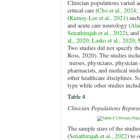
Clinician populations varied a
critical care (
Cho et al., 2024
;
(
Kutney-Lee et al., 2021
) such
and acute care neurology (
Ala
Senathirajah et al., 2022
), an
al., 2020
;
Lasko et al., 2020
;
Two studies did not specify th
Ross, 2020). The studies inclu
nurses, physicians, physician e
pharmacists, and medical stud
other healthcare disciplines. 
type while other studies inclu
Table 4
Clinician Populations Represe
The sample sizes of the studie
(
Senathirajah et al., 2022
) to 