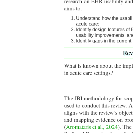
research on EHR usability and it
aims to:
Understand how the usabili
acute care;
Identify design features o
usability improvements, 
Identify gaps in the current 
Rev
What is known about the impli
in acute care settings?
The JBI methodology for scop
used to conduct this review. 
aligns with the review’s object
and mapping evidence on broa
(
Aromataris et al., 2024
). The