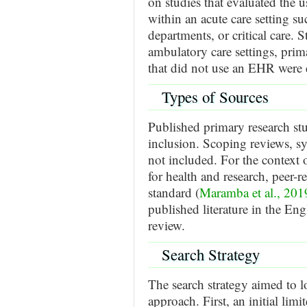
on studies that evaluated the 
within an acute care setting s
departments, or critical care. 
ambulatory care settings, prima
that did not use an EHR were 
Types of Sources
Published primary research stu
inclusion. Scoping reviews, s
not included. For the context
for health and research, peer-
standard (
Maramba et al., 201
published literature in the En
review.
Search Strategy
The search strategy aimed to l
approach. First, an initial 