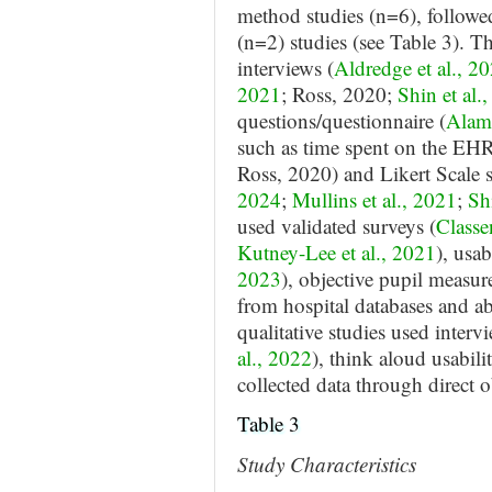
method studies (n=6), followed
(n=2) studies (see Table 3). 
interviews (
Aldredge et al., 2
2021
; Ross, 2020;
Shin et al.
questions/questionnaire (
Alami
such as time spent on the EHR
Ross, 2020) and Likert Scale s
2024
;
Mullins et al., 2021
;
Sh
used validated surveys (
Classe
Kutney-Lee et al., 2021
), usab
2023
), objective pupil measur
from hospital databases and abs
qualitative studies used intervi
al., 2022
), think aloud usabilit
collected data through direct o
Table 3
Study Characteristics