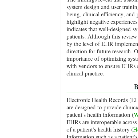
system design and user training
being, clinical efficiency, an
highlight negative experiences
indicates that well-designed s
patients. Although this review 
by the level of EHR implementat
direction for future research. 
importance of optimizing syst
with vendors to ensure EHRs su
clinical practice.
B
Electronic Health Records (EHR
are designed to provide clinic
patient’s health information (
W
EHRs are interoperable across m
of a patient’s health history (
H
Information such as a patient’s