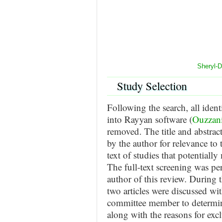
Sheryl-
Study Selection
Following the search, all ident
into Rayyan software (
Ouzzani
removed. The title and abstract
by the author for relevance to t
text of studies that potentially
The full-text screening was p
author of this review. During t
two articles were discussed wi
committee member to determine
along with the reasons for excl