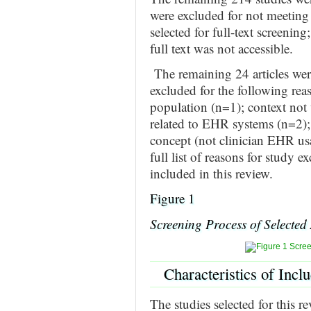
were excluded for not meeting t
selected for full-text screeni
full text was not accessible.
The remaining 24 articles were
excluded for the following rea
population (n=1); context not 
related to EHR systems (n=2);
concept (not clinician EHR usa
full list of reasons for study e
included in this review.
Figure 1
Screening Process of Selected 
Characteristics of Incl
The studies selected for this 