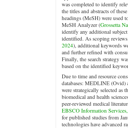
was completed to identify rele
the titles and abstracts of thes
headings (MeSH) were used to 
MeSH Analyzer (
Grossetta N
identify any additional subje
identified. As scoping reviews 
2024
), additional keywords we
and further refined with consul
Finally, the search strategy wa
based on the identified keyw
Due to time and resource const
databases: MEDLINE (Ovid)
were strategically selected as 
biomedical and health science
peer-reviewed medical literatur
EBSCO Information Services,
for published studies from Ja
technologies have advanced ra