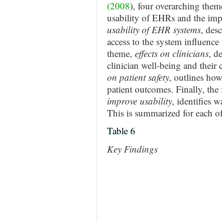
(2008
), four overarching them
usability of EHRs and the impli
usability of EHR systems
, des
access to the system influence 
theme,
effects on clinicians
, d
clinician well-being and their 
on patient safety
, outlines ho
patient outcomes. Finally, the
improve usability
, identifies 
This is summarized for each of
Table 6
Key Findings