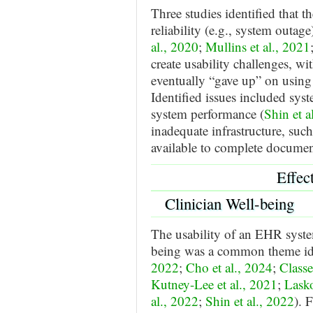
Three studies identified that 
reliability (e.g., system outage
al., 2020
;
Mullins et al., 2021
create usability challenges, wi
eventually “gave up” on using
Identified issues included sys
system performance (
Shin et a
inadequate infrastructure, suc
available to complete documen
Effec
Clinician Well-being
The usability of an EHR system
being was a common theme iden
2022
;
Cho et al., 2024
;
Classe
Kutney-Lee et al., 2021
;
Lasko
al., 2022
;
Shin et al., 2022
). 