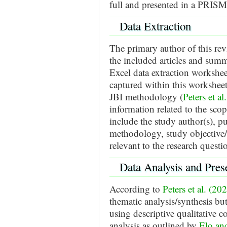
full and presented in a PRIS
Data Extraction
The primary author of this re
the included articles and summ
Excel data extraction workshee
captured within this workshee
JBI methodology (
Peters et al
information related to the sco
include the study author(s), pu
methodology, study objective/a
relevant to the research questi
Data Analysis and Pres
According to
Peters et al. (20
thematic analysis/synthesis bu
using descriptive qualitative c
analysis as outlined by
Elo an