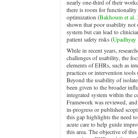
nearly one-third of their wor
there is room for functionali
optimization (
Bakhoum et al.
shown that poor usability not 
system but can lead to clinicia
patient safety risks (
Upadhyay
While in recent years, researc
challenges of usability, the fo
elements of EHRs, such as int
practices or intervention tools 
Beyond the usability of isolate
been given to the broader infl
integrated system within the c
Framework was reviewed, and t
in-progress or published scopi
this gap highlights the need 
acute care to help guide impr
this area. The objective of thi