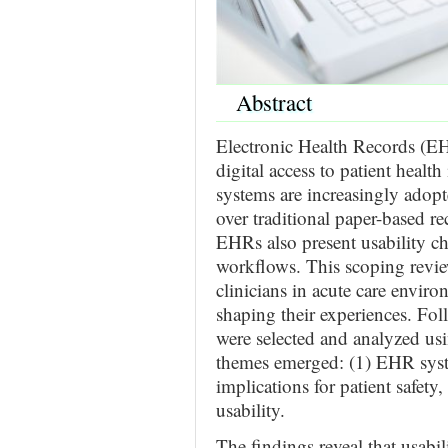
Abstract
Electronic Health Records (EH
digital access to patient heal
systems are increasingly adop
over traditional paper-based re
EHRs also present usability cha
workflows. This scoping revi
clinicians in acute care enviro
shaping their experiences. Fol
were selected and analyzed usi
themes emerged: (1) EHR system
implications for patient safety
usability.
The findings reveal that usabil