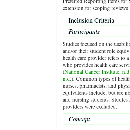
Preferred Reporting Items fo
extension for scoping review
Inclusion Criteria
Participants
Studies focused on the usabili
and/or their student role equiv
health care provider refers to 
who provides health care servic
(
National Cancer Institute, n.d
n.d
.). Common types of health
nurses, pharmacists, and physio
equivalents include, but are no
and nursing students. Studies 
providers were excluded.
Concept