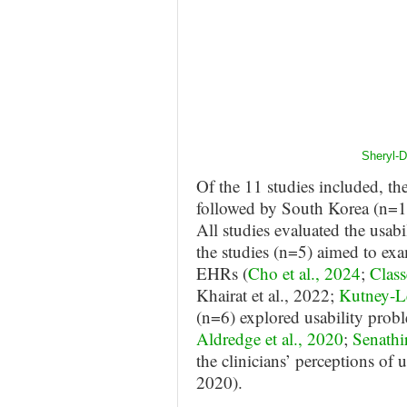
Sheryl-
Of the 11 studies included, th
followed by South Korea (n=1)
All studies evaluated the usab
the studies (n=5) aimed to exa
EHRs (
Cho et al., 2024
;
Class
Khairat et al., 2022;
Kutney-Le
(n=6) explored usability probl
Aldredge et al., 2020
;
Senathir
the clinicians’ perceptions of u
2020).