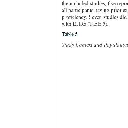
the included studies, five rep
all participants having prior e
proficiency. Seven studies did 
with EHRs (Table 5).
Table 5
Study Context and Populatio