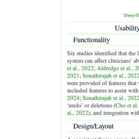
Sheryl-
Usabili
Functionality
Six studies identified that the
system can affect clinicians’ ab
et al., 2022
;
Aldredge et al., 
2021
;
Senathirajah et al., 202
were provided of features tha
included features to assist wit
2024
;
Senathirajah et al., 202
‘undo’ or deletions (
Cho et al
al., 2022
), and integration wit
Design/Layout