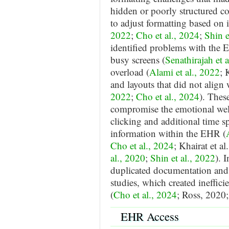
hidden or poorly structured con
to adjust formatting based on 
2022
;
Cho et al., 2024
;
Shin e
identified problems with the 
busy screens (
Senathirajah et 
overload (
Alami et al., 2022
; 
and layouts that did not align 
2022
;
Cho et al., 2024
). Thes
compromise the emotional well
clicking and additional time sp
information within the EHR (
Cho et al., 2024
; Khairat et a
al., 2020
;
Shin et al., 2022
). 
duplicated documentation and 
studies, which created ineffici
(
Cho et al., 2024
; Ross, 2020
EHR Access