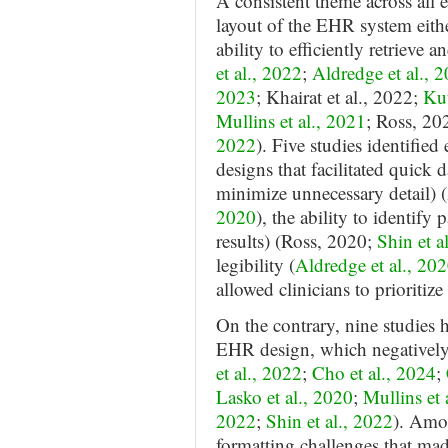
A consistent theme across all e
layout of the EHR system eithe
ability to efficiently retrieve
et al., 2022
;
Aldredge et al., 
2023
; Khairat et al., 2022;
Kut
Mullins et al., 2021
; Ross, 20
2022
). Five studies identified
designs that facilitated quick d
minimize unnecessary detail) (
2020
), the ability to identify 
results) (Ross, 2020;
Shin et a
legibility (
Aldredge et al., 20
allowed clinicians to prioritiz
On the contrary, nine studies h
EHR design, which negatively 
et al., 2022
;
Cho et al., 2024
;
Lasko et al., 2020
;
Mullins et 
2022
;
Shin et al., 2022
). Amon
formatting challenges that made