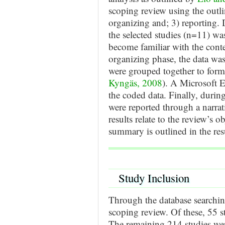
scoping review using the outlin
organizing and; 3) reporting. 
the selected studies (n=11) wa
become familiar with the cont
organizing phase, the data wa
were grouped together to form
Kyngäs, 2008
). A Microsoft 
the coded data. Finally, during
were reported through a narra
results relate to the review’s 
summary is outlined in the res
Study Inclusion
Through the database searching
scoping review. Of these, 55 s
The remaining 214 studies were