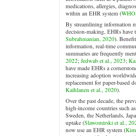
medications, allergies, diagnost
within an EHR system (
WHO, 
By streamlining information 
decision-making, EHRs have tr
Subrahmanian, 2020
). Benefi
information, real-time commun
summaries are frequently menti
2022
;
Jedwab et al., 2023
;
Kai
have made EHRs a cornerstone 
increasing adoption worldwide, 
replacement for paper-based d
Kaihlanen et al., 2020
).
Over the past decade, the pre
high-income countries such as 
Sweden, the Netherlands, Japa
uptake (
Slawomirski et al., 20
now use an EHR system (
Kim 