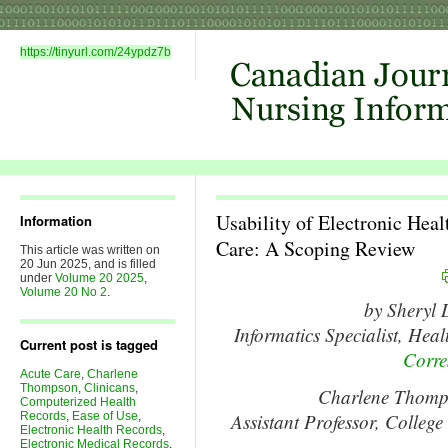
https://tinyurl.com/24ypdz7b
Usability of Electronic Heal
Information
Care: A Scoping Review
This article was written on
20 Jun 2025, and is filled
under
Volume 20 2025
,
Volume 20 No 2
.
by Sheryl
Informatics Specialist, Hea
Current post is tagged
Corre
Acute Care
,
Charlene
Thompson
,
Clinicans
,
Charlene Thom
Computerized Health
Records
,
Ease of Use
,
Assistant Professor, College
Electronic Health Records
,
Electronic Medical Records
,