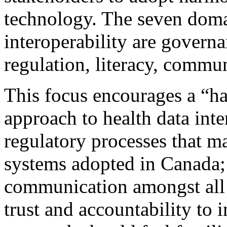
technology. The seven doma
interoperability are governan
regulation, literacy, commun
This focus encourages a “h
approach to health data inter
regulatory processes that ma
systems adopted in Canada; 
communication amongst all s
trust and accountability to i