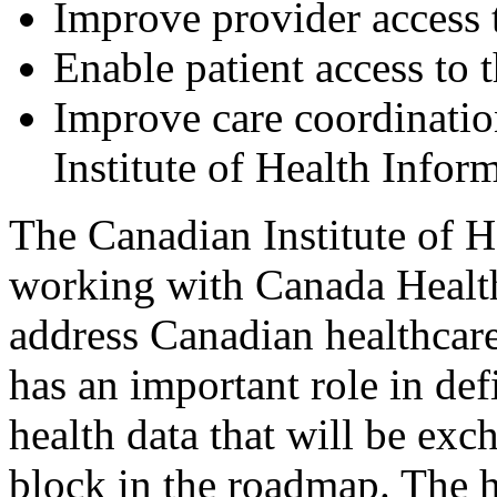
Improve provider access to
Enable patient access to t
Improve care coordinatio
Institute of Health Infor
The Canadian Institute of H
working with Canada Health
address Canadian healthcare
has an important role in def
health data that will be exc
block in the roadmap. The h