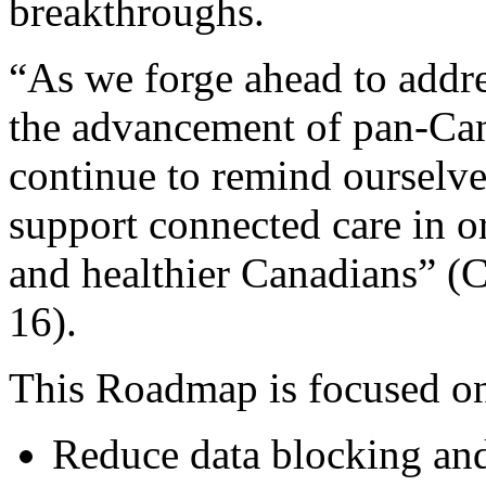
breakthroughs.
“As we forge ahead to addre
the advancement of pan-Can
continue to remind ourselves
support connected care in o
and healthier Canadians” (
16).
This Roadmap is focused on
Reduce data blocking and