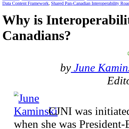
Data Content Framework
,
Shared Pan-Canadian Interoperability Ro
Why is Interoperabili
Canadians?
by
June Kamins
Edit
CJNI was initiate
when she was President-E