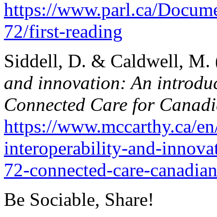
https://www.parl.ca/Docume
72/first-reading
Siddell, D. & Caldwell, M.
and innovation: An introduc
Connected Care for Canadi
https://www.mccarthy.ca/en/
interoperability-and-innova
72-connected-care-canadian
Be Sociable, Share!