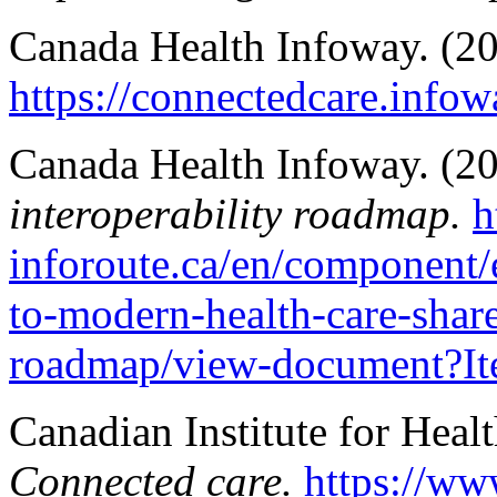
Canada Health Infoway. (2
https://connectedcare.infow
Canada Health Infoway. (2
interoperability roadmap.
h
inforoute.ca/en/component
to-modern-health-care-share
roadmap/view-document?I
Canadian Institute for Heal
Connected care.
https://ww