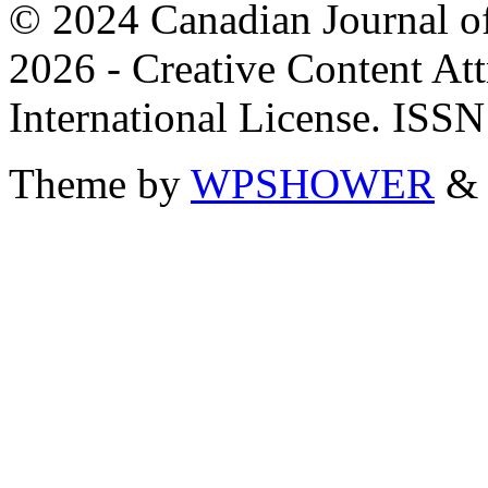
© 2024 Canadian Journal of
2026 - Creative Content A
International License. ISS
Theme by
WPSHOWER