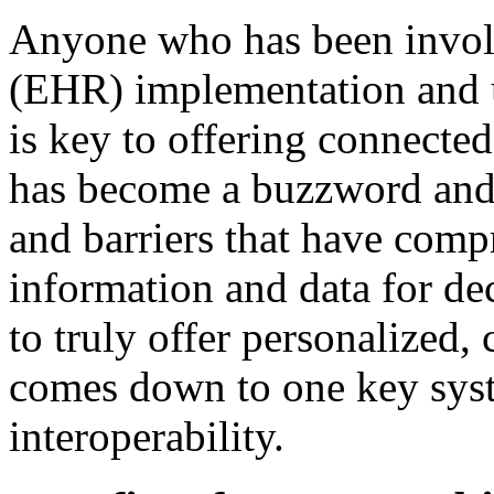
Anyone who has been involv
(EHR) implementation and u
is key to offering connected,
has become a buzzword and a
and barriers that have comp
information and data for dec
to truly offer personalized,
comes down to one key syst
interoperability.