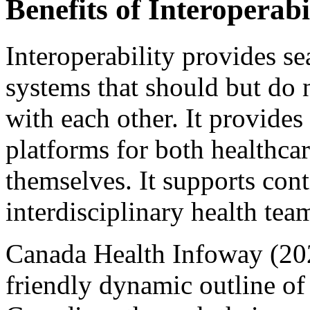
Benefits of Interoperabi
Interoperability provides s
systems that should but do
with each other. It provides 
platforms for both healthcar
themselves. It supports cont
interdisciplinary health tea
Canada Health Infoway (2024)
friendly dynamic outline of