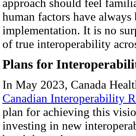
approach should feel familia
human factors have always b
implementation. It is no surpr
of true interoperability acr
Plans for Interoperabili
In May 2023, Canada Healt
Canadian Interoperability
plan for achieving this visi
investing in new interopera