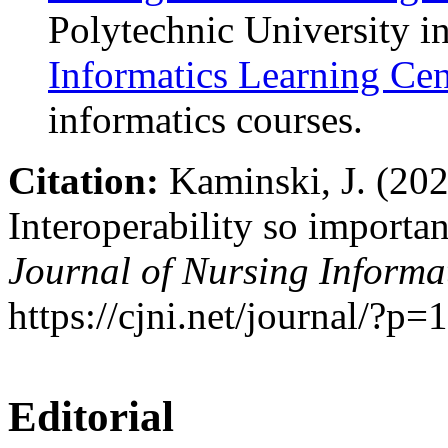
Polytechnic University i
Informatics Learning Cen
informatics courses.
Citation:
Kaminski, J. (202
Interoperability so importa
Journal of Nursing Informat
https://cjni.net/journal/?p
Editorial