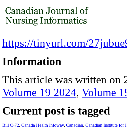
https://tinyurl.com/27jubue
Information
This article was written on 
Volume 19 2024
,
Volume 1
Current post is tagged
Bill C-72
,
Canada Health Infoway
,
Canadian
,
Canadian Institute for 