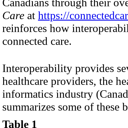
Canadians through their ov
Care
at
https://connectedca
reinforces how interoperabil
connected care.
Interoperability provides sev
healthcare providers, the he
informatics industry (Cana
summarizes some of these be
Table 1