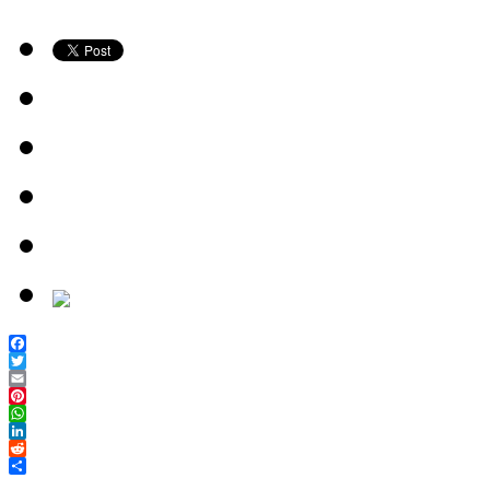
Facebook
Twitter
Email
Pinterest
WhatsApp
LinkedIn
Reddit
Share