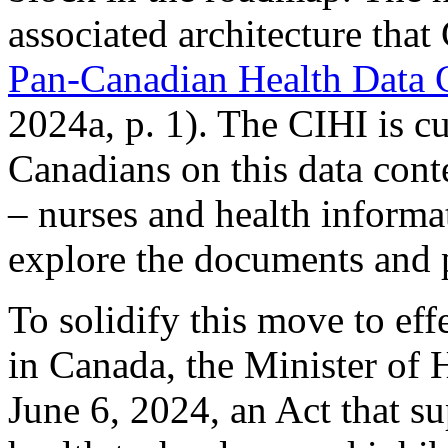
associated architecture that
Pan-Canadian Health Data
2024a, p. 1). The CIHI is cu
Canadians on this data cont
– nurses and health informa
explore the documents and 
To solidify this move to eff
in Canada, the Minister of 
June 6, 2024, an Act that su