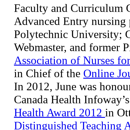
Faculty and Curriculum 
Advanced Entry nursing 
Polytechnic University; 
Webmaster, and former Pr
Association of Nurses fo
in Chief of the
Online Jo
In 2012, June was honou
Canada Health Infoway’s
Health Award 2012
in Ot
Distinguished Teaching 