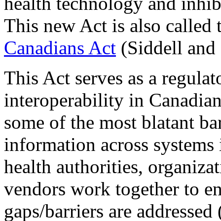
health technology and inhib
This new Act is also called
Canadians Act
(Siddell and
This Act serves as a regulat
interoperability in Canadia
some of the most blatant bar
information across systems i
health authorities, organiza
vendors work together to en
gaps/barriers are addressed 