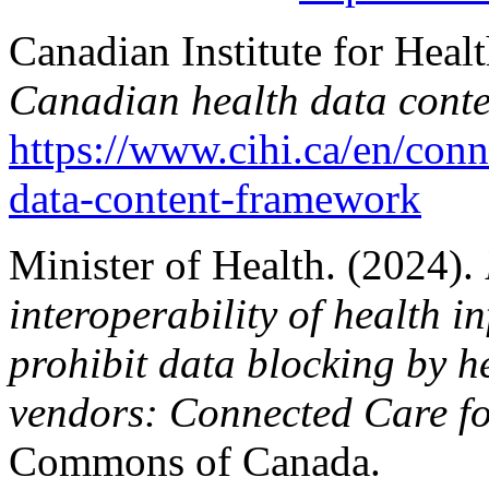
Canadian Institute for Heal
Canadian health data cont
https://www.cihi.ca/en/conn
data-content-framework
Minister of Health. (2024).
interoperability of health 
prohibit data blocking by h
vendors: Connected Care f
Commons of Canada.