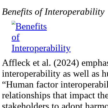
Benefits of Interoperability
Affleck et al. (2024) empha
interoperability as well as 
“Human factor interoperabil
relationships that impact th
stakeholders to adopt harmo