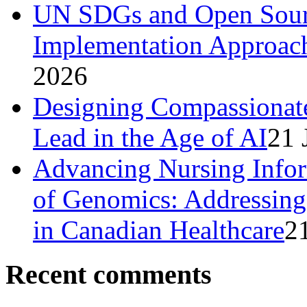
UN SDGs and Open Sourc
Implementation Approach
2026
Designing Compassionat
Lead in the Age of AI
21 
Advancing Nursing Infor
of Genomics: Addressing 
in Canadian Healthcare
2
Recent comments