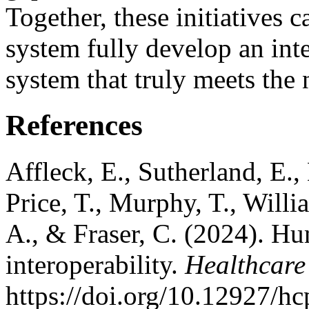
Together, these initiatives 
system fully develop an int
system that truly meets the
References
Affleck, E., Sutherland, E.
Price, T., Murphy, T., Will
A., & Fraser, C. (2024). Hu
interoperability.
Healthcare
https://doi.org/10.12927/h