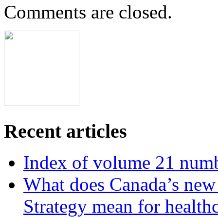
Comments are closed.
Recent articles
Index of volume 21 num
What does Canada’s new N
Strategy mean for health