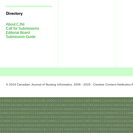
Journal
Issues
Directory
About CJNI
Call for Submissions
Editorial Board
Submission Guide
© 2024 Canadian Journal of Nursing Informatics. 2006 - 2026 - Creative Content Attributio