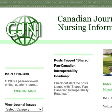
Posts Tagged "Shared
Pan-Canadian
Interoperability
ISSN 1718-9438
Roadmap"
CJNI is a peer-reviewed,
Index
Check out all of the posts
online, quarterly journal.
tagged with "Shared Pan-
Numb
Canadian Interoperability
JOURNAL MAIN
Roadmap".
INDE
View Journal Issues
Volum
View