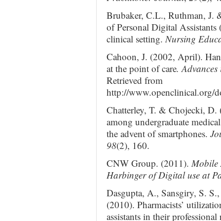
Brubaker, C.L., Ruthman, J. 
of Personal Digital Assistants
clinical setting.
Nursing Educat
Cahoon, J. (2002, April). Hand
at the point of care
. Advances
Retrieved from
http://www.openclinical.org
Chatterley, T. & Chojecki, D. 
among undergraduate medical s
the advent of smartphones.
Jo
98
(2), 160.
CNW Group. (2011).
Mobile 
Harbinger of Digital use at Pa
Dasgupta, A., Sansgiry, S. S., 
(2010). Pharmacists’ utilizatio
assistants in their professional