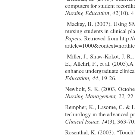
computers for student recordk
Nursing Education
,
42
(10), 4
Mackay, B. (2007). Using S
nursing students in clinical p
Papers.
Retrieved from http:/
article=1000&context=northt
Miller, J., Shaw-Kokot, J. R.
E., Allehri, F., et al. (2005).A
enhance undergraduate clinica
Education, 44
, 19-26.
Newbolt, S. K. (2003, October
Nursing Management, 22,
22
Rempher, K., Lasome, C. & L
technology in the advanced pr
Clinical Issues
.
14
(3), 363-70
Rosenthal, K. (2003). “Touch” 