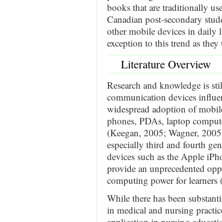
books that are traditionally us
Canadian post-secondary stud
other mobile devices in daily l
exception to this trend as they 
Literature Overview
Research and knowledge is st
communication devices influe
widespread adoption of mobile
phones, PDAs, laptop computer
(Keegan, 2005; Wagner, 2005)
especially third and fourth ge
devices such as the Apple iP
provide an unprecedented oppo
computing power for learners
While there has been substanti
in medical and nursing practic
application in nursing educati