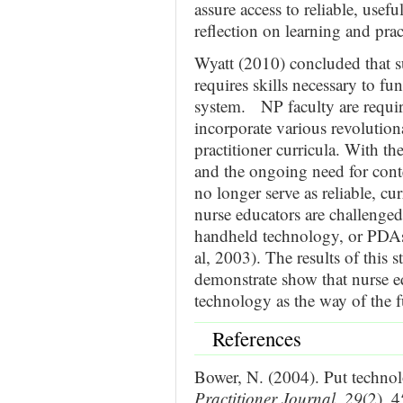
assure access to reliable, usef
reflection on learning and prac
Wyatt (2010) concluded that s
requires skills necessary to fu
system. NP faculty are require
incorporate various revolution
practitioner curricula. With th
and the ongoing need for conte
no longer serve as reliable, cu
nurse educators are challenged 
handheld technology, or PDAs
al, 2003). The results of this s
demonstrate show that nurse 
technology as the way of the f
References
Bower, N. (2004). Put technol
Practitioner Journal
,
29
(2), 