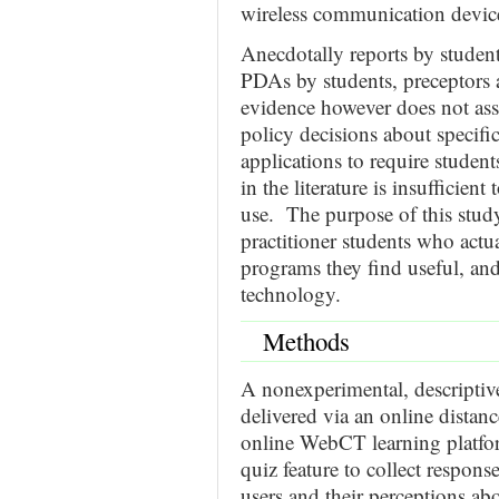
wireless communication device
Anecdotally reports by studen
PDAs by students, preceptors a
evidence however does not ass
policy decisions about specifi
applications to require studen
in the literature is insufficien
use. The purpose of this stud
practitioner students who actua
programs they find useful, and
technology.
Methods
A nonexperimental, descriptiv
delivered via an online dista
online WebCT learning platfor
quiz feature to collect respon
users and their perceptions ab