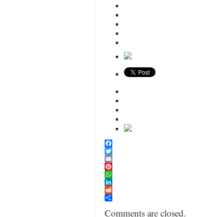
Facebook
Twitter
Email
Pinterest
WhatsApp
LinkedIn
Reddit
Share
Comments are closed.