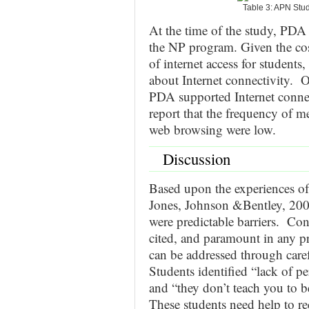
Table 3: APN Stu
At the time of the study, PDA
the NP program. Given the cos
of internet access for students
about Internet connectivity. On
PDA supported Internet connec
report that the frequency of m
web browsing were low.
Discussion
Based upon the experiences of
Jones, Johnson &Bentley, 2004
were predictable barriers. Conf
cited, and paramount in any pro
can be addressed through care
Students identified “lack of pe
and “they don’t teach you to 
These students need help to r