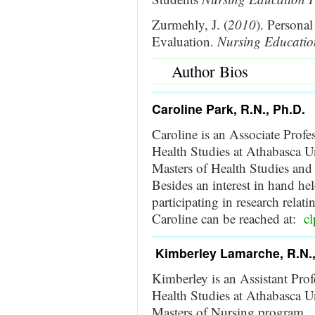
Zurmehly, J. (
2010
). Persona
Evaluation.
Nursing Education
Author Bios
Caroline Park, R.N., Ph.D.
Caroline is an Associate Profe
Health Studies at Athabasca Un
Masters of Health Studies and
Besides an interest in hand held
participating in research relati
Caroline can be reached at:
c
Kimberley Lamarche, R.N.,
Kimberley is an Assistant Prof
Health Studies at Athabasca Un
Masters of Nursing program. B