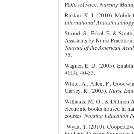
PDA software.
Nursing Mana
Ruskin, K. J. (2010). Mobile t
International Anaesthesiology
Stroud, S., Erkel, E. & Smith,
Assistants by Nurse Practition
Journal of the American Acad
75.
Wagner, E. D. (2005). Enabli
40
(3), 40-53.
White, A., Allen, P., Goodwin
Garvey, R. (2005).
Nurse Edu
Williams, M. G., & Dittmen A
electronic books housed in han
courses.
Nursing Education Pe
Wyatt, T. (2010). Cooperativ
Students
Nursing Education P