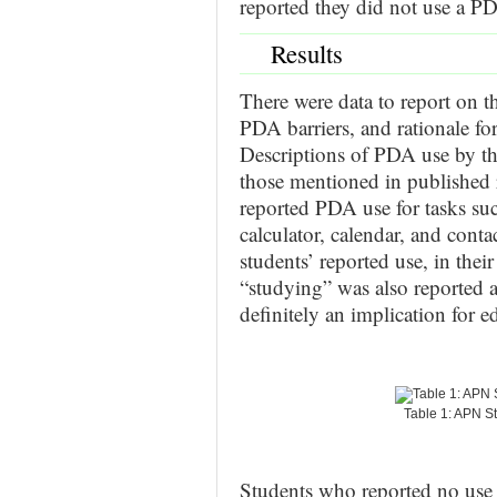
reported they did not use a P
Results
There were data to report on t
PDA barriers, and rationale f
Descriptions of PDA use by the
those mentioned in published 
reported PDA use for tasks suc
calculator, calendar, and conta
students’ reported use, in thei
“studying” was also reported 
definitely an implication for e
Table 1: APN S
Students who reported no use