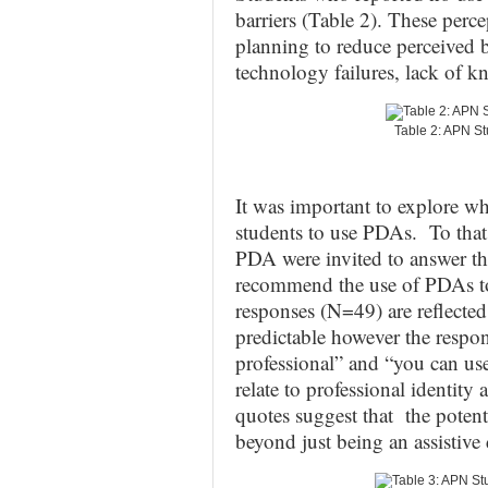
barriers (Table 2). These perce
planning to reduce perceived ba
technology failures, lack of k
Table 2: APN S
It was important to explore w
students to use PDAs. To that
PDA were invited to answer th
recommend the use of PDAs to
responses (N=49) are reflected
predictable however the respon
professional” and “you can use 
relate to professional identit
quotes suggest that the poten
beyond just being an assistive