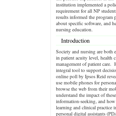
institution implemented a po
requirement for all NP studen
results informed the program p
about specific software, and 
nursing education.
Introduction
Society and nursing are both 
in patient acuity level, healt
management of patient care. 
integral tool to support decis
online poll by Ipsos Reid reve
use mobile phones for persona
browse the web from their mobil
understand the impact of the
information-seeking, and how 
learning and clinical practice
personal digital assistants (P