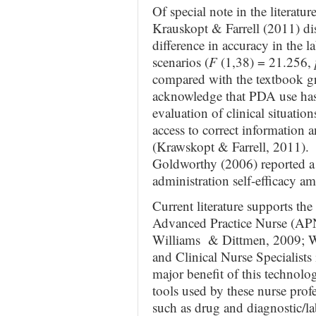
Of special note in the literatu
Krauskopt & Farrell (2011) dis
difference in accuracy in the l
scenarios (
F
(1,38) = 21.256,
compared with the textbook g
acknowledge that PDA use has b
evaluation of clinical situatio
access to correct information 
(Krawskopt & Farrell, 2011). 
Goldworthy (2006) reported a 
administration self-efficacy 
Current literature supports th
Advanced Practice Nurse (APN
Williams & Dittmen, 2009; W
and Clinical Nurse Specialists 
major benefit of this technolo
tools used by these nurse profe
such as drug and diagnostic/la