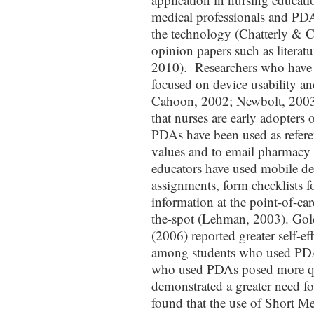
medical professionals and PDA
the technology (Chatterly & C
opinion papers such as literat
2010). Researchers who have 
focused on device usability an
Cahoon, 2002; Newbolt, 2003
that nurses are early adopters
PDAs have been used as referen
values and to email pharmacy 
educators have used mobile de
assignments, form checklists fo
information at the point-of-ca
the-spot (Lehman, 2003). Go
(2006) reported greater self-e
among students who used PDAs;
who used PDAs posed more ques
demonstrated a greater need f
found that the use of Short M