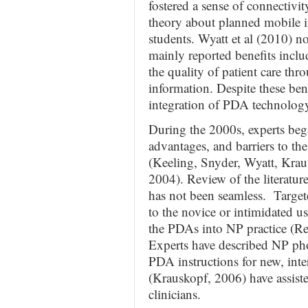
fostered a sense of connectivi
theory about planned mobile in
students. Wyatt et al (2010) n
mainly reported benefits incl
the quality of patient care th
information. Despite these bene
integration of PDA technology
During the 2000s, experts bega
advantages, and barriers to t
(Keeling, Snyder, Wyatt, Kra
2004). Review of the literature
has not been seamless. Target
to the novice or intimidated us
the PDAs into NP practice (
Experts have described NP p
PDA instructions for new, int
(Krauskopf, 2006) have assiste
clinicians.