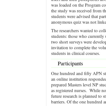
was loaded on the Program co
the study was received from t
students were advised that par
anonymous quiz was not linked
The researchers wanted to coll
students: those who currently
two short surveys were develop
invitation to complete the vol
students in clinical courses.
Participants
One hundred and fifty APN st
an online institution respond
prepared Masters level NP stud
as registered nurses. While n
future research is planned to s
barriers. Of the one hundred a