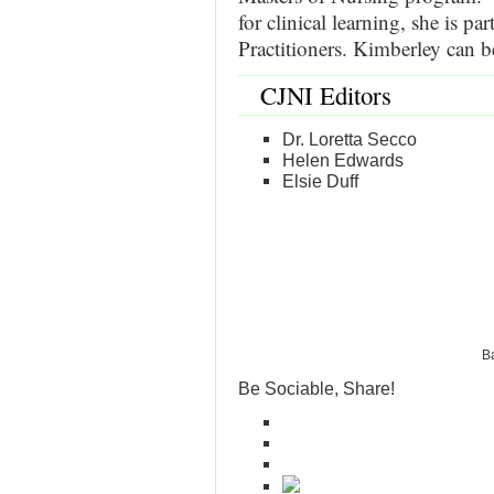
for clinical learning, she is pa
Practitioners. Kimberley can 
CJNI Editors
Dr. Loretta Secco
Helen Edwards
Elsie Duff
Ba
Be Sociable, Share!