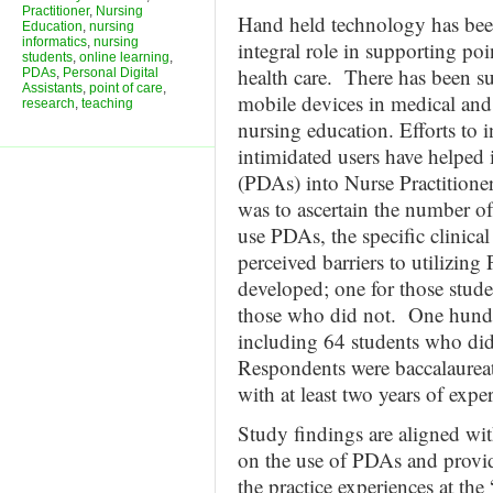
Practitioner
,
Nursing
Hand held technology has bee
Education
,
nursing
informatics
,
nursing
integral role in supporting po
students
,
online learning
,
health care. There has been su
PDAs
,
Personal Digital
Assistants
,
point of care
,
mobile devices in medical and 
research
,
teaching
nursing education. Efforts to 
intimidated users have helped 
(PDAs) into Nurse Practitioner
was to ascertain the number of
use PDAs, the specific clinica
perceived barriers to utilizin
developed; one for those stu
those who did not. One hundr
including 64 students who di
Respondents were baccalaureat
with at least two years of expe
Study findings are aligned wi
on the use of PDAs and provid
the practice experiences at the