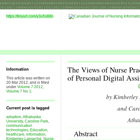
https://tinyurl.com/y3u5s88n
The Views of Nurse Prac
Information
of Personal Digital Assis
This article was written on
20 Mar 2012, and is filled
under
Volume 7 2012
,
Volume 7 No 1
.
by Kimberle
and Car
Current post is tagged
adoption
,
Athabaska
Atha
University
,
Caroline Park
,
communication
technologies
,
Education
,
Abstract
healthcare
,
information
,
Kimberley Lamarche
,
Nurse