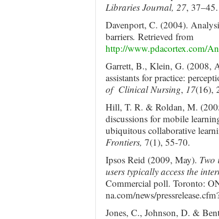
Libraries Journal, 27
, 37–45.
Davenport, C. (2004). Analysi
barriers
.
Retrieved from
http://www.pdacortex.com/A
Garrett, B., Klein, G. (2008, A
assistants for practice: percep
of Clinical Nursing
,
17
(16),
Hill, T. R. & Roldan, M. (200
discussions for mobile learnin
ubiquitous collaborative lear
Frontiers,
7(1), 55-70.
Ipsos Reid (2009, May).
Two 
users typically access the inte
Commercial poll. Toronto: ON
na.com/news/pressrelease.cf
Jones, C., Johnson, D. & Bentl