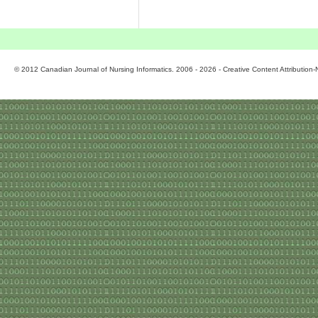
© 2012 Canadian Journal of Nursing Informatics. 2006 - 2026 - Creative Content Attributio