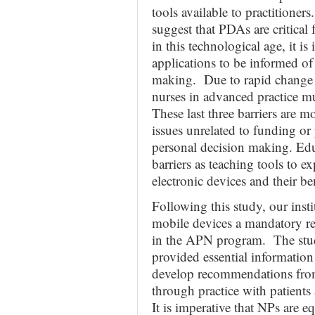
tools available to practitioners
suggest that PDAs are critical 
in this technological age, it i
applications to be informed of 
making. Due to rapid change 
nurses in advanced practice mus
These last three barriers are 
issues unrelated to funding or 
personal decision making. Edu
barriers as teaching tools to e
electronic devices and their be
Following this study, our ins
mobile devices a mandatory re
in the APN program. The stud
provided essential information
develop recommendations from
through practice with patients 
It is imperative that NPs are e