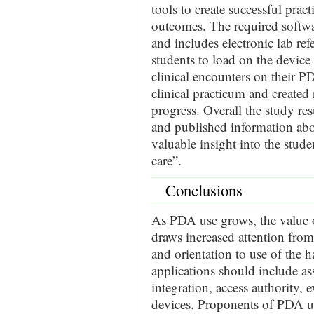
tools to create successful pract
outcomes. The required softw
and includes electronic lab re
students to load on the device 
clinical encounters on their P
clinical practicum and created
progress. Overall the study res
and published information ab
valuable insight into the stude
care”.
Conclusions
As PDA use grows, the value of
draws increased attention fro
and orientation to use of the
applications should include a
integration, access authority, e
devices. Proponents of PDA us