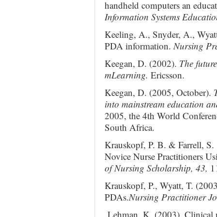
handheld computers an educat
Information Systems Educatio
Keeling, A., Snyder, A., Wyat
PDA information.
Nursing Pra
Keegan, D. (2002).
The futur
mLearning.
Ericsson.
Keegan, D. (2005, October).
into mainstream education an
2005, the 4th World Confere
South Africa.
Krauskopf, P. B. & Farrell, S.
Novice Nurse Practitioners Usi
of Nursing Scholarship, 43,
1
Krauskopf, P., Wyatt, T. (200
PDAs.
Nursing Practitioner Jo
Lehman, K. (2003). Clinical n