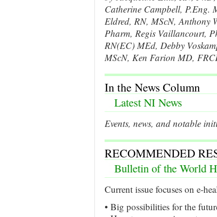
Catherine Campbell, P.Eng. 
Eldred, RN, MScN, Anthony W
Pharm, Regis Vaillancourt, 
RN(EC) MEd, Debby Voskamp, 
MScN, Ken Farion MD, FRC
In the News Column
Latest NI News
Events, news, and notable init
RECOMMENDED RE
Bulletin of the World H
Current issue focuses on e-hea
• Big possibilities for the futu