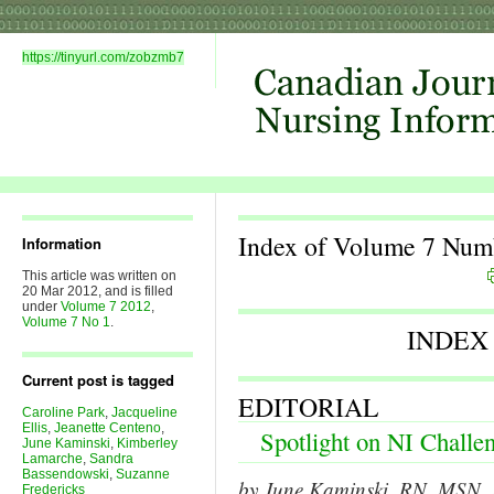
https://tinyurl.com/zobzmb7
Index of Volume 7 Num
Information
This article was written on
20 Mar 2012, and is filled
under
Volume 7 2012
,
Volume 7 No 1
.
INDEX
Current post is tagged
EDITORIAL
Caroline Park
,
Jacqueline
Ellis
,
Jeanette Centeno
,
Spotlight on NI Challe
June Kaminski
,
Kimberley
Lamarche
,
Sandra
Bassendowski
,
Suzanne
by June Kaminski, RN, MSN, P
Fredericks