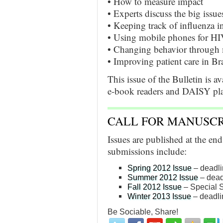
• How to measure impact
• Experts discuss the big issue
• Keeping track of influenza 
• Using mobile phones for HI
• Changing behavior through 
• Improving patient care in Bra
This issue of the Bulletin is av
e-book readers and DAISY play
CALL FOR MANUSCR
Issues are published at the en
submissions include:
Spring 2012 Issue
– deadli
Summer 2012 Issue
– dead
Fall 2012 Issue
– Special S
Winter 2013 Issue
– deadli
Be Sociable, Share!