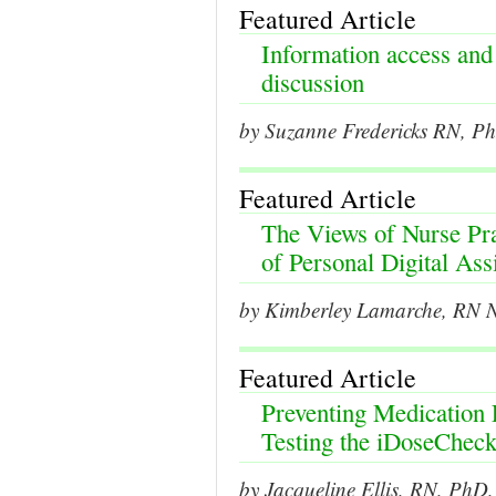
Featured Article
Information access and
discussion
by Suzanne Fredericks RN, P
Featured Article
The Views of Nurse Prac
of Personal Digital Assi
by Kimberley Lamarche, RN 
Featured Article
Preventing Medication 
Testing the iDoseChec
by Jacqueline Ellis, RN, PhD