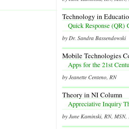
Technology in Educati
Quick Response (QR) 
by Dr. Sandra Bassendowski
Mobile Technologies 
Apps for the 21st Centu
by Jeanette Centeno, RN
Theory in NI Column
Appreciative Inquiry T
by June Kaminski, RN, MSN, P