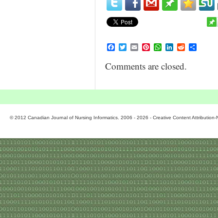
Facebook
Twitter
Email
Pinterest
WhatsApp
LinkedIn
Reddit
Share
Comments are closed.
© 2012 Canadian Journal of Nursing Informatics. 2006 - 2026 - Creative Content Attributio