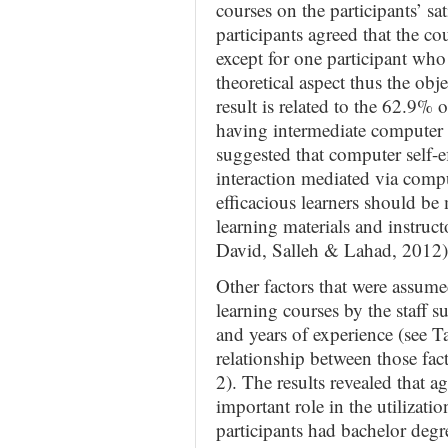
courses on the participants’ sa
participants agreed that the co
except for one participant who
theoretical aspect thus the obj
result is related to the 62.9% 
having intermediate computer 
suggested that computer self-e
interaction mediated via comp
efficacious learners should be 
learning materials and instruc
David, Salleh & Lahad, 2012)
Other factors that were assumed
learning courses by the staff s
and years of experience (see Ta
relationship between those fac
2). The results revealed that a
important role in the utilizati
participants had bachelor degr