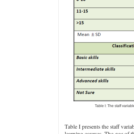
Table I: The staff variab
Table I presents the staff varia
learning courses. The
age
of t