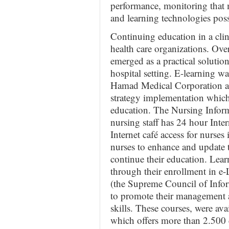
performance, monitoring that 
and learning technologies pos
Continuing education in a clin
health care organizations. Over
emerged as a practical solution
hospital setting. E-learning wa
Hamad Medical Corporation as
strategy implementation whic
education. The Nursing Inform
nursing staff has 24 hour Inter
Internet café access for nurses
nurses to enhance and update 
continue their education. Lea
through their enrollment in 
(the Supreme Council of Inf
to promote their management an
skills. These courses, were av
which offers more than 2.500 