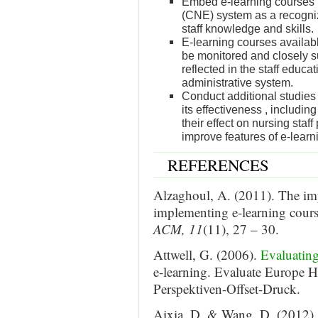
Embed e-learning courses 
(CNE) system as a recogni
staff knowledge and skills.
E-learning courses availab
be monitored and closely s
reflected in the staff educ
administrative system.
Conduct additional studies
its effectiveness , includi
their effect on nursing staf
improve features of e-lear
REFERENCES
Alzaghoul, A. (2011). The impl
implementing e-learning cour
ACM, 11
(11), 27 – 30.
Attwell, G. (2006).
Evaluating
e-learning. Evaluate Europe 
Perspektiven-Offset-Druck.
Aixia, D. & Wang, D. (2012). F