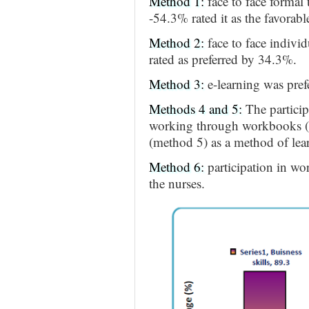
Method 1:
face to face formal
-54.3% rated it as the favorab
Method 2:
face to face indivi
rated as preferred by 34.3%.
Method 3:
e-learning was pre
Methods 4 and 5:
The particip
working through workbooks (m
(method 5) as a method of lea
Method 6:
participation in wo
the nurses.