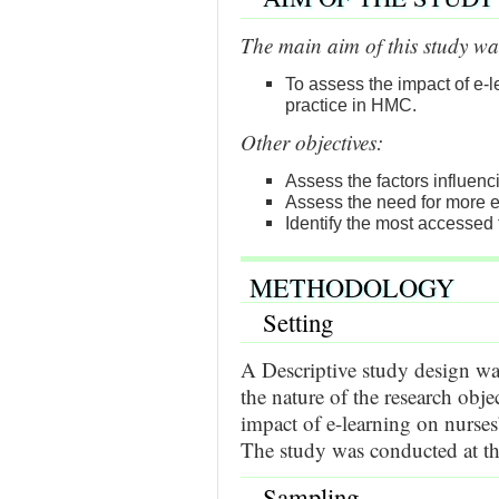
The main aim of this study wa
To assess the impact of e-
practice in HMC.
Other objectives:
Assess the factors influenci
Assess the need for more 
Identify the most accessed 
METHODOLOGY
Setting
A Descriptive study design wa
the nature of the research objec
impact of e-learning on nurses
The study was conducted at t
Sampling