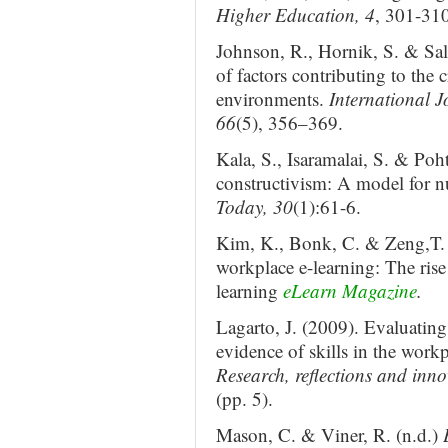
Higher Education, 4
, 301-310
Johnson, R., Hornik, S. & Sal
of factors contributing to the 
environments.
International 
66
(5), 356–369.
Kala, S., Isaramalai, S. & Po
constructivism: A model for n
Today, 30
(1):61-6.
Kim, K., Bonk, C. & Zeng,T. 
workplace e-learning: The rise 
learning
eLearn Magazine
.
Lagarto, J. (2009). Evaluating 
evidence of skills in the workp
Research, reflections and inn
(pp. 5).
Mason, C. & Viner, R. (n.d.)