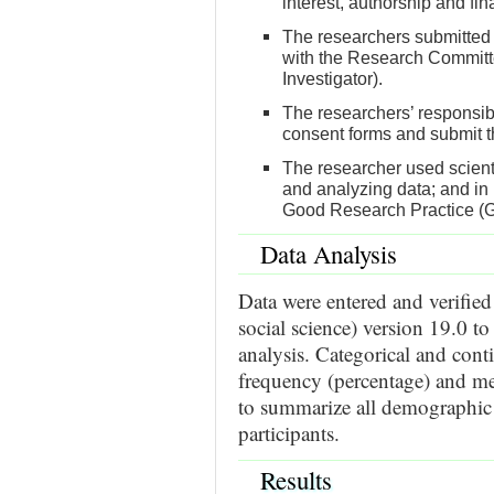
interest, authorship and fin
The researchers submitted 
with the Research Committe
Investigator).
The researchers’ responsibi
consent forms and submit th
The researcher used scientif
and analyzing data; and in 
Good Research Practice (
Data Analysis
Data were entered and verified
social science) version 19.0 to
analysis. Categorical and cont
frequency (percentage) and mea
to summarize all demographic a
participants.
Results