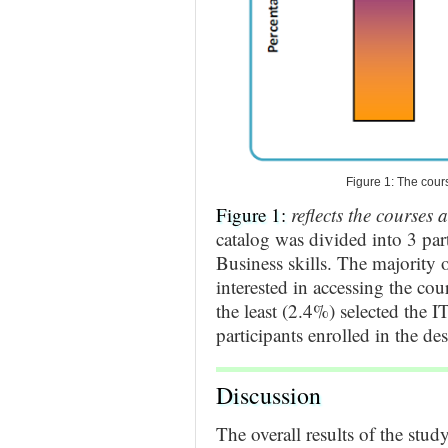
Figure 1: The cour
Figure 1:
reflects the courses 
catalog was divided into 3 part
Business skills. The majority 
interested in accessing the cou
the least (2.4%) selected the I
participants enrolled in the des
Discussion
The overall results of the stud