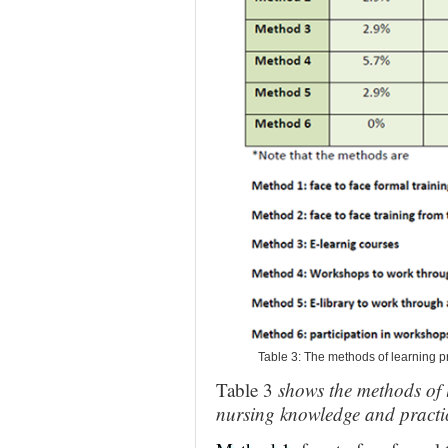
Table 3: The methods of learning pr
Table 3
shows the methods of l
nursing knowledge and practi