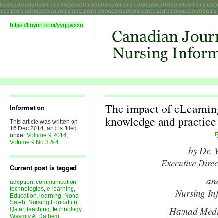
https://tinyurl.com/yyqgwxxu
The impact of eLearning
Information
knowledge and practic
This article was written on
16 Dec 2014, and is filled
under
Volume 9 2014
,
Volume 9 No 3 & 4
.
by Dr. 
Executive Direc
Current post is tagged
an
adoption
,
communication
technologies
,
e-learning
,
Nursing In
Education
,
learning
,
Noha
Saleh
,
Nursing Education
,
Hamad Medic
Qatar
,
teaching
,
technology
,
Wasmiy A. Dalhem
,