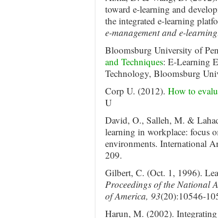
toward e-learning and develo
the integrated e-learning plat
e-management and e-learning
Bloomsburg University of Pen
and Techniques
: E-Learning E
Technology, Bloomsburg Unive
Corp U. (2012).
How to evalu
U
David, O., Salleh, M. & Lahad
learning in workplace: focus o
environments. International A
209.
Gilbert, C. (Oct. 1, 1996). Le
Proceedings of the National A
of America, 93
(20):10546-10
Harun, M. (2002). Integrating