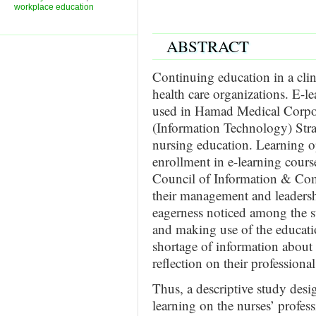
workplace education
ABSTRACT
Continuing education in a clin
health care organizations. E-l
used in Hamad Medical Corpor
(Information Technology) Str
nursing education. Learning o
enrollment in e-learning cou
Council of Information & Co
their management and leadership
eagerness noticed among the st
and making use of the educatio
shortage of information about 
reflection on their profession
Thus, a descriptive study desi
learning on the nurses’ profes