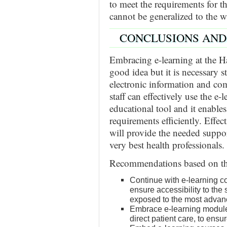
to meet the requirements for th
cannot be generalized to the w
CONCLUSIONS AN
Embracing e-learning at the H
good idea but it is necessary s
electronic information and c
staff can effectively use the e-
educational tool and it enables
requirements efficiently. Effect
will provide the needed support
very best health professionals.
Recommendations based on the
Continue with e-learning c
ensure accessibility to the 
exposed to the most advan
Embrace e-learning modules
direct patient care, to ensu