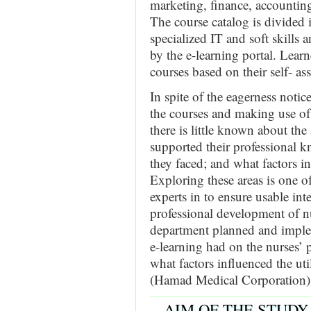
marketing, finance, accountin
The course catalog is divided i
specialized IT and soft skills a
by the e-learning portal. Lear
courses based on their self- a
In spite of the eagerness notic
the courses and making use of 
there is little known about th
supported their professional k
they faced; and what factors in
Exploring these areas is one o
experts in to ensure usable in
professional development of n
department planned and implem
e-learning had on the nurses’ 
what factors influenced the ut
(Hamad Medical Corporation)
AIM OF THE STUDY