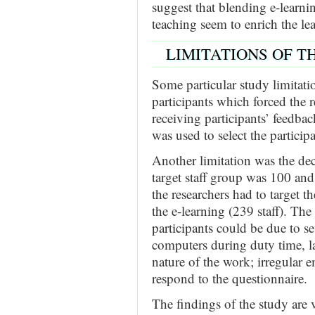
suggest that blending e-learni
teaching seem to enrich the lea
LIMITATIONS OF T
Some particular study limitati
participants which forced the r
receiving participants’ feedba
was used to select the participa
Another limitation was the decr
target staff group was 100 and
the researchers had to target t
the e-learning (239 staff). The
participants could be due to sev
computers during duty time, lac
nature of the work; irregular e
respond to the questionnaire.
The findings of the study are v