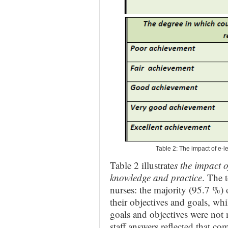
Table 2: The impact of e-
Table 2 illustrate
s the impact o
knowledge and practice
. The 
nurses: the majority (95.7 %) o
their objectives and goals, whi
goals and objectives were not
staff answers reflected that c