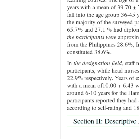
years with a mean of 39.70
+
7
fall into the age group 36-45 
the majority of the surveyed p
65.7% and 27.1 % had diplom
the participants were
approxima
from the Philippines 28.6%, I
constituted 38.6%.
In
the designation field
, staff
participants, while head nurs
22.9% respectively. Years of 
with a mean of10.00
+
6.43 wh
around 6-10 years for the Ha
participants reported they had 
according to self-rating and 1
Section II: Descriptive