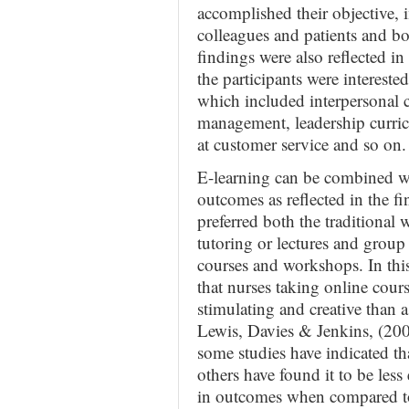
accomplished their objective,
colleagues and patients and bo
findings were also reflected 
the participants were intereste
which included interpersonal c
management, leadership curri
at customer service and so on.
E-learning can be combined wi
outcomes as reflected in the fi
preferred both the traditional 
tutoring or lectures and group 
courses and workshops. In this
that nurses taking online cours
stimulating and creative than a
Lewis, Davies & Jenkins, (2005
some studies have indicated tha
others have found it to be less
in outcomes when compared to 