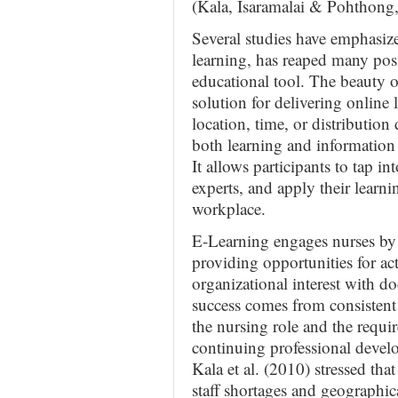
(Kala, Isaramalai & Pohthong
Several studies have emphasize
learning, has reaped many posit
educational tool. The beauty of
solution for delivering online 
location, time, or distribution 
both learning and information
It allows participants to tap i
experts, and apply their learn
workplace.
E-Learning engages nurses by 
providing opportunities for act
organizational interest with 
success comes from consistent
the nursing role and the requir
continuing professional develo
Kala et al. (2010) stressed th
staff shortages and geographica