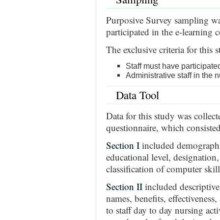
Purposive Survey sampling was
participated in the e-learnin
The exclusive criteria for this 
Staff must have participat
Administrative staff in the
Data Tool
Data for this study was collec
questionnaire, which consisted
Section I
included demographic 
educational level, designation, 
classification of computer skill
Section II
included descriptive 
names, benefits, effectiveness,
to staff day to day nursing act