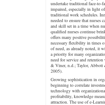
undertake traditional face-to-f
impaired, especially in light o
traditional work schedules. In
needed to ensure that nurses 
and skill set in a time when 
qualified nurses continue bri
offers many positive possibili
necessary flexibility in times 
of need, as already noted, it 
a priority for many organizati
need for service and retention
& Viner, n.d.; Taylor, Abbo
2005).
Growing sophistication in orga
beginning to correlate investm
technology with organizationa
profitability, knowledge measu
attraction. The use of e-Learn