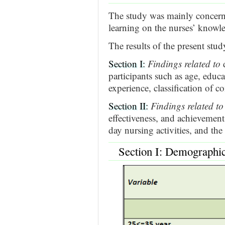
The study was mainly concerne
learning on the nurses’ knowl
The results of the present stu
Section I:
Findings related to
d
participants such as age, educa
experience, classification of co
Section II:
Findings related to
effectiveness, and achievement o
day nursing activities, and the
Section I: Demographic