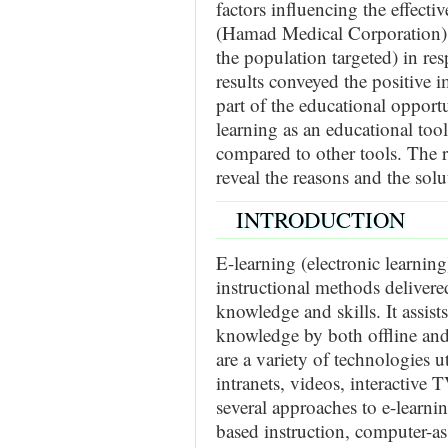
factors influencing the effecti
(Hamad Medical Corporation). 
the population targeted) in re
results conveyed the positive i
part of the educational opportu
learning as an educational too
compared to other tools. The 
reveal the reasons and the solu
INTRODUCTION
E-learning (electronic learnin
instructional methods delivered
knowledge and skills. It assis
knowledge by both offline and 
are a variety of technologies uti
intranets, videos, interactive
several approaches to e-learni
based instruction, computer-as