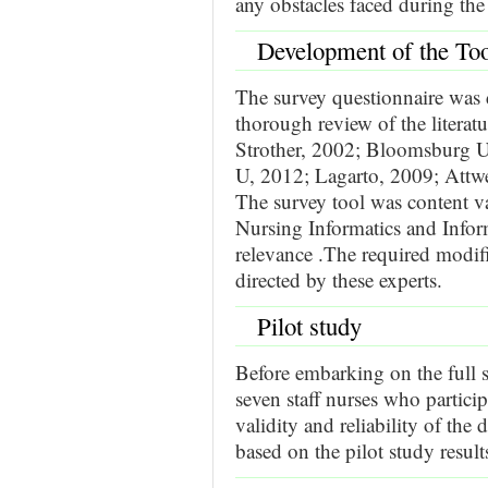
any obstacles faced during the
Development of the To
The survey questionnaire was d
thorough review of the litera
Strother, 2002; Bloomsburg U
U, 2012; Lagarto, 2009; Attw
The survey tool was content val
Nursing Informatics and Infor
relevance .The required modifi
directed by these experts.
Pilot study
Before embarking on the full s
seven staff nurses who particip
validity and reliability of the 
based on the pilot study result