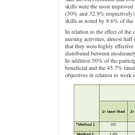
skills were the most improved s
(30% and 32.9% respectively); 
skills as noted by 8.6% of the 
In relation to the effect of th
nursing activities, almost half
that they were highly effectiv
distributed between moderately
In addition 50% of the partici
beneficial and the 45.7% rated
objectives in relation to work 