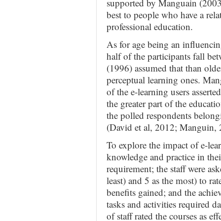
supported by Manguain (2003) 
best to people who have a rel
professional education.
As for age being an influencin
half of the participants fall b
(1996) assumed that than older
perceptual learning ones. Mang
of the e-learning users assert
the greater part of the educat
the polled respondents belongi
(David et al, 2012; Manguin,
To explore the impact of e-lear
knowledge and practice in thei
requirement; the staff were aske
least) and 5 as the most) to rat
benefits gained; and the achiev
tasks and activities required da
of staff rated the courses as ef