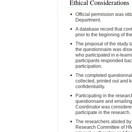
Ethical Considerations
Official permission was ob
Department.
A database record that con
prior to the beginning of th
The proposal of the study t
the questionnaire was diss
who participated in e-lear
participants responded back
participation.
The completed questionnair
collected, printed out and 
confidentiality.
Participating in the resea
questionnaire and emailing 
Coordinator was considered
participate in the research.
The researchers abided by t
Research Committee of HMC r