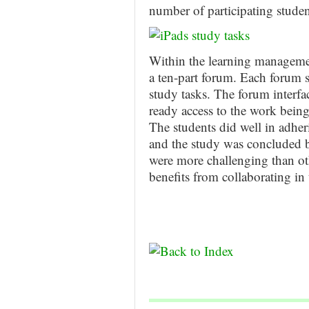
number of participating studen
Within the learning managemen
a ten-part forum. Each forum s
study tasks. The forum interfac
ready access to the work being
The students did well in adher
and the study was concluded b
were more challenging than oth
benefits from collaborating in 