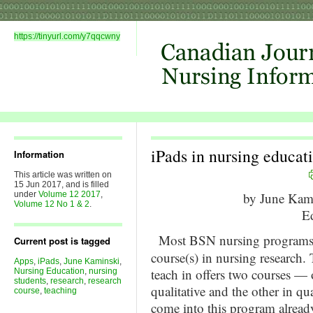
https://tinyurl.com/y7qqcwny
iPads in nursing educati
Information
This article was written on
15 Jun 2017, and is filled
under
Volume 12 2017
,
by June Ka
Volume 12 No 1 & 2
.
Ed
Most BSN nursing programs
Current post is tagged
course(s) in nursing research.
Apps
,
iPads
,
June Kaminski
,
teach in offers two courses — 
Nursing Education
,
nursing
students
,
research
,
research
qualitative and the other in qu
course
,
teaching
come into this program already