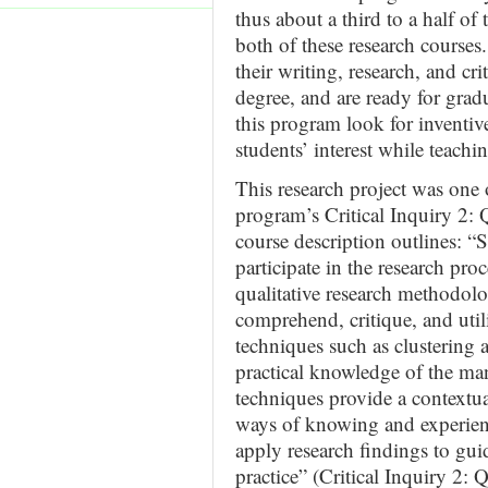
thus about a third to a half of 
both of these research courses
their writing, research, and crit
degree, and are ready for grad
this program look for inventi
students’ interest while teach
This research project was one 
program’s Critical Inquiry 2: Q
course description outlines: “S
participate in the research proc
qualitative research methodolog
comprehend, critique, and utili
techniques such as clustering 
practical knowledge of the ma
techniques provide a contextu
ways of knowing and experienc
apply research findings to gui
practice” (Critical Inquiry 2: 