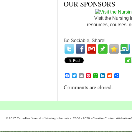
OUR SPONSORS
Visit the Nursing 
resources, courses, n
Be Sociable, Share!
Facebook
Twitter
Email
Pinterest
WhatsApp
LinkedIn
Reddit
Share
Comments are closed.
© 2017 Canadian Journal of Nursing Informatics. 2006 - 2026 - Creative Content Attributio