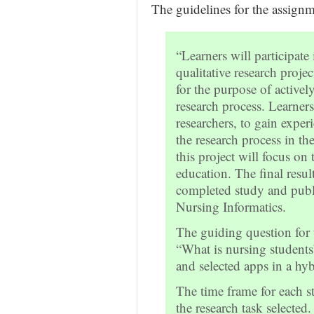
The guidelines for the assignm
“Learners will participate
qualitative research proje
for the purpose of activel
research process. Learner
researchers, to gain experi
the research process in th
this project will focus on
education. The final resul
completed study and publi
Nursing Informatics.
The guiding question for 
“What is nursing students
and selected apps in a hy
The time frame for each s
the research task selected