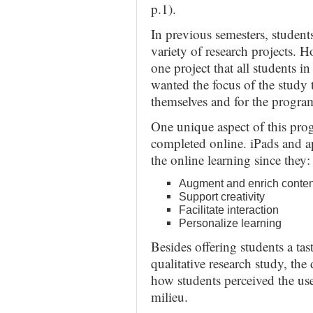
p.1).
In previous semesters, student
variety of research projects. 
one project that all students in 
wanted the focus of the study 
themselves and for the program
One unique aspect of this prog
completed online. iPads and a
the online learning since they:
Augment and enrich conten
Support creativity
Facilitate interaction
Personalize learning
Besides offering students a ta
qualitative research study, the
how students perceived the use
milieu.