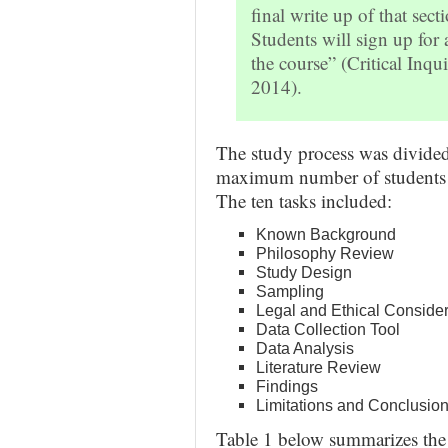
final write up of that secti
Students will sign up for 
the course” (Critical Inqu
2014).
The study process was divided 
maximum number of students wh
The ten tasks included:
Known Background
Philosophy Review
Study Design
Sampling
Legal and Ethical Consider
Data Collection Tool
Data Analysis
Literature Review
Findings
Limitations and Conclusio
Table 1 below summarizes the