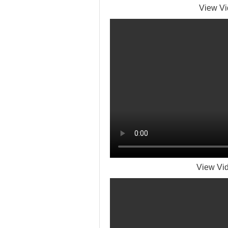
View Vi
View Vid