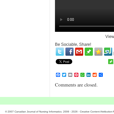
View
Be Sociable, Share!
Facebook
Twitter
Email
Pinterest
WhatsApp
LinkedIn
Reddit
Share
Comments are closed.
© 2007 Canadian Journal of Nursing Informatics. 2006 - 2026 - Creative Content Attributio