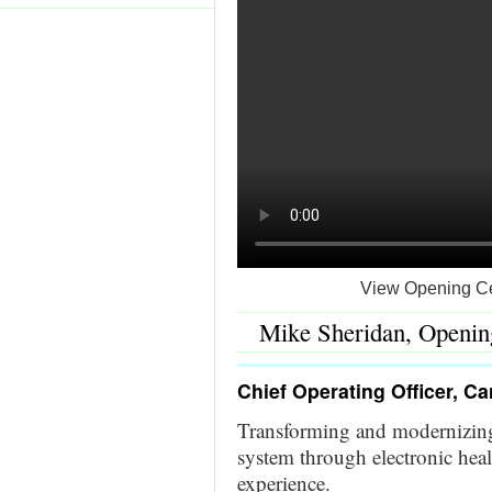
View Opening Ce
Mike Sheridan, Openin
Chief Operating Officer, C
Transforming and modernizing
system through electronic hea
experience.