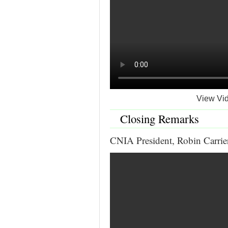
View Vid
Closing Remarks
CNIA President, Robin Carrie