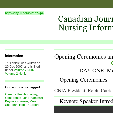
https://tinyurl.com/y2hezwp4
Opening Ceremonies an
Information
This article was written on
20 Dec 2007, and is filled
DAY ONE: Mon
under
Volume 2 2007
,
Volume 2 No 4
.
Opening Ceremonies
Current post is tagged
CNIA President, Robin Carrier
Canada Health Infoway
,
Conference
,
June Kaminski
,
Keynote Speaker Intro
Keynote speaker
,
Mike
Sheridan
,
Robin Carriere