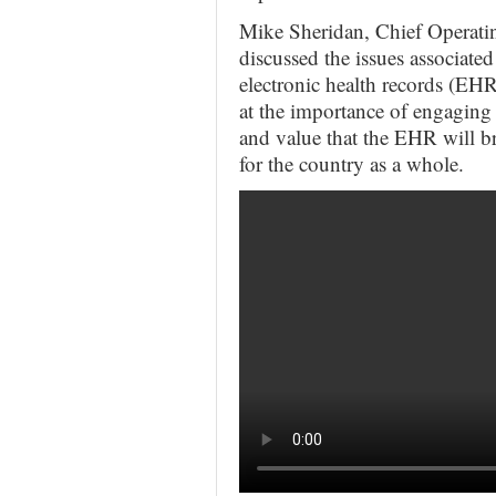
Mike Sheridan, Chief Operatin
discussed the issues associate
electronic health records (EH
at the importance of engaging h
and value that the EHR will b
for the country as a whole.