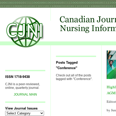
Posts Tagged
"Conference"
Check out all of the posts
ISSN 1718-9438
tagged with "Conference".
CJNI is a peer-reviewed,
Highl
online, quarterly journal.
AGM 
JOURNAL MAIN
Editor
View Journal Issues
by Ju
View