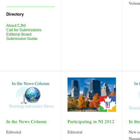
Journal
Volum
Issues
Directory
About CJNI
Call for Submissions
Editorial Board
Submission Guide
In the News Column
Participating in NI 2012
In th
Editorial
Editorial
New c
Nursin