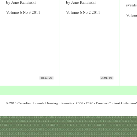
by June Kaminski
by June Kaminski
events
Volume 6 No 3 2011
Volume 6 No 2 2011
Volum
DEC, 20
JUN, 19
© 2010 Canadian Journal of Nursing Informatics. 2006 - 2026 - Creative Content Attributio