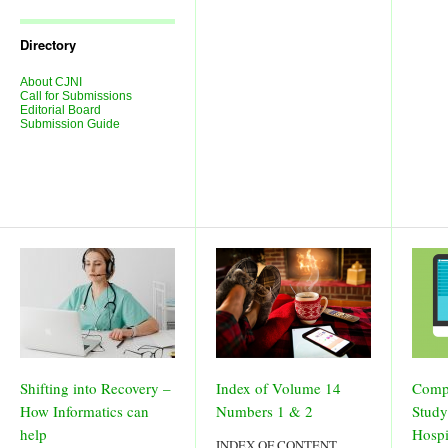
Journal
Issues
Directory
About CJNI
Call for Submissions
Editorial Board
Submission Guide
Shifting into Recovery –
Index of Volume 14
Comp
How Informatics can
Numbers 1 & 2
Study
help
Hospi
INDEX OF CONTENT