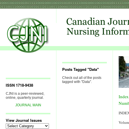
Posts Tagged "Data"
Check out all of the posts
tagged with "Data".
ISSN 1718-9438
CJNI is a peer-reviewed,
Index
online, quarterly journal.
Numb
JOURNAL MAIN
INDE
View Journal Issues
Volum
View