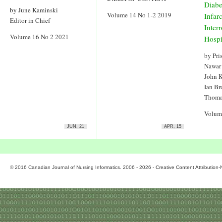
Diabe
by June Kaminski
Volume 14 No 1-2 2019
Infar
Editor in Chief
Inter
Volume 16 No 2 2021
Hospi
by Pri
Nawar
John 
Ian Br
Thoma
Volum
JUN, 21
APR, 15
© 2016 Canadian Journal of Nursing Informatics. 2006 - 2026 - Creative Content Attributio