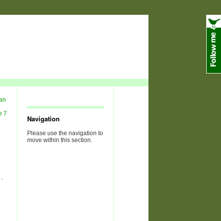
Navigation
Please use the navigation to
move within this section.
…