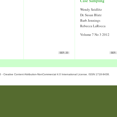
Case Sampling
Wendy Seidlitz
Dr. Susan Blatz
Barb Jennings
Rebecca LaRocca
Volume 7 No 3 2012
SEP, 20
SEP, 
6 - Creative Content Attribution-NonCommercial 4.0 International License. ISSN 1718-9438.