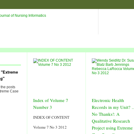
 "Extreme
ng"
 the posts
xtreme Case
Index of Volume 7
Electronic Health
Number 3
Records in my Unit? 
No Thanks!: A
INDEX OF CONTENT
Qualitative Research
Volume 7 No 3 2012
Project using Extreme