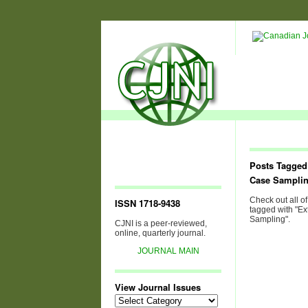
Posts Tagged
Case Sampli
Check out all of
ISSN 1718-9438
tagged with "E
Sampling".
CJNI is a peer-reviewed,
online, quarterly journal.
JOURNAL MAIN
View Journal Issues
View