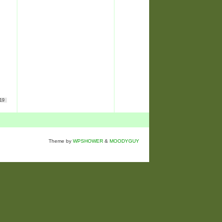
19
Theme by
WPSHOWER
&
MOODYGUY