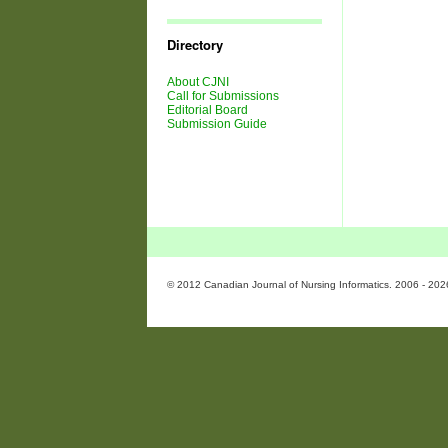
Journal
Issues
Directory
About CJNI
Call for Submissions
Editorial Board
Submission Guide
© 2012 Canadian Journal of Nursing Informatics. 2006 - 202