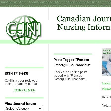
Posts Tagged "Frances
Fothergill Bourbonnais"
Check out all of the posts
ISSN 1718-9438
tagged with "Frances
Fothergill Bourbonnais".
CJNI is a peer-reviewed,
Index
online, quarterly journal.
Numb
JOURNAL MAIN
INDE
View Journal Issues
Volum
View