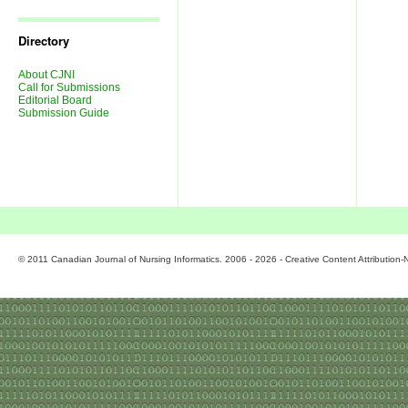
Journal
Issues
Directory
About CJNI
Call for Submissions
Editorial Board
Submission Guide
© 2011 Canadian Journal of Nursing Informatics. 2006 - 2026 - Creative Content Attributio