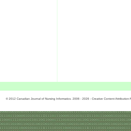
© 2012 Canadian Journal of Nursing Informatics. 2006 - 2026 - Creative Content Attributio