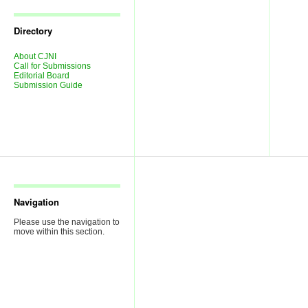
Journal
Issues
Directory
About CJNI
Call for Submissions
Editorial Board
Submission Guide
Navigation
Please use the navigation to
move within this section.