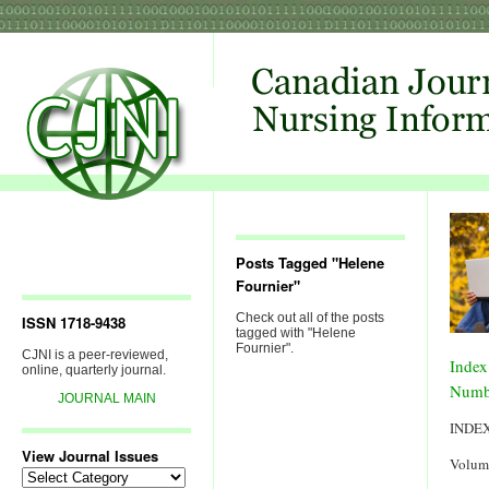
Posts Tagged "Helene
Fournier"
Check out all of the posts
ISSN 1718-9438
tagged with "Helene
Fournier".
CJNI is a peer-reviewed,
Index
online, quarterly journal.
Numb
JOURNAL MAIN
INDE
View Journal Issues
Volum
View