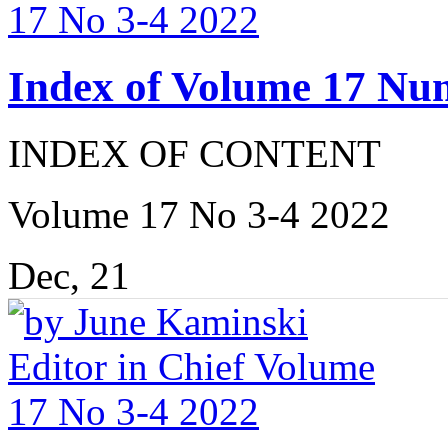
Index of Volume 17 Nu
INDEX OF CONTENT
Volume 17 No 3-4 2022
Dec, 21