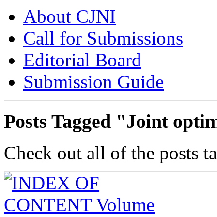
About CJNI
Call for Submissions
Editorial Board
Submission Guide
Posts Tagged "Joint opti
Check out all of the posts t