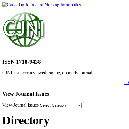
ISSN 1718-9438
CJNI is a peer-reviewed, online, quarterly journal.
J
View Journal Issues
View Journal Issues
Directory