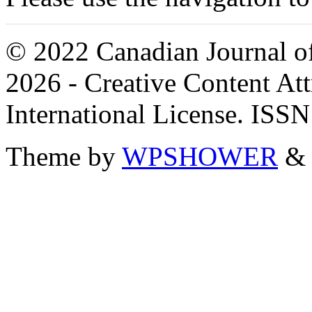
© 2022 Canadian Journal of
2026 - Creative Content A
International License. ISS
Theme by
WPSHOWER