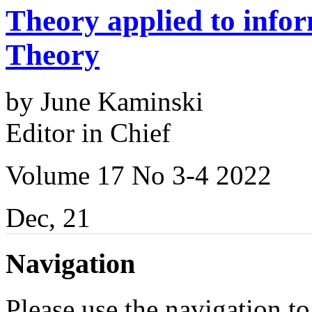
Theory applied to infor
Theory
by June Kaminski
Editor in Chief
Volume 17 No 3-4 2022
Dec, 21
Navigation
Please use the navigation to