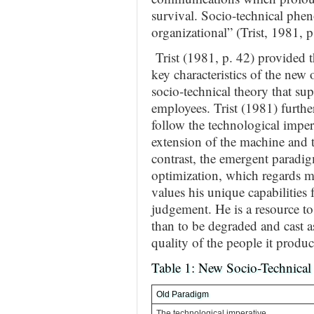
survival. Socio-technical phen
organizational” (Trist, 1981, p
Trist (1981, p. 42) provided t
key characteristics of the new
socio-technical theory that sup
employees. Trist (1981) furthe
follow the technological impe
extension of the machine and t
contrast, the emergent paradig
optimization, which regards 
values his unique capabilities 
judgement. He is a resource to
than to be degraded and cast as
quality of the people it produc
Table 1: New Socio-Technical
Old Paradigm
The technological imperative