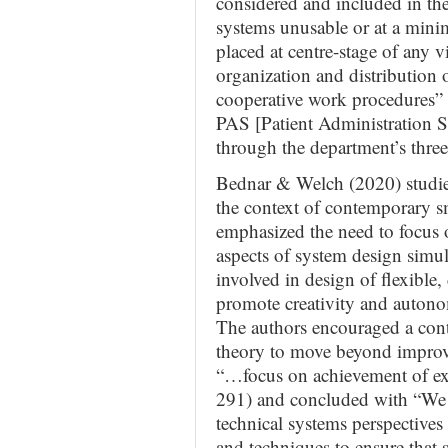
considered and included in the
systems unusable or at a min
placed at centre-stage of any 
organization and distribution
cooperative work procedures” (
PAS [Patient Administration Sy
through the department’s three
Bednar & Welch (2020) studied
the context of contemporary s
emphasized the need to focus o
aspects of system design simu
involved in design of flexible,
promote creativity and autono
The authors encouraged a cont
theory to move beyond improvi
“…focus on achievement of exc
291) and concluded with “We 
technical systems perspectives
and techniques to ensure that 