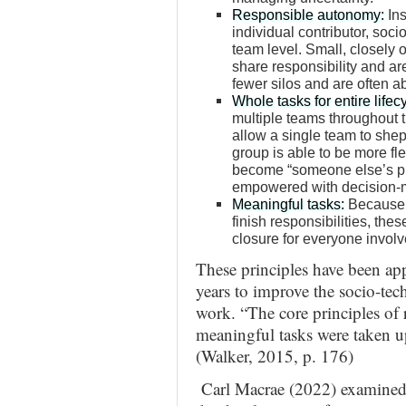
Responsible autonomy:
Ins
individual contributor, soc
team level. Small, closely
share responsibility and are
fewer silos and are often a
Whole tasks for entire lifec
multiple teams throughout t
allow a single team to sheph
group is able to be more fle
become “someone else’s pr
empowered with decision-m
Meaningful tasks:
Because t
finish responsibilities, the
closure for everyone invol
These principles have been ap
years to improve the socio-tec
work. “The core principles of 
meaningful tasks were taken u
(Walker, 2015, p. 176)
Carl Macrae (2022) examined 