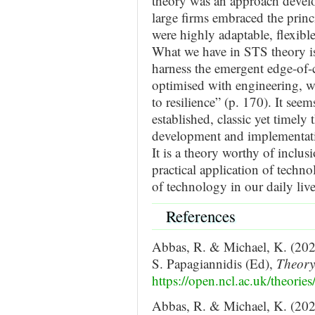
theory was an approach develo
large firms embraced the princi
were highly adaptable, flexible
What we have in STS theory i
harness the emergent edge-of-
optimised with engineering, w
to resilience” (p. 170). It seem
established, classic yet timely
development and implementati
It is a theory worthy of inclus
practical application of techno
of technology in our daily live
References
Abbas, R. & Michael, K. (202
S. Papagiannidis (Ed),
Theor
https://open.ncl.ac.uk/theories
Abbas, R. & Michael, K. (2021