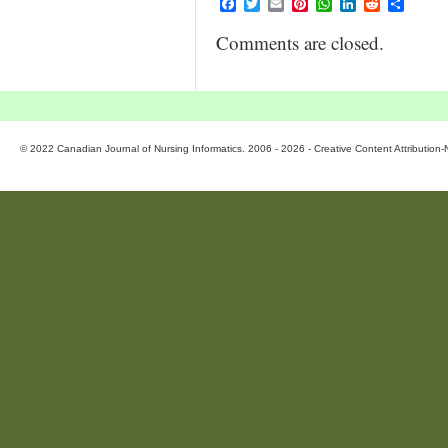
Facebook
Twitter
Email
Pinterest
WhatsApp
LinkedIn
Reddit
Share
Comments are closed.
© 2022 Canadian Journal of Nursing Informatics. 2006 - 2026 - Creative Content Attributio