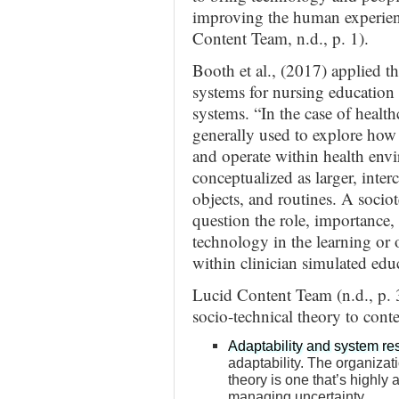
improving the human experienc
Content Team, n.d., p. 1).
Booth et al., (2017) applied t
systems for nursing education
systems. “In the case of health
generally used to explore how
and operate within health envi
conceptualized as larger, inte
objects, and routines. A socio
question the role, importance,
technology in the learning or o
within clinician simulated edu
Lucid Content Team (n.d., p. 3
socio-technical theory to con
Adaptability and system res
adaptability. The organizat
theory is one that’s highly
managing uncertainty.