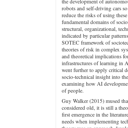
the development of autonomous
robots and self-driving cars so
reduce the risks of using these
fundamental domains of socio
structural, organizational, te
indicated by particular pattern
SOTEC framework of sociotechn
theories of risk in complex sy
and theoretical implications 
infrastructures of learning in
went further to apply critical 
socio-technical insight into the
examining how AI development
of people.
Guy Walker (2015) mused that 
considered old, it is still a th
first emergence in the literat
needs when implementing tech