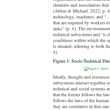
elements and associations that
(Abbas & Michael, 2022, p. 4)
technology, machines, and “… t
that are required by workers to
tasks” (p. 4). The environment
technical subsystems and “is d
conditions within which the o
is situated, referring to both 
4).
Figure 1: Socio-Technical Di
Ideally, thought and resources 
subsystems interact together
technical and social systems a
that the former follows the laws
follows the laws of the human 
they are correlative in that one