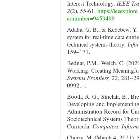
Interest Technology.
IEEE Tra
2
(2), 55-61.
https://ieeexplor
arnumber=9459499
Adaba, G. B., & Kebebew, Y. 
system for real-time data entri
technical systems theory.
Info
159–171.
Bednar, P.M., Welch, C. (2020
Working: Creating Meaningfu
Systems Frontiers, 22
, 281–29
09921-1
Booth, R. G., Sinclair, B., B
Developing and Implementing 
Administration Record for Un
Sociotechnical Systems Theory
Curricula.
Computers, Informa
Cherry, M. (March 4, 2021).