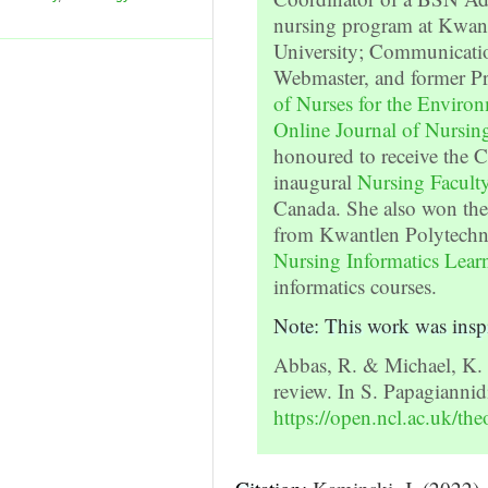
nursing program at Kwant
University; Communicatio
Webmaster, and former Pr
of Nurses for the Enviro
Online Journal of Nursing
honoured to receive the
inaugural
Nursing Facul
Canada. She also won th
from Kwantlen Polytechni
Nursing Informatics Lear
informatics courses.
Note: This work was insp
Abbas, R. & Michael, K. 
review. In S. Papagiannid
https://open.ncl.ac.uk/the