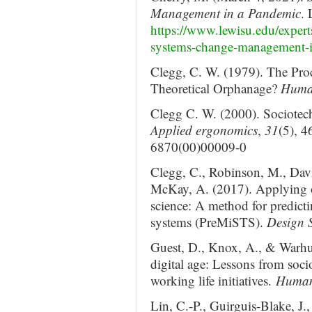
Management in a Pandemic
. 
https://www.lewisu.edu/expert
systems-change-management-i
Clegg, C. W. (1979). The Proc
Theoretical Orphanage?
Human
Clegg C. W. (2000). Sociotech
Applied ergonomics
,
31
(5), 4
6870(00)00009-0
Clegg, C., Robinson, M., Davi
McKay, A. (2017). Applying o
science: A method for predicti
systems (PreMiSTS).
Design S
Guest, D., Knox, A., & Warhu
digital age: Lessons from soci
working life initiatives.
Human
Lin, C.-P., Guirguis-Blake, J.