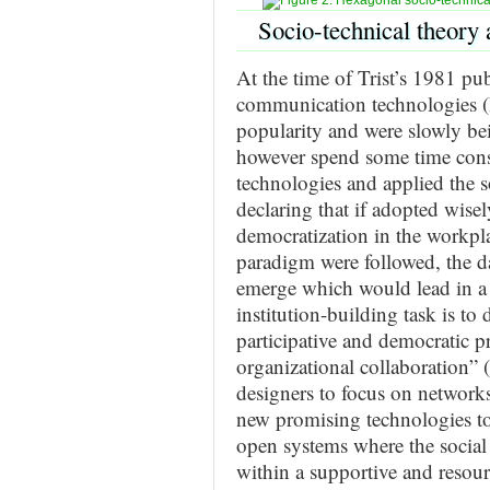
Socio-technical theory 
At the time of Trist’s 1981 pu
communication technologies (I
popularity and were slowly be
however spend some time consi
technologies and applied the s
declaring that if adopted wise
democratization in the workpla
paradigm were followed, the d
emerge which would lead in a t
institution-building task is to
participative and democratic pr
organizational collaboration” 
designers to focus on networks
new promising technologies to
open systems where the social
within a supportive and resou