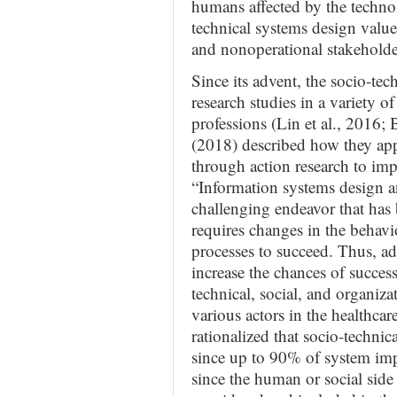
humans affected by the techno
technical systems design valued
and nonoperational stakeholde
Since its advent, the socio-te
research studies in a variety of
professions (Lin et al., 2016
(2018) described how they app
through action research to imp
“Information systems design 
challenging endeavor that has
requires changes in the behavio
processes to succeed. Thus, ad
increase the chances of succes
technical, social, and organiza
various actors in the healthca
rationalized that socio-technic
since up to 90% of system imp
since the human or social side