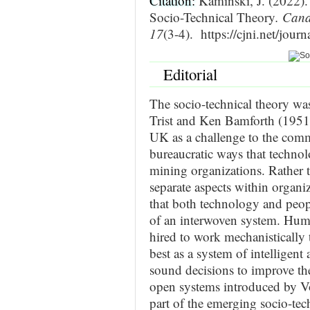
Citation:
Kaminski, J. (2022). 
Socio-Technical Theory
. Cana
17
(3-4). https://cjni.net/jou
Editorial
The socio-technical theory was
Trist and Ken Bamforth (1951)
UK as a challenge to the comm
bureaucratic ways that techno
mining organizations. Rather 
separate aspects within organi
that both technology and peopl
of an interwoven system. Huma
hired to work mechanistically 
best as a system of intelligen
sound decisions to improve th
open systems introduced by V
part of the emerging socio-tec