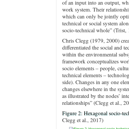
of an input into an output, wh
work system. Their relationshi
which can only be jointly opti
technical or social system alon
socio-technical whole” (Trist, 
Chris Clegg (1979, 2000) crea
differentiated the social and t
within the environmental subs
framework conceptualizes wor
socio elements – people, cultur
technical elements – technology
side). Changes in any one elem
changes elsewhere in the syste
as illustrated by the nodes’ in
relationships” (Clegg et al., 20
Figure 2: Hexagonal socio-te
Clegg et al., 2017)