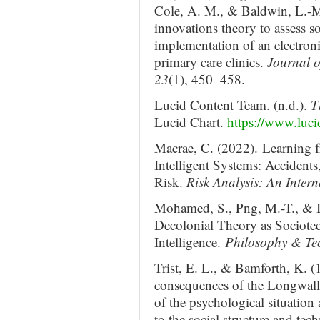
Cole, A. M., & Baldwin, L.-M.
innovations theory to assess so
implementation of an electronic
primary care clinics.
Journal o
23
(1), 450–458.
Lucid Content Team. (n.d.).
T
Lucid Chart.
https://www.luci
Macrae, C. (2022). Learning 
Intelligent Systems: Accidents
Risk.
Risk Analysis: An Inter
Mohamed, S., Png, M.-T., & I
Decolonial Theory as Sociotech
Intelligence.
Philosophy & Te
Trist, E. L., & Bamforth, K. 
consequences of the Longwall
of the psychological situation
to the social structure and te