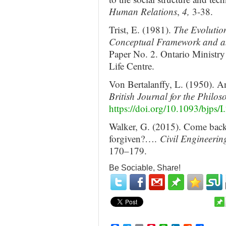
Human Relations
,
4,
3-38.
Trist, E. (1981).
The Evolution
Conceptual Framework and a
Paper No. 2. Ontario Ministry
Life Centre.
Von Bertalanffy, L. (1950). An
British Journal for the Philos
https://doi.org/10.1093/bjps/I
Walker, G. (2015). Come back s
forgiven?….
Civil Engineeri
170–179.
Be Sociable, Share!