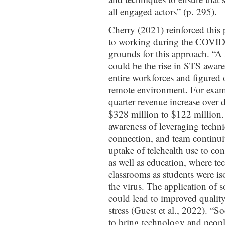
all engaged actors” (p. 295).
Cherry (2021) reinforced this
to working during the COVID p
grounds for this approach. “A 
could be the rise in STS awar
entire workforces and figured 
remote environment. For exam
quarter revenue increase over 
$328 million to $122 million. 
awareness of leveraging technic
connection, and team continuit
uptake of telehealth use to con
as well as education, where te
classrooms as students were is
the virus. The application of 
could lead to improved quality
stress (Guest et al., 2022). “S
to bring technology and peopl