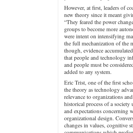
However, at first, leaders of c
new theory since it meant gi
“They feared the power chang
groups to become more autono
were intent on intensifying man
the full mechanization of the 
though, evidence accumulated 
that people and technology in
and people must be considere
added to any system.
Eric Trist, one of the first sc
the theory as technology adva
relevance to organizations and
historical process of a society
and expectations concerning w
organizational design. Conver
changes in values, cognitive str
communications which profound