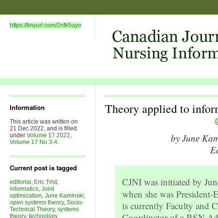
https://tinyurl.com/2nfk5uyo
Theory applied to infor
Information
This article was written on
21 Dec 2022, and is filled
under
Volume 17 2022
,
by June Ka
Volume 17 No 3-4
.
Ed
Current post is tagged
CJNI was initiated by Ju
editorial
,
Eric Trist
,
informatics
,
Joint
when she was President-
optimization
,
June Kaminski
,
open systems theory
,
Socio-
is currently Faculty and 
Technical Theory
,
systems
Coordinator of a BSN A
theory
,
technology