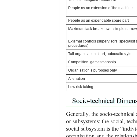
People as an extension of the machine
People as an expendable spare part
Maximum task breakdown, simple narrow 
External controls (supervisors, specialist s
procedures)
Tall organisation chart, autocratic style
Competition, gamesmanship
Organisation’s purposes only
Alienation
Low risk-taking
Socio-technical Dimen
Generally, the socio-technical
or subsystems: the social, tec
social subsystem is the “indivi
organisation and the relationsh