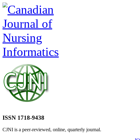
ISSN 1718-9438
CJNI is a peer-reviewed, online, quarterly journal.