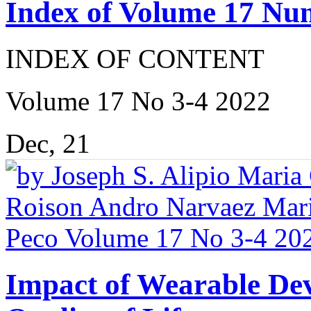
Index of Volume 17 Nu
INDEX OF CONTENT
Volume 17 No 3-4 2022
Dec, 21
Impact of Wearable Dev