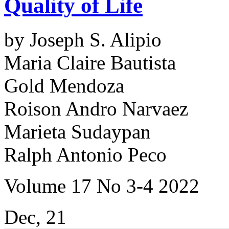
Quality of Life
by Joseph S. Alipio
Maria Claire Bautista
Gold Mendoza
Roison Andro Narvaez
Marieta Sudaypan
Ralph Antonio Peco
Volume 17 No 3-4 2022
Dec, 21