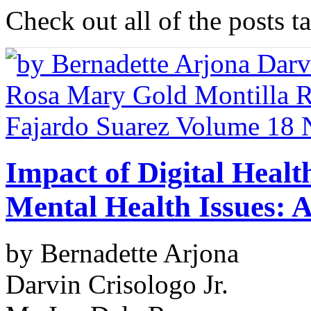
Check out all of the posts t
Impact of Digital Heal
Mental Health Issues: 
by Bernadette Arjona
Darvin Crisologo Jr.