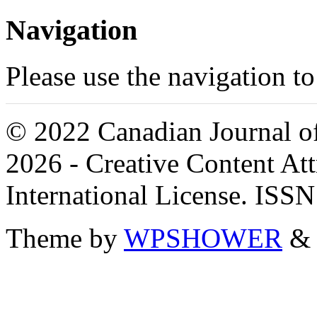
Navigation
Please use the navigation to
© 2022 Canadian Journal of
2026 - Creative Content A
International License. ISS
Theme by
WPSHOWER