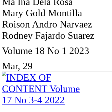
Ma Ina Dela Rosa
Mary Gold Montilla
Roison Andro Narvaez
Rodney Fajardo Suarez
Volume 18 No 1 2023
Mar, 29