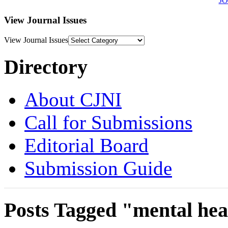
J
View Journal Issues
View Journal Issues
Directory
About CJNI
Call for Submissions
Editorial Board
Submission Guide
Posts Tagged "mental hea