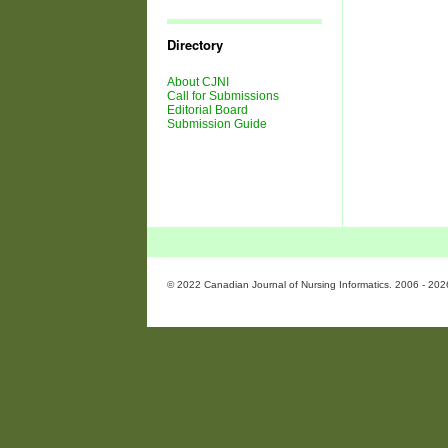
Journal
Issues
Directory
About CJNI
Call for Submissions
Editorial Board
Submission Guide
© 2022 Canadian Journal of Nursing Informatics. 2006 - 202