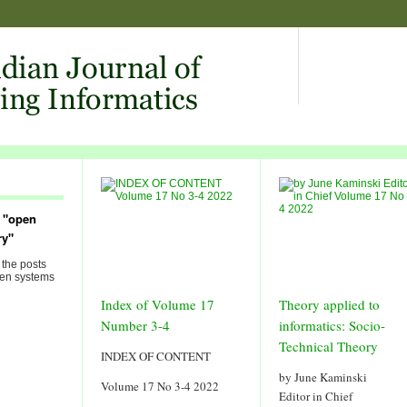
 "open
ry"
 the posts
pen systems
Index of Volume 17
Theory applied to
Number 3-4
informatics: Socio-
Technical Theory
INDEX OF CONTENT
by June Kaminski
Volume 17 No 3-4 2022
Editor in Chief