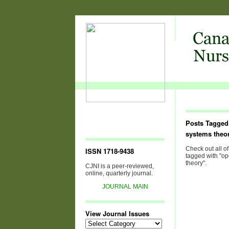
Posts Tagged
systems theo
Check out all of
ISSN 1718-9438
tagged with "o
theory".
CJNI is a peer-reviewed,
online, quarterly journal.
JOURNAL MAIN
View Journal Issues
View