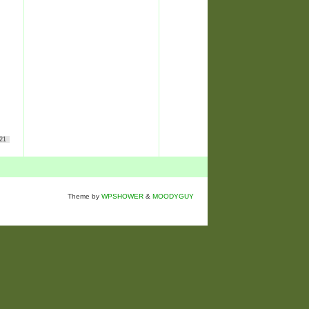
21
Theme by
WPSHOWER
&
MOODYGUY