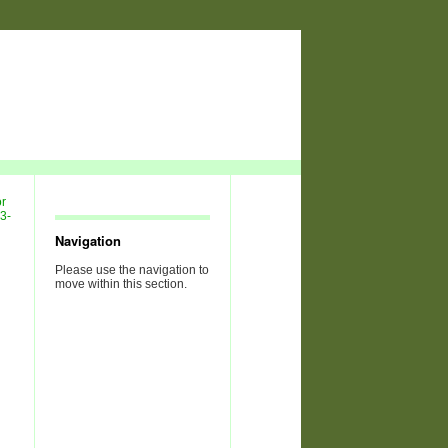
Navigation
Please use the navigation to
move within this section.