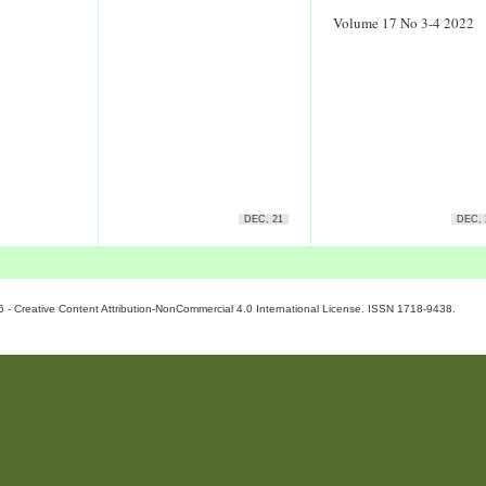
Volume 17 No 3-4 2022
DEC, 21
DEC, 
6 - Creative Content Attribution-NonCommercial 4.0 International License. ISSN 1718-9438.