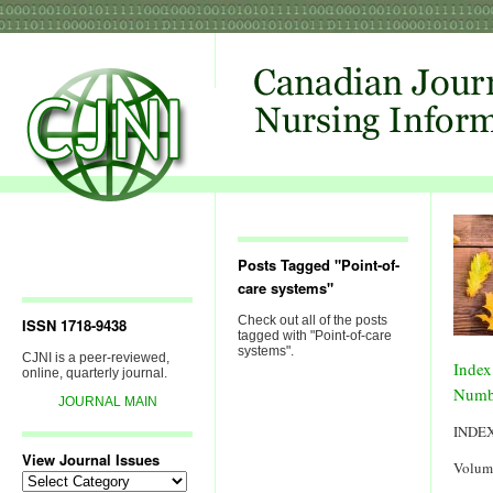
Posts Tagged "Point-of-
care systems"
Check out all of the posts
ISSN 1718-9438
tagged with "Point-of-care
systems".
CJNI is a peer-reviewed,
Index
online, quarterly journal.
Numb
JOURNAL MAIN
INDE
View Journal Issues
Volum
View