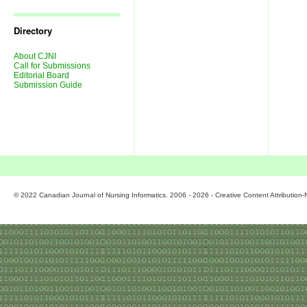
Journal
Issues
Directory
About CJNI
Call for Submissions
Editorial Board
Submission Guide
© 2022 Canadian Journal of Nursing Informatics. 2006 - 2026 - Creative Content Attributio