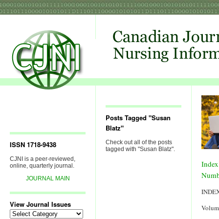
Posts Tagged "Susan
Blatz"
Check out all of the posts
ISSN 1718-9438
tagged with "Susan Blatz".
CJNI is a peer-reviewed,
Index
online, quarterly journal.
Numb
JOURNAL MAIN
INDE
View Journal Issues
Volum
View