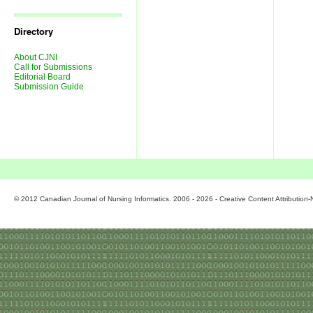
Journal
Issues
Directory
About CJNI
Call for Submissions
Editorial Board
Submission Guide
© 2012 Canadian Journal of Nursing Informatics. 2006 - 2026 - Creative Content Attributio