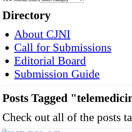
Directory
About CJNI
Call for Submissions
Editorial Board
Submission Guide
Posts Tagged "telemedici
Check out all of the posts t