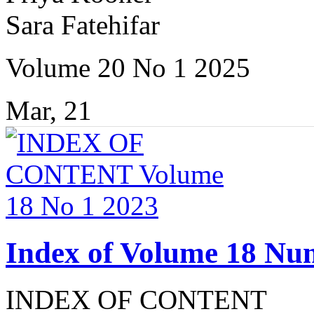
Sara Fatehifar
Volume 20 No 1 2025
Mar, 21
Index of Volume 18 Nu
INDEX OF CONTENT