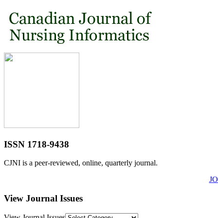
ISSN 1718-9438
CJNI is a peer-reviewed, online, quarterly journal.
J
View Journal Issues
View Journal Issues