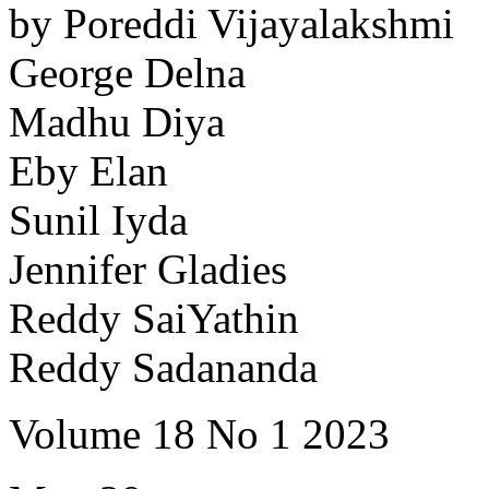
by Poreddi Vijayalakshmi
George Delna
Madhu Diya
Eby Elan
Sunil Iyda
Jennifer Gladies
Reddy SaiYathin
Reddy Sadananda
Volume 18 No 1 2023