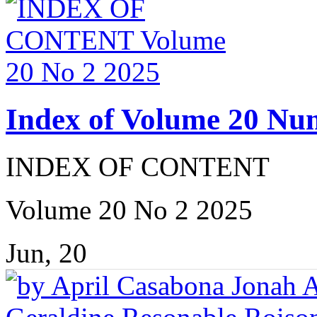
Index of Volume 20 Nu
INDEX OF CONTENT
Volume 20 No 2 2025
Jun, 20