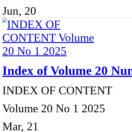
Jun, 20
Index of Volume 20 Nu
INDEX OF CONTENT
Volume 20 No 1 2025
Mar, 21