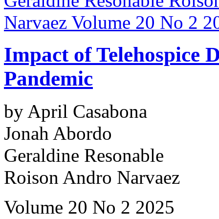
Impact of Telehospice
Pandemic
by April Casabona
Jonah Abordo
Geraldine Resonable
Roison Andro Narvaez
Volume 20 No 2 2025