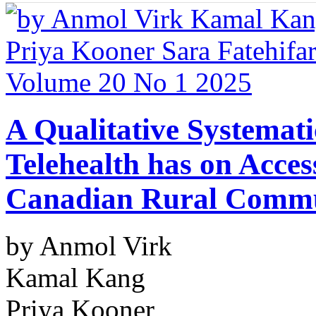
A Qualitative Systemati
Telehealth has on Access
Canadian Rural Commu
by Anmol Virk
Kamal Kang
Priya Kooner