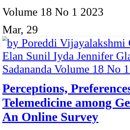
Volume 18 No 1 2023
Mar, 29
Perceptions, Preference
Telemedicine among Gen
An Online Survey