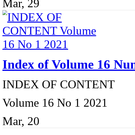
Mar, 29
Index of Volume 16 Nu
INDEX OF CONTENT
Volume 16 No 1 2021
Mar, 20