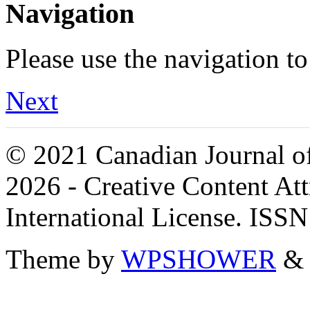
Navigation
Please use the navigation to
Next
© 2021 Canadian Journal of
2026 - Creative Content A
International License. ISS
Theme by
WPSHOWER