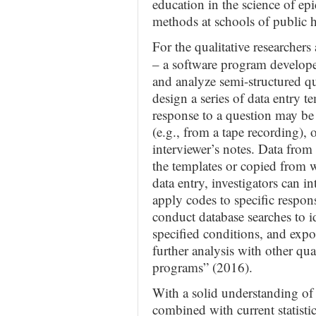
education in the science of ep
methods at schools of public 
For the qualitative researche
– a software program developed
and analyze semi-structured qu
design a series of data entry t
response to a question may be e
(e.g., from a tape recording),
interviewer’s notes. Data from
the templates or copied from
data entry, investigators can i
apply codes to specific respon
conduct database searches to id
specified conditions, and expor
further analysis with other qual
programs” (2016).
With a solid understanding of t
combined with current statisti