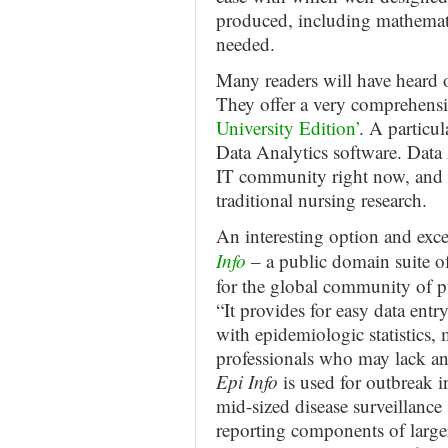
produced, including mathemat
needed.
Many readers will have heard o
They offer a very comprehensiv
University Edition’
. A particul
Data Analytics software. Data A
IT community right now, and w
traditional nursing research.
An interesting option and exc
Info
– a public domain suite of
for the global community of pu
“It provides for easy data entr
with epidemiologic statistics,
professionals who may lack a
Epi Info
is used for outbreak i
mid-sized disease surveillance 
reporting components of large