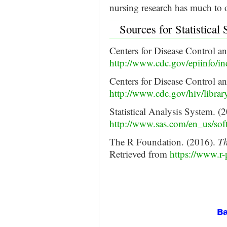
nursing research has much to 
Sources for Statistical
Centers for Disease Control a
http://www.cdc.gov/epiinfo/in
Centers for Disease Control a
http://www.cdc.gov/hiv/library
Statistical Analysis System. (
http://www.sas.com/en_us/soft
The R Foundation. (2016).
Th
Retrieved from
https://www.r-