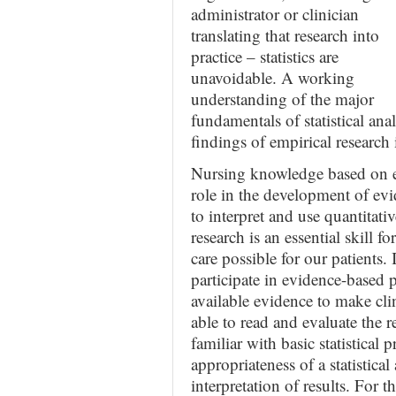
administrator or clinician
translating that research into
practice – statistics are
unavoidable. A working
understanding of the major
fundamentals of statistical anal
findings of empirical research
Nursing knowledge based on e
role in the development of evi
to interpret and use quantitati
research is an essential skill f
care possible for our patients.
participate in evidence-based p
available evidence to make cli
able to read and evaluate the 
familiar with basic statistical
appropriateness of a statistica
interpretation of results. For 