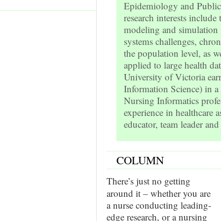
Epidemiology and Public 
research interests includ
modeling and simulation s
systems challenges, chroni
the population level, as w
applied to large health da
University of Victoria e
Information Science) in a
Nursing Informatics profes
experience in healthcare a
educator, team leader an
COLUMN
There’s just no getting
around it – whether you are
a nurse conducting leading-
edge research, or a nursing