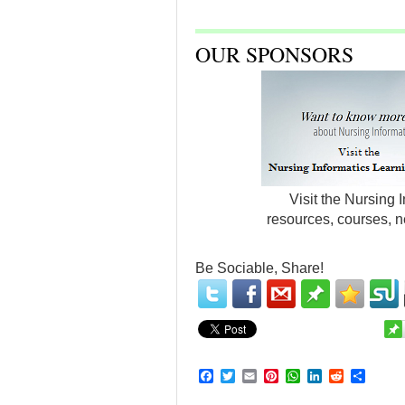
OUR SPONSORS
Visit the Nursing 
resources, courses, n
Be Sociable, Share!
Facebook
Twitter
Email
Pinterest
WhatsApp
LinkedIn
Reddit
Share