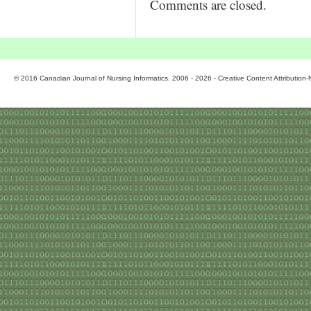
Comments are closed.
© 2016 Canadian Journal of Nursing Informatics. 2006 - 2026 - Creative Content Attributio