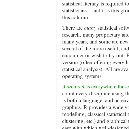
statistical literacy is required 
statisticians – and it is this g
this column.
There are
many
statistical sof
research, many proprietary an
many years, and some are new 
several of the more useful, a
encounter or wish to try out. Ea
version (often offering everyt
statistical analysis). All are 
operating systems.
It seems R is everywhere these
about every discipline using t
is both a language, and an env
graphics. R provides a wide var
modelling, classical statistical 
clustering, etc.) and graphical
ease with which well-designed 