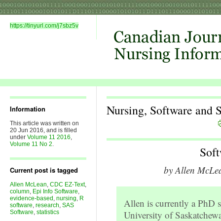
https://tinyurl.com/j7sbz5v
Nursing, Software and St
Information
This article was written on
20 Jun 2016, and is filled
under
Volume 11 2016
,
Volume 11 No 2
.
Sof
by Allen McLe
Current post is tagged
Allen McLean
,
CDC EZ-Text
,
column
,
Epi Info Software
,
evidence-based
,
nursing
,
R
Allen is currently a PhD 
software
,
research
,
SAS
Software
,
statistics
University of Saskatchew