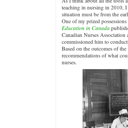
As I think about all the tools a
teaching in nursing in 2010, I 
situation must be from the ear
One of my prized possessions 
Education in Canada
publish
Canadian Nurses Association 
commissioned him to conduct a
Based on the outcomes of the 
recommendations of what cou
nurses.