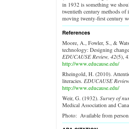
in 1932 is something we should
twentieth century methods of i
moving twenty-first century w
References
Moore, A., Fowler, S., & Wats
technology: Designing change f
EDUCAUSE Review, 42
(5), 
http://www.educause.edu/
Rheingold, H. (2010). Attenti
literacies.
EDUCAUSE Review
http://www.educause.edu/
Weir, G. (1932).
Survey of nu
Medical Association and Cana
Photo: Available from persona