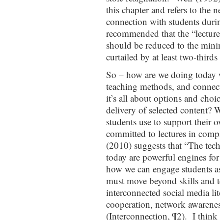
this chapter and refers to the n
connection with students durin
recommended that the “lecture
should be reduced to the mini
curtailed by at least two-thirds
So – how are we doing today wi
teaching methods, and connecti
it’s all about options and choic
delivery of selected content?
students use to support their 
committed to lectures in comp
(2010) suggests that “The tech
today are powerful engines for
how we can engage students as 
must move beyond skills and t
interconnected social media lite
cooperation, network awarenes
(Interconnection, ¶2). I think 