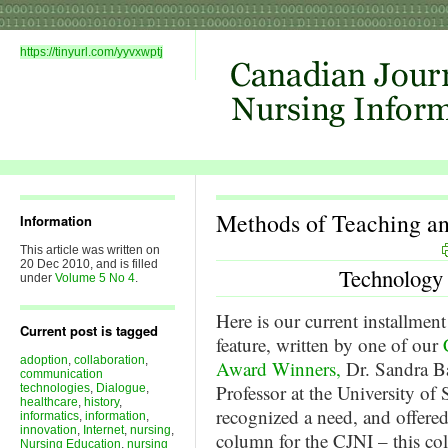
https://tinyurl.com/yyvxwptj
Methods of Teaching a
Information
This article was written on
20 Dec 2010, and is filled
Technology
under
Volume 5 No 4
.
Here is our current installment
Current post is tagged
feature, written by one of our
adoption
,
collaboration
,
Award Winners,
Dr. Sandra B
communication
Professor at the University of
technologies
,
Dialogue
,
healthcare
,
history
,
recognized a need, and offered
informatics
,
information
,
innovation
,
Internet
,
nursing
,
column for the CJNI – this c
Nursing Education
,
nursing