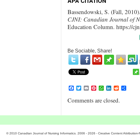
APA CITATION
Bassendowski, S. (Fall, 2010
CJNI: Canadian Journal of Nu
Education Column. https://cjn
Be Sociable, Share!
Facebook
Twitter
Email
Pinterest
WhatsApp
LinkedIn
Reddit
Share
Comments are closed.
© 2010 Canadian Journal of Nursing Informatics. 2006 - 2026 - Creative Content Attributio