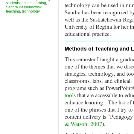
students
,
online learning
,
technology can be used in nur
Sandra Bassendowski
,
Sandra has been recognized by
teaching
,
technology
well as the Saskatchewan Regi
University of Regina for her i
educational practice.
Methods of Teaching and 
This semester I taught a grad
one of the themes that we discu
strategies, technology, and tool
classrooms, labs, and clinical
programs such as PowerPoint
tools
that are accessible to edu
enhance learning. The list of 
one of the phrases that I try t
content delivery is “Pedagogy 
& Watson, 2007
).