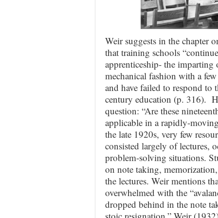
Weir suggests in the chapter 
that training schools “continu
apprenticeship- the imparting 
mechanical fashion with a few 
and have failed to respond to 
century education (p. 316). He
question: “Are these nineteent
applicable in a rapidly-moving
the late 1920s, very few resou
consisted largely of lectures, 
problem-solving situations. S
on note taking, memorization, 
the lectures. Weir mentions tha
overwhelmed with the “avalanc
dropped behind in the note tak
stoic resignation.” Weir (1932