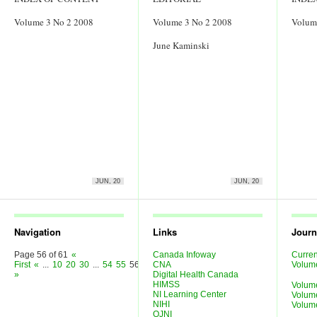
Volume 3 No 2 2008
Volume 3 No 2 2008
Volum
June Kaminski
JUN, 20
JUN, 20
Navigation
Links
Journ
Page 56 of 61
«
Canada Infoway
Curren
First
«
...
10
20
30
...
54
55
56
57
CNA
58
...
»
Last
Volum
»
Digital Health Canada
HIMSS
Volum
NI Learning Center
Volum
NIHI
Volum
OJNI