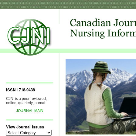
ISSN 1718-9438
CJNI is a peer-reviewed,
online, quarterly journal.
JOURNAL MAIN
View Journal Issues
View