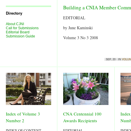
Journal
Issues
Building a CNIA Member Commun
Directory
EDITORIAL
About CJNI
by June Kaminski
Call for Submissions
Editorial Board
Submission Guide
Volume 3 No 3 2008
SEP, 20 · IN
VOLUM
Index of Volume 3
CNA Centennial 100
Index
Number 2
Awards Recipients
Numb
INDEX OF CONTENT
EDITORIAL
INDE