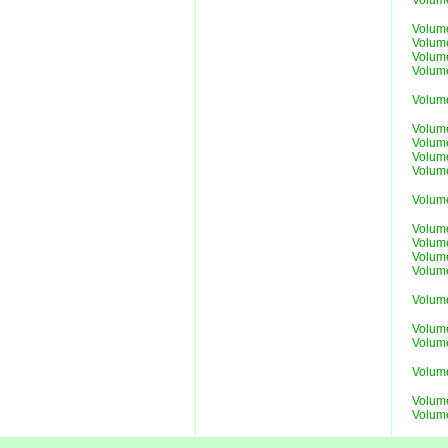
Volum
Volum
Volum
Volum
Volum
Volum
Volum
Volum
Volum
Volum
Volum
Volum
Volum
Volum
Volum
Volum
Volume
Volume
Volum
Volume
Volume