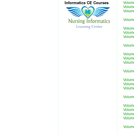
Informatics CE Courses
Volum
Volum
Volum
Volum
Volum
Volum
Volum
Volum
Volum
Volum
Volum
Volum
Volum
Volum
Volum
Volum
Volum
Volum
Volum
Volum
Volum