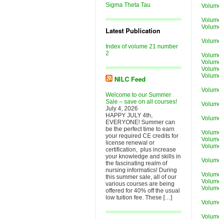
Sigma Theta Tau
Volum
Volume
Volume
Latest Publication
Volum
Index of volume 21 number
2
Volum
Volum
Volum
Volum
NILC Feed
Volum
Welcome to our Summer
Sale – save on all courses!
Volume
July 4, 2026
HAPPY JULY 4th,
Volum
EVERYONE! Summer can
be the perfect time to earn
Volum
your required CE credits for
Volum
license renewal or
Volum
certification, plus increase
your knowledge and skills in
Volum
the fascinating realm of
nursing informatics! During
Volume
this summer sale, all of our
Volum
various courses are being
Volum
offered for 40% off the usual
low tuition fee. These […]
Volum
Volum