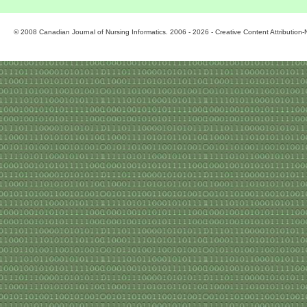
© 2008 Canadian Journal of Nursing Informatics. 2006 - 2026 - Creative Content Attributio