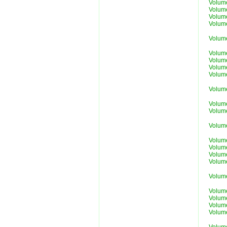
Volum
Volum
Volum
Volum
Volum
Volum
Volum
Volum
Volum
Volum
Volum
Volum
Volum
Volum
Volum
Volum
Volum
Volum
Volum
Volum
Volum
Volum