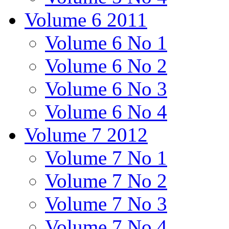
Volume 6 2011
Volume 6 No 1
Volume 6 No 2
Volume 6 No 3
Volume 6 No 4
Volume 7 2012
Volume 7 No 1
Volume 7 No 2
Volume 7 No 3
Volume 7 No 4