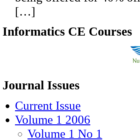
[…]
Informatics CE Courses
Journal Issues
Current Issue
Volume 1 2006
Volume 1 No 1