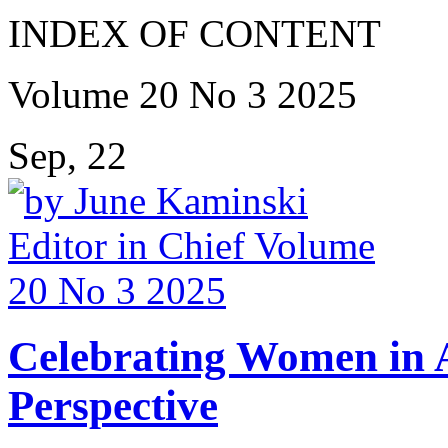
INDEX OF CONTENT
Volume 20 No 3 2025
Sep, 22
Celebrating Women in A
Perspective