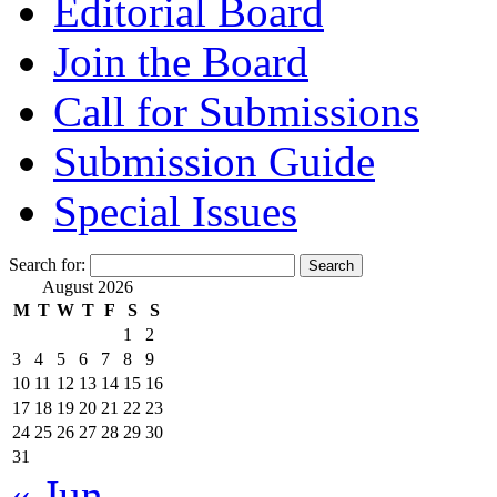
Editorial Board
Join the Board
Call for Submissions
Submission Guide
Special Issues
Search for:
August 2026
M
T
W
T
F
S
S
1
2
3
4
5
6
7
8
9
10
11
12
13
14
15
16
17
18
19
20
21
22
23
24
25
26
27
28
29
30
31
« Jun