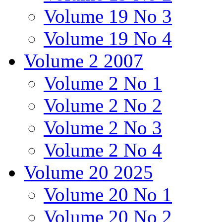
Volume 19 No 3
Volume 19 No 4
Volume 2 2007
Volume 2 No 1
Volume 2 No 2
Volume 2 No 3
Volume 2 No 4
Volume 20 2025
Volume 20 No 1
Volume 20 No 2