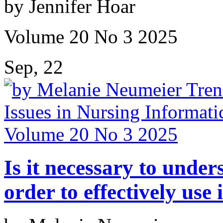
by Jennifer Hoar
Volume 20 No 3 2025
Sep, 22
Is it necessary to under
order to effectively use 