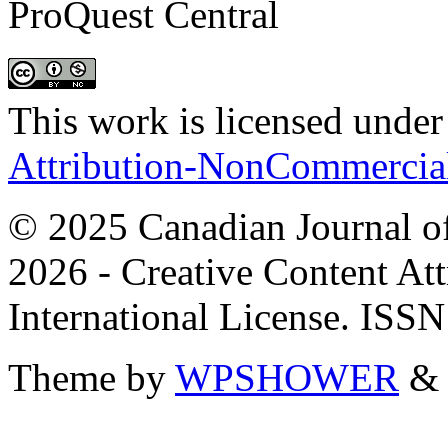
ProQuest Central
This work is licensed under
Attribution-NonCommercial 
© 2025 Canadian Journal of
2026 - Creative Content A
International License. ISS
Theme by
WPSHOWER