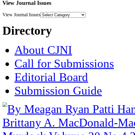
View Journal Issues
View Journal Issues
Directory
About CJNI
Call for Submissions
Editorial Board
Submission Guide