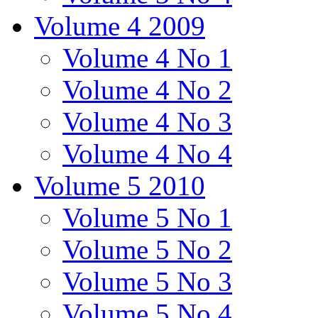
Volume 4 2009
Volume 4 No 1
Volume 4 No 2
Volume 4 No 3
Volume 4 No 4
Volume 5 2010
Volume 5 No 1
Volume 5 No 2
Volume 5 No 3
Volume 5 No 4