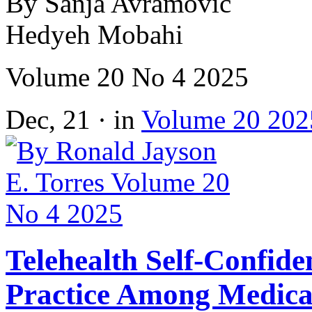
By Sanja Avramovic
Hedyeh Mobahi
Volume 20 No 4 2025
Dec, 21 · in
Volume 20 202
Telehealth Self-Confide
Practice Among Medical