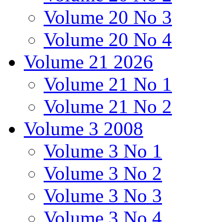
Volume 20 No 3
Volume 20 No 4
Volume 21 2026
Volume 21 No 1
Volume 21 No 2
Volume 3 2008
Volume 3 No 1
Volume 3 No 2
Volume 3 No 3
Volume 3 No 4