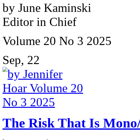
by June Kaminski
Editor in Chief
Volume 20 No 3 2025
Sep, 22
The Risk That Is Mono