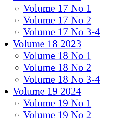
Volume 17 No 1
Volume 17 No 2
Volume 17 No 3-4
Volume 18 2023
Volume 18 No 1
Volume 18 No 2
Volume 18 No 3-4
Volume 19 2024
Volume 19 No 1
Volume 19 No 2