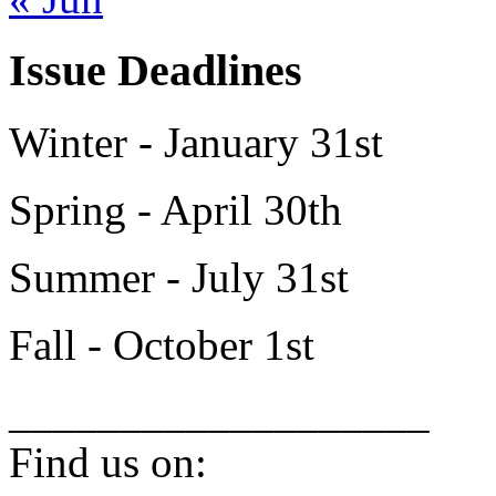
Issue Deadlines
Winter - January 31st
Spring - April 30th
Summer - July 31st
Fall - October 1st
___________________
Find us on: