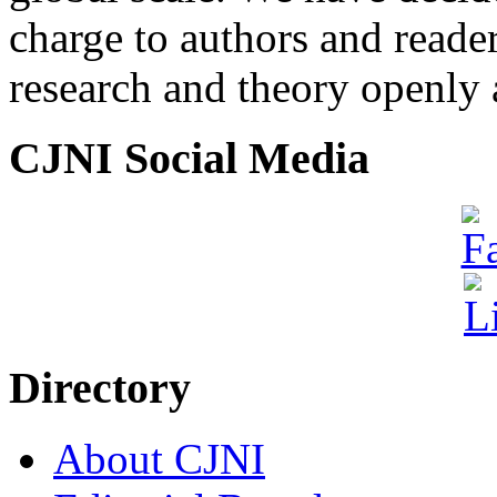
charge to authors and reade
research and theory openly 
CJNI Social Media
Directory
About CJNI