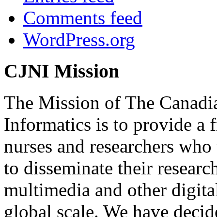
Comments feed
WordPress.org
CJNI Mission
The Mission of The Canadia
Informatics is to provide a
nurses and researchers who
to disseminate their researc
multimedia and other digita
global scale. We have decide