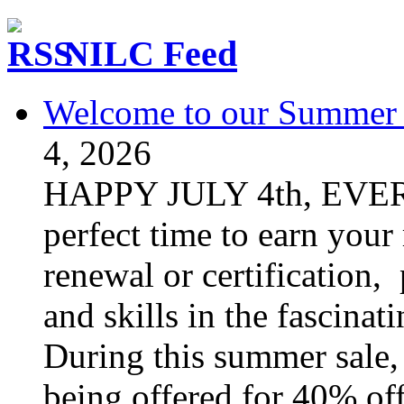
NILC Feed
Welcome to our Summer S
4, 2026
HAPPY JULY 4th, EVER
perfect time to earn your
renewal or certification,
and skills in the fascinat
During this summer sale, 
being offered for 40% off