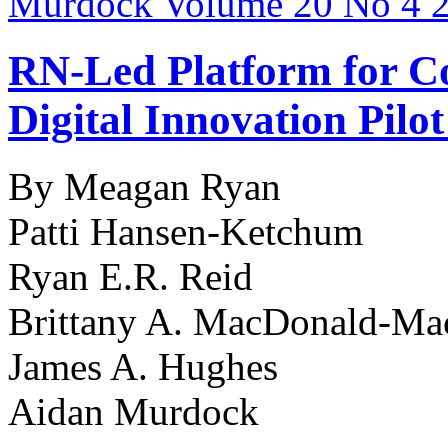
RN-Led Platform for Co
Digital Innovation Pilo
By Meagan Ryan
Patti Hansen-Ketchum
Ryan E.R. Reid
Brittany A. MacDonald-Ma
James A. Hughes
Aidan Murdock