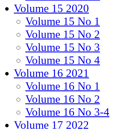
Volume 15 2020
Volume 15 No 1
Volume 15 No 2
Volume 15 No 3
Volume 15 No 4
Volume 16 2021
Volume 16 No 1
Volume 16 No 2
Volume 16 No 3-4
Volume 17 2022