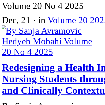
Volume 20 No 4 2025
Dec, 21 · in
Volume 20 202
Redesigning a Health I
Nursing Students throu
and Clinically Context