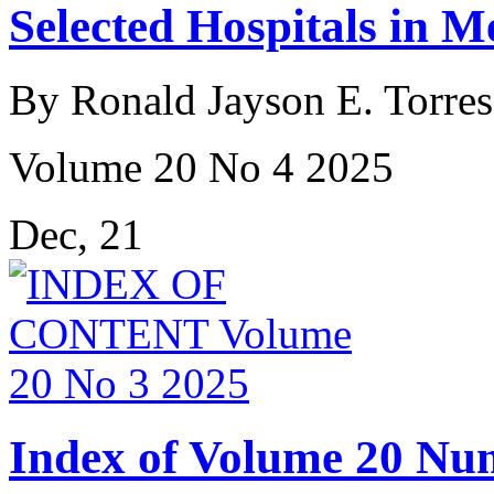
Selected Hospitals in M
By Ronald Jayson E. Torres
Volume 20 No 4 2025
Dec, 21
Index of Volume 20 Nu