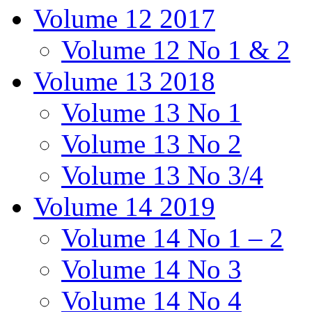
Volume 12 2017
Volume 12 No 1 & 2
Volume 13 2018
Volume 13 No 1
Volume 13 No 2
Volume 13 No 3/4
Volume 14 2019
Volume 14 No 1 – 2
Volume 14 No 3
Volume 14 No 4