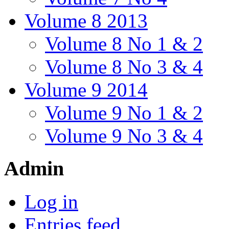
Volume 8 2013
Volume 8 No 1 & 2
Volume 8 No 3 & 4
Volume 9 2014
Volume 9 No 1 & 2
Volume 9 No 3 & 4
Admin
Log in
Entries feed