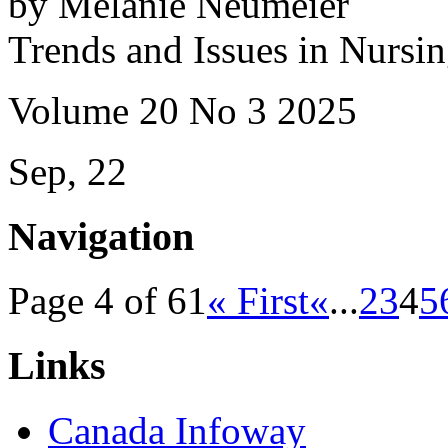
by Melanie Neumeier
Trends and Issues in Nursi
Volume 20 No 3 2025
Sep, 22
Navigation
Page 4 of 61
« First
«
...
2
3
4
5
Links
Canada Infoway