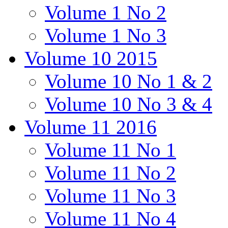
Volume 1 No 2
Volume 1 No 3
Volume 10 2015
Volume 10 No 1 & 2
Volume 10 No 3 & 4
Volume 11 2016
Volume 11 No 1
Volume 11 No 2
Volume 11 No 3
Volume 11 No 4