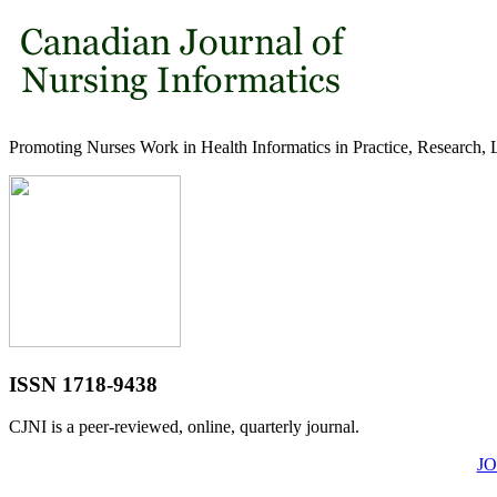
Promoting Nurses Work in Health Informatics in Practice, Research, 
ISSN 1718-9438
CJNI is a peer-reviewed, online, quarterly journal.
J