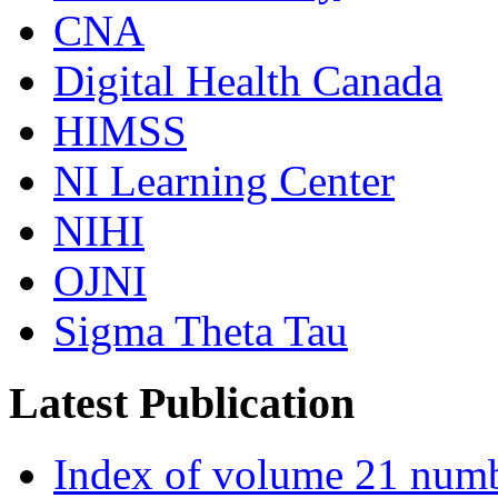
CNA
Digital Health Canada
HIMSS
NI Learning Center
NIHI
OJNI
Sigma Theta Tau
Latest Publication
Index of volume 21 num