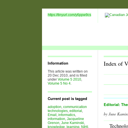
https://tinyurl.com/y6ppw9cs
Index of 
Information
This article was written on
20 Dec 2010, and is filled
under
Volume 5 2010
,
Volume 5 No 4
.
Current post is tagged
Editorial: Th
adoption
,
communication
technologies
,
editorial
,
by June Kamin
Email
,
informatics
,
information
,
Jacqueline
Grenon
,
June Kaminski
,
Technol
knowledge
,
learning
,
NIHI
,