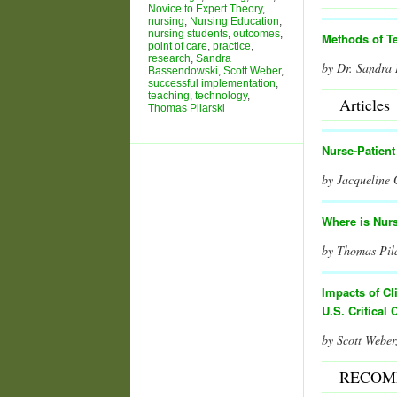
Novice to Expert Theory
,
nursing
,
Nursing Education
,
nursing students
,
outcomes
,
Methods of T
point of care
,
practice
,
research
,
Sandra
by Dr. Sandra
Bassendowski
,
Scott Weber
,
successful implementation
,
teaching
,
technology
,
Articles
Thomas Pilarski
Nurse-Patien
by Jacqueline
Where is Nur
by Thomas Pil
I
mpacts of Cl
U.S. Critical 
by Scott Web
RECOM