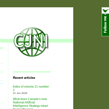
Recent articles
Index of volume 21 number
2
21 Jun 2026
What does Canada’s new
National Artificial
Intelligence Strategy mean