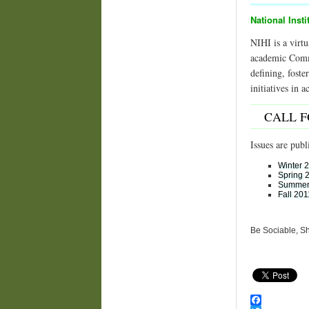
National Insti
NIHI is a virtu
academic Commun
defining, fost
initiatives in 
CALL 
Issues are publ
Winter 
Spring 
Summer
Fall 201
Be Sociable, S