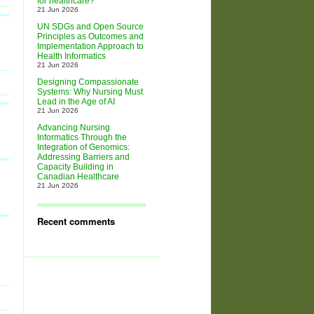
for healthcare?
21 Jun 2026
UN SDGs and Open Source
Principles as Outcomes and
Implementation Approach to
Health Informatics
21 Jun 2026
Designing Compassionate
Systems: Why Nursing Must
Lead in the Age of AI
21 Jun 2026
Advancing Nursing
Informatics Through the
Integration of Genomics:
Addressing Barriers and
Capacity Building in
Canadian Healthcare
21 Jun 2026
Recent comments