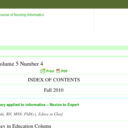
Volume 5 Number 4
INDEX OF CONTENTS
Fall 2010
eory applied to informatics – Novice to Expert
ski, RN, MSN, PhD(c), Editor in Chief
ogy in Education Column