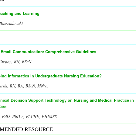
eaching and Learning
 Bassendowski
t Email Communication: Comprehensive Guidelines
 Grenon, RN, BScN
sing Informatics in Undergraduate Nursing Education?
arski, RN, BA, BScN, MN(c)
inical Decision Support Technology on Nursing and Medical Practice in
Care
er, EdD, PhD-c, FACHE, FHIMSS
MENDED RESOURCE