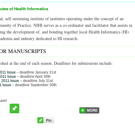
tutes of Health Informatics
al, self sustaining institute of institutes operating under the concept of an
ity of Practice. NIHI serves as a co-ordinator and facilitator that assists in
ering the development of, and bonding together local Health Informatics (HI)
academia and industry dedicated to HI research.
FOR MANUSCRIPTS
ished at the end of each season. Deadlines for submissions include:
2011 Issue
– deadline January 31st
2011 Issue
– deadline April 30th
 2011 Issue
– deadline July 31st
1 Issue
– deadline September 30th
hare!