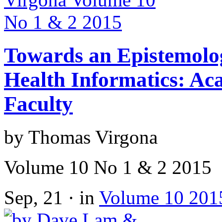
Towards an Epistemolog
Health Informatics: Ac
Faculty
by Thomas Virgona
Volume 10 No 1 & 2 2015
Sep, 21 · in
Volume 10 201