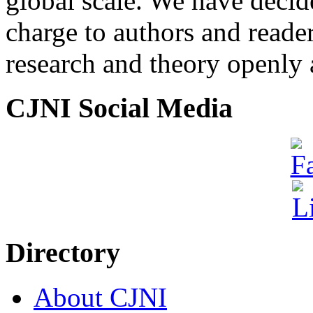
global scale. We have decide
charge to authors and reade
research and theory openly 
CJNI Social Media
Directory
About CJNI