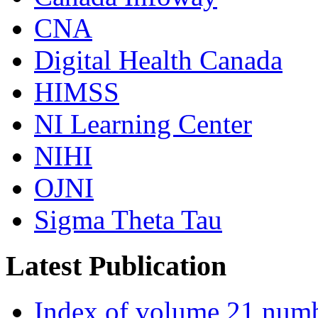
CNA
Digital Health Canada
HIMSS
NI Learning Center
NIHI
OJNI
Sigma Theta Tau
Latest Publication
Index of volume 21 num