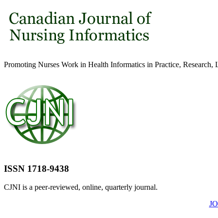
Promoting Nurses Work in Health Informatics in Practice, Research, 
ISSN 1718-9438
CJNI is a peer-reviewed, online, quarterly journal.
J