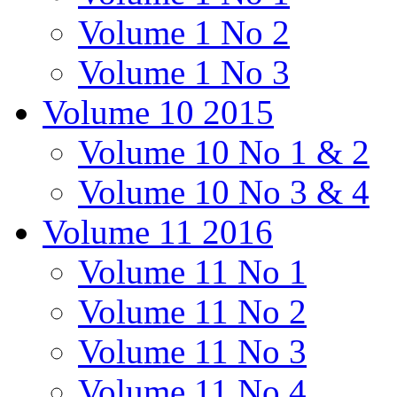
Volume 1 No 2
Volume 1 No 3
Volume 10 2015
Volume 10 No 1 & 2
Volume 10 No 3 & 4
Volume 11 2016
Volume 11 No 1
Volume 11 No 2
Volume 11 No 3
Volume 11 No 4