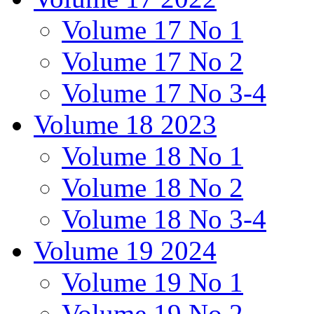
Volume 17 No 1
Volume 17 No 2
Volume 17 No 3-4
Volume 18 2023
Volume 18 No 1
Volume 18 No 2
Volume 18 No 3-4
Volume 19 2024
Volume 19 No 1
Volume 19 No 2