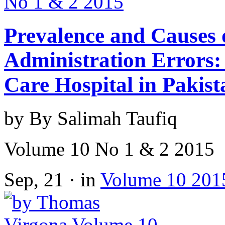
Prevalence and Causes
Administration Errors: 
Care Hospital in Pakist
by By Salimah Taufiq
Volume 10 No 1 & 2 2015
Sep, 21 · in
Volume 10 201