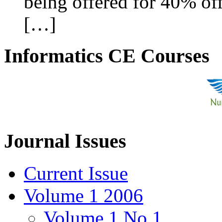
being offered for 40% off
[…]
Informatics CE Courses
Journal Issues
Current Issue
Volume 1 2006
Volume 1 No 1