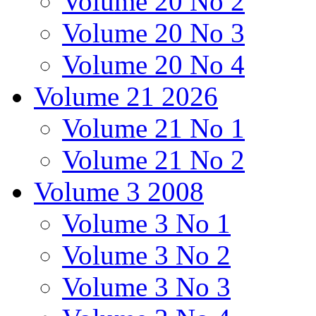
Volume 20 No 2
Volume 20 No 3
Volume 20 No 4
Volume 21 2026
Volume 21 No 1
Volume 21 No 2
Volume 3 2008
Volume 3 No 1
Volume 3 No 2
Volume 3 No 3