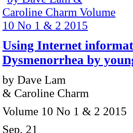
Using Internet informa
Dysmenorrhea by young
by Dave Lam
& Caroline Charm
Volume 10 No 1 & 2 2015
Sep, 21