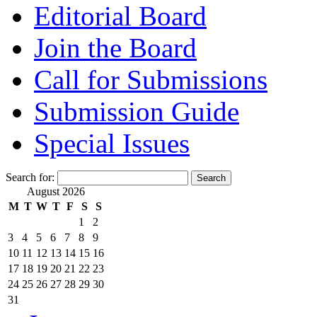
Editorial Board
Join the Board
Call for Submissions
Submission Guide
Special Issues
Search for:
August 2026
M
T
W
T
F
S
S
1
2
3
4
5
6
7
8
9
10
11
12
13
14
15
16
17
18
19
20
21
22
23
24
25
26
27
28
29
30
31