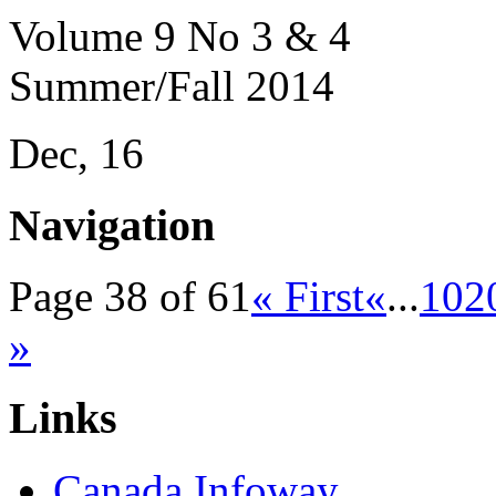
Volume 9 No 3 & 4
Summer/Fall 2014
Dec, 16
Navigation
Page 38 of 61
« First
«
...
10
2
»
Links
Canada Infoway