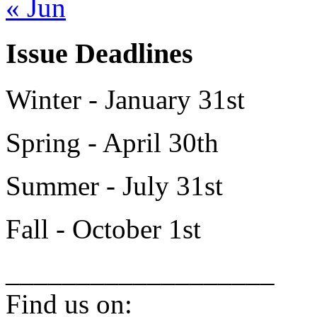
« Jun
Issue Deadlines
Winter - January 31st
Spring - April 30th
Summer - July 31st
Fall - October 1st
___________________
Find us on: