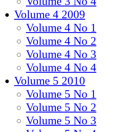
Volume 3 No 4
Volume 4 2009
Volume 4 No 1
Volume 4 No 2
Volume 4 No 3
Volume 4 No 4
Volume 5 2010
Volume 5 No 1
Volume 5 No 2
Volume 5 No 3