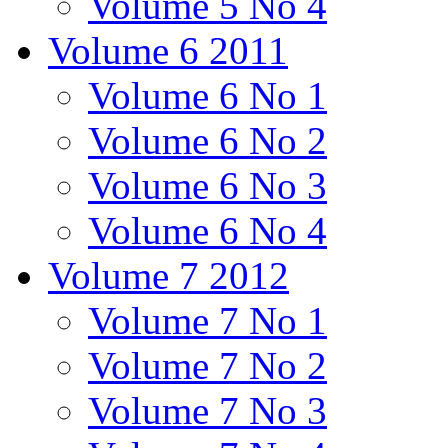
Volume 5 No 4
Volume 6 2011
Volume 6 No 1
Volume 6 No 2
Volume 6 No 3
Volume 6 No 4
Volume 7 2012
Volume 7 No 1
Volume 7 No 2
Volume 7 No 3