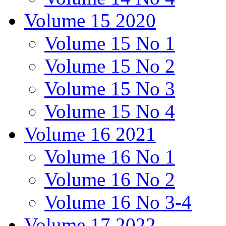
Volume 15 2020
Volume 15 No 1
Volume 15 No 2
Volume 15 No 3
Volume 15 No 4
Volume 16 2021
Volume 16 No 1
Volume 16 No 2
Volume 16 No 3-4
Volume 17 2022