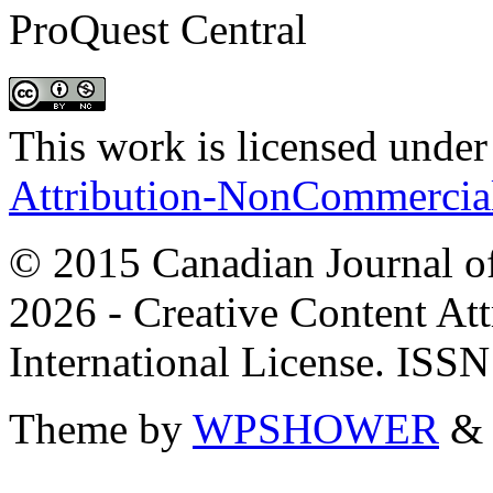
ProQuest Central
This work is licensed under
Attribution-NonCommercial 
© 2015 Canadian Journal of
2026 - Creative Content A
International License. ISS
Theme by
WPSHOWER