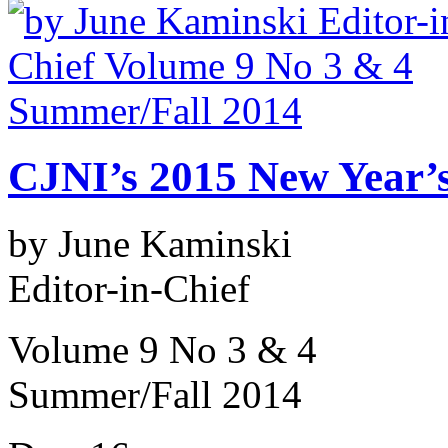
CJNI’s 2015 New Year’s
by June Kaminski
Editor-in-Chief
Volume 9 No 3 & 4
Summer/Fall 2014