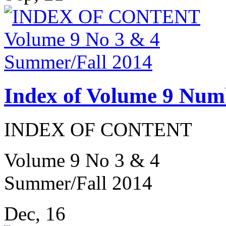
Index of Volume 9 Num
INDEX OF CONTENT
Volume 9 No 3 & 4
Summer/Fall 2014
Dec, 16