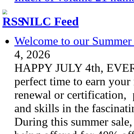
NILC Feed
Welcome to our Summer S
4, 2026
HAPPY JULY 4th, EVER
perfect time to earn your
renewal or certification,
and skills in the fascinat
During this summer sale, 