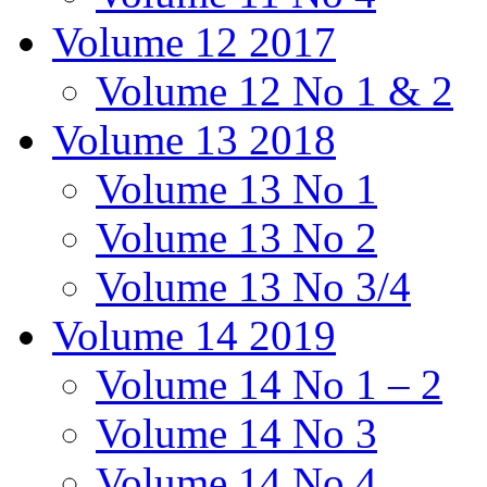
Volume 12 2017
Volume 12 No 1 & 2
Volume 13 2018
Volume 13 No 1
Volume 13 No 2
Volume 13 No 3/4
Volume 14 2019
Volume 14 No 1 – 2
Volume 14 No 3
Volume 14 No 4