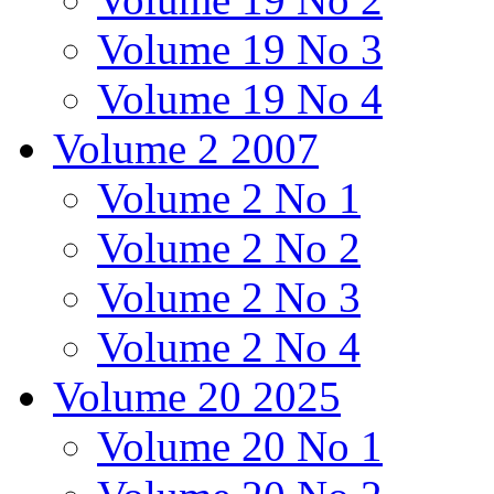
Volume 19 No 3
Volume 19 No 4
Volume 2 2007
Volume 2 No 1
Volume 2 No 2
Volume 2 No 3
Volume 2 No 4
Volume 20 2025
Volume 20 No 1