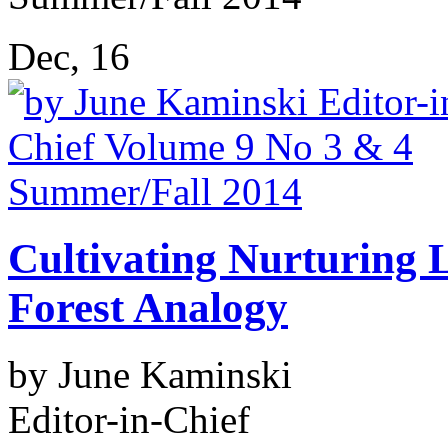
Dec, 16
Cultivating Nurturing 
Forest Analogy
by June Kaminski
Editor-in-Chief