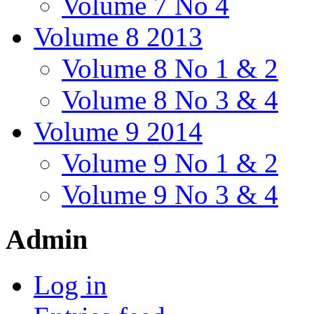
Volume 7 No 4
Volume 8 2013
Volume 8 No 1 & 2
Volume 8 No 3 & 4
Volume 9 2014
Volume 9 No 1 & 2
Volume 9 No 3 & 4
Admin
Log in