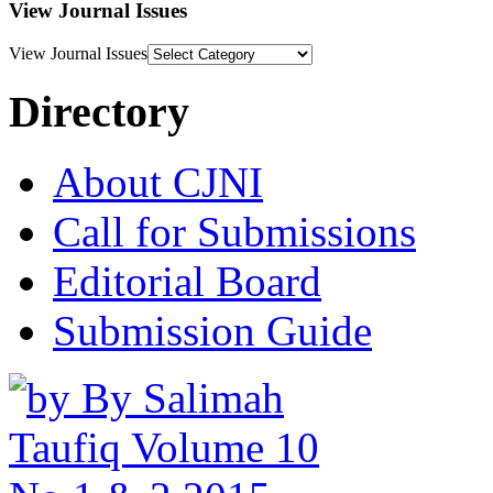
View Journal Issues
View Journal Issues
Directory
About CJNI
Call for Submissions
Editorial Board
Submission Guide