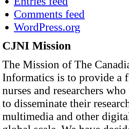
Entries feed
Comments feed
WordPress.org
CJNI Mission
The Mission of The Canadia
Informatics is to provide a
nurses and researchers who
to disseminate their researc
multimedia and other digita