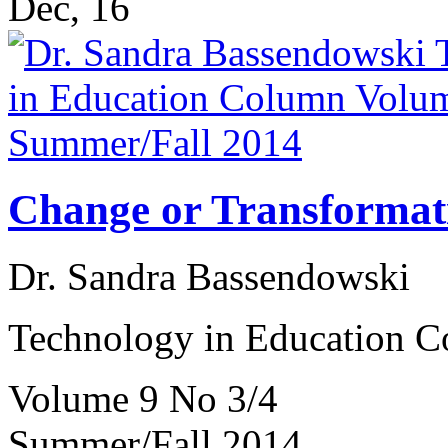
Dec, 16
Change or Transformat
Dr. Sandra Bassendowski
Technology in Education 
Volume 9 No 3/4
Summer/Fall 2014