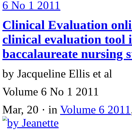
Clinical Evaluation onl
clinical evaluation tool
baccalaureate nursing s
by Jacqueline Ellis et al
Volume 6 No 1 2011
Mar, 20 · in
Volume 6 2011