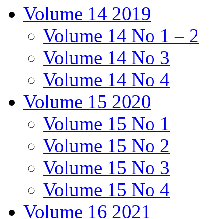
Volume 14 2019
Volume 14 No 1 – 2
Volume 14 No 3
Volume 14 No 4
Volume 15 2020
Volume 15 No 1
Volume 15 No 2
Volume 15 No 3
Volume 15 No 4
Volume 16 2021