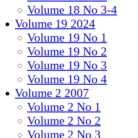
Volume 18 No 3-4
Volume 19 2024
Volume 19 No 1
Volume 19 No 2
Volume 19 No 3
Volume 19 No 4
Volume 2 2007
Volume 2 No 1
Volume 2 No 2
Volume 2 No 3