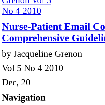
Nurse-Patient Email C
Comprehensive Guideli
by Jacqueline Grenon
Vol 5 No 4 2010
Dec, 20
Navigation