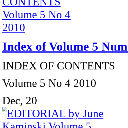
Index of Volume 5 Num
INDEX OF CONTENTS
Volume 5 No 4 2010
Dec, 20