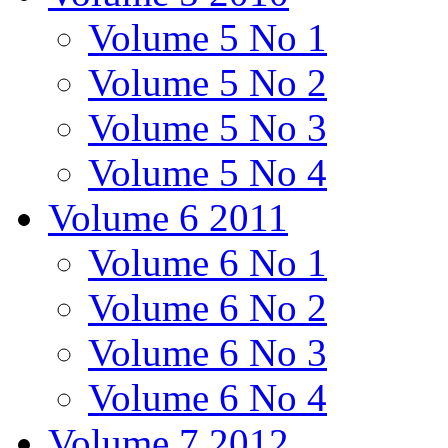
Volume 5 No 1
Volume 5 No 2
Volume 5 No 3
Volume 5 No 4
Volume 6 2011
Volume 6 No 1
Volume 6 No 2
Volume 6 No 3
Volume 6 No 4
Volume 7 2012