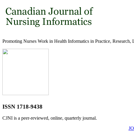
Promoting Nurses Work in Health Informatics in Practice, Research, 
ISSN 1718-9438
CJNI is a peer-reviewed, online, quarterly journal.
J