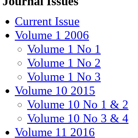
Journal Issues
Current Issue
Volume 1 2006
Volume 1 No 1
Volume 1 No 2
Volume 1 No 3
Volume 10 2015
Volume 10 No 1 & 2
Volume 10 No 3 & 4
Volume 11 2016