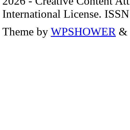
2026 - Creative Content A
International License. ISS
Theme by
WPSHOWER