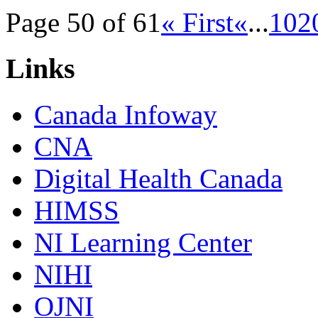
Page 50 of 61
« First
«
...
10
2
Links
Canada Infoway
CNA
Digital Health Canada
HIMSS
NI Learning Center
NIHI
OJNI