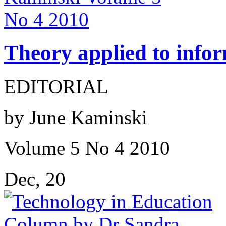
Theory applied to infor
EDITORIAL
by June Kaminski
Volume 5 No 4 2010
Dec, 20