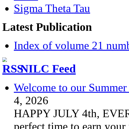
Sigma Theta Tau
Latest Publication
Index of volume 21 num
NILC Feed
Welcome to our Summer S
4, 2026
HAPPY JULY 4th, EVER
perfect time to earn your