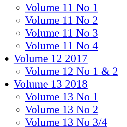
Volume 11 No 1
Volume 11 No 2
Volume 11 No 3
Volume 11 No 4
Volume 12 2017
Volume 12 No 1 & 2
Volume 13 2018
Volume 13 No 1
Volume 13 No 2
Volume 13 No 3/4