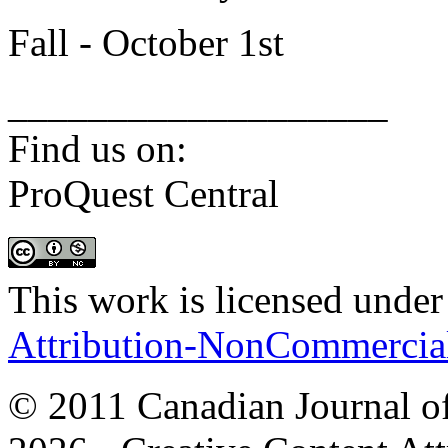
Fall - October 1st
___________________
Find us on:
ProQuest Central
This work is licensed under
Attribution-NonCommercial 
© 2011 Canadian Journal of