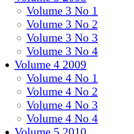
Volume 3 No 1
Volume 3 No 2
Volume 3 No 3
Volume 3 No 4
Volume 4 2009
Volume 4 No 1
Volume 4 No 2
Volume 4 No 3
Volume 4 No 4
Volume 5 2010