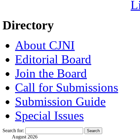
Directory
About CJNI
Editorial Board
Join the Board
Call for Submissions
Submission Guide
Special Issues
Search for:
August 2026