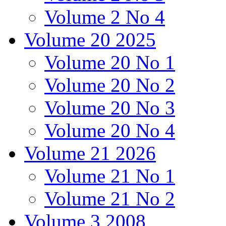
Volume 2 No 4
Volume 20 2025
Volume 20 No 1
Volume 20 No 2
Volume 20 No 3
Volume 20 No 4
Volume 21 2026
Volume 21 No 1
Volume 21 No 2
Volume 3 2008