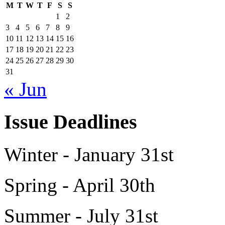
M
T
W
T
F
S
S
1
2
3
4
5
6
7
8
9
10
11
12
13
14
15
16
17
18
19
20
21
22
23
24
25
26
27
28
29
30
31
« Jun
Issue Deadlines
Winter - January 31st
Spring - April 30th
Summer - July 31st