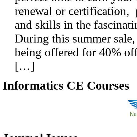
renewal or certification,
and skills in the fascinat
During this summer sale, 
being offered for 40% off
[…]
Informatics CE Courses