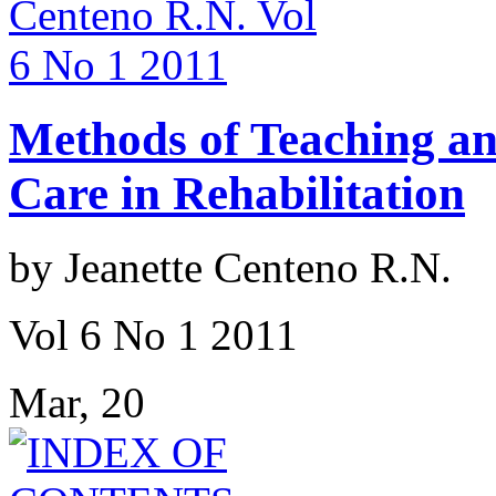
Methods of Teaching an
Care in Rehabilitation
by Jeanette Centeno R.N.
Vol 6 No 1 2011
Mar, 20