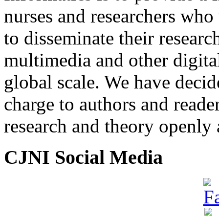
nurses and researchers who
to disseminate their researc
multimedia and other digita
global scale. We have decide
charge to authors and reade
research and theory openly 
CJNI Social Media