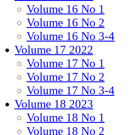
Volume 16 No 1
Volume 16 No 2
Volume 16 No 3-4
Volume 17 2022
Volume 17 No 1
Volume 17 No 2
Volume 17 No 3-4
Volume 18 2023
Volume 18 No 1
Volume 18 No 2