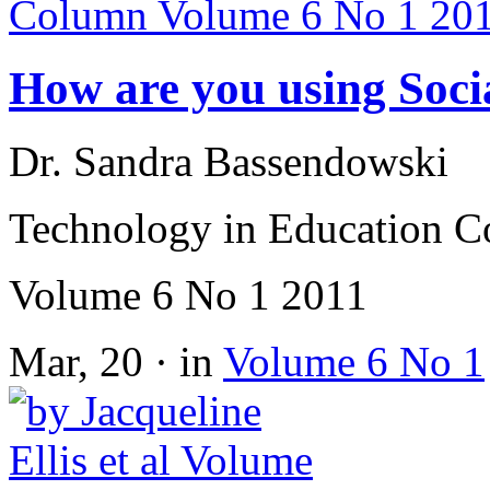
How are you using Soci
Dr. Sandra Bassendowski
Technology in Education 
Volume 6 No 1 2011
Mar, 20 · in
Volume 6 No 1