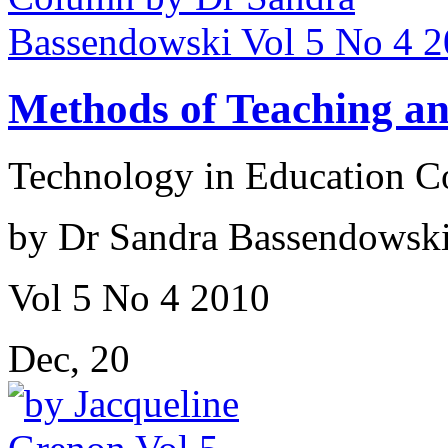
Methods of Teaching a
Technology in Education 
by Dr Sandra Bassendowsk
Vol 5 No 4 2010
Dec, 20