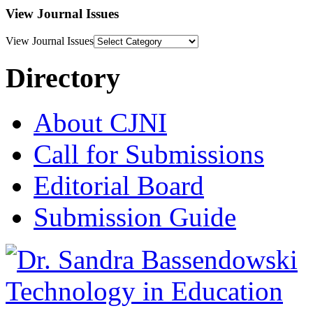
View Journal Issues
View Journal Issues
Directory
About CJNI
Call for Submissions
Editorial Board
Submission Guide