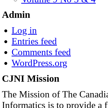
Admin
Log in
Entries feed
Comments feed
WordPress.org
CJNI Mission
The Mission of The Canadia
Informatics is to provide a