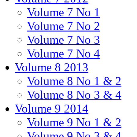
Volume 7 No 1
Volume 7 No 2
Volume 7 No 3
Volume 7 No 4
Volume 8 2013
Volume 8 No 1 & 2
Volume 8 No 3 & 4
Volume 9 2014
Volume 9 No 1 & 2
Volume 9 No 3 & 4