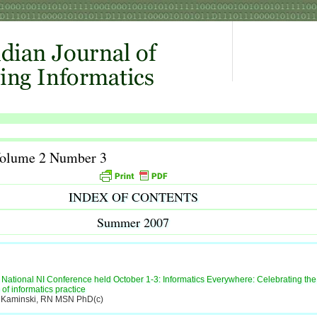
Volume 2 Number 3
INDEX OF CONTENTS
Summer 2007
National NI Conference held October 1-3: Informatics Everywhere: Celebrating the
y of informatics practice
 Kaminski, RN MSN PhD(c)