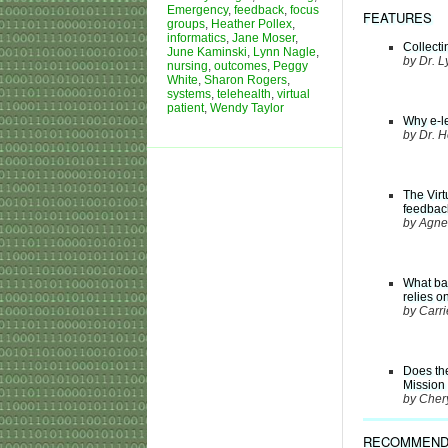
Emergency
,
feedback
,
focus
FEATURES
groups
,
Heather Pollex
,
informatics
,
Jane Moser
,
Collect
June Kaminski
,
Lynn Nagle
,
by Dr. L
nursing
,
outcomes
,
Peggy
White
,
Sharon Rogers
,
systems
,
telehealth
,
virtual
patient
,
Wendy Taylor
Why e-le
by Dr. 
The Virt
feedbac
by Agne
What bar
relies o
by Carri
Does th
Mission
by Cher
RECOMMEND