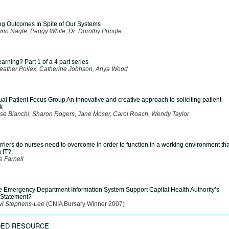
ing Outcomes In Spite of Our Systems
ynn Nagle, Peggy White, Dr. Dorothy Pringle
arning? Part 1 of a 4 part series
Heather Pollex, Catherine Johnson, Anya Wood
ual Patient Focus Group An innovative and creative approach to soliciting patient
k
se Bianchi, Sharon Rogers, Jane Moser, Carol Roach, Wendy Taylor
riers do nurses need to overcome in order to function in a working environment tha
n IT?
e Farnell
e Emergency Department Information System Support Capital Health Authority’s
 Statement?
yl Stephens-Lee
(CNIA Bursary Winner 2007)
ED RESOURCE