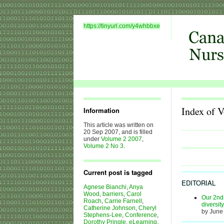
https://tinyurl.com/y4whbbxe
Index of 
Information
This article was written on
20 Sep 2007, and is filled
under
Volume 2 2007
,
Volume 2 No 3
.
Current post is tagged
EDITORIAL
Agnese Bianchi
,
Anya
Wood
,
barriers
,
Carol
Our 2nd 
Roach
,
Carrie Farnell
,
diversit
Catherine Johnson
,
Cheryl
by June
Stephens-Lee
,
Conference
,
Dorothy Pringle
,
eLearning
,