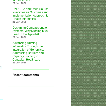
for healthcare?
21 Jun 2026
UN SDGs and Open Source
Principles as Outcomes and
Implementation Approach to
Health Informatics
21 Jun 2026
Designing Compassionate
Systems: Why Nursing Must
Lead in the Age of AI
21 Jun 2026
Advancing Nursing
Informatics Through the
Integration of Genomics:
Addressing Barriers and
Capacity Building in
Canadian Healthcare
21 Jun 2026
t
Recent comments