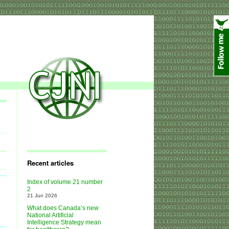
Recent articles
Index of volume 21 number
2
21 Jun 2026
What does Canada’s new
National Artificial
Intelligence Strategy mean