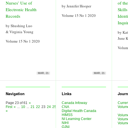
Nurses’ Use of
of th
by Jennifer Hooper
Electronic Health
Skills
Volume 15 No 1 2020
Records
Ident
Inqui
by Shushing Luo
& Virginia Young
by Kat
June K
Volume 15 No 1 2020
Volum
MAR, 21
MAR, 21
Navigation
Links
Journ
Page 23 of 61
«
Canada Infoway
Curren
First
«
...
10
...
21
22
23
24
25
...
30
CNA
40
50
...
»
Last
Volum
»
Digital Health Canada
HIMSS
Volum
NI Learning Center
Volum
NIHI
Volum
OJNI