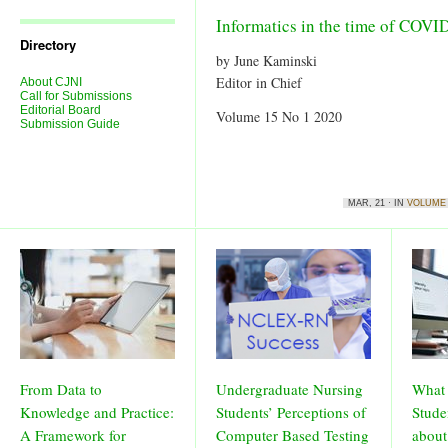
Journal
Issues
Informatics in the time of COVI
Directory
by June Kaminski
Editor in Chief
About CJNI
Call for Submissions
Editorial Board
Volume 15 No 1 2020
Submission Guide
MAR, 21 · IN
VOLUME 
From Data to
Undergraduate Nursing
What 
Knowledge and Practice:
Students’ Perceptions of
Stude
A Framework for
Computer Based Testing
about