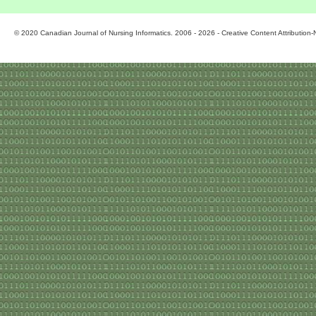
© 2020 Canadian Journal of Nursing Informatics. 2006 - 2026 - Creative Content Attributio