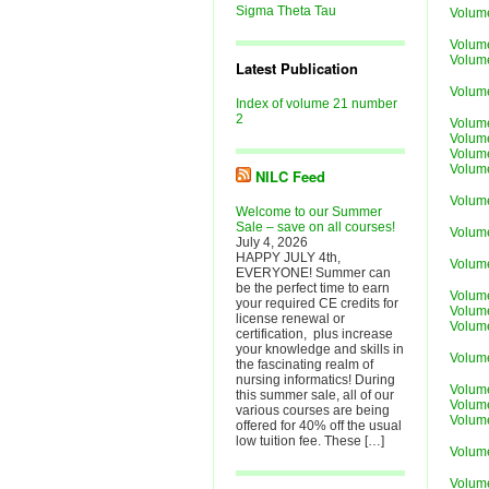
Sigma Theta Tau
Volum
Volume
Volume
Latest Publication
Volum
Index of volume 21 number
2
Volum
Volum
Volum
Volum
NILC Feed
Volum
Welcome to our Summer
Sale – save on all courses!
Volume
July 4, 2026
HAPPY JULY 4th,
Volum
EVERYONE! Summer can
be the perfect time to earn
Volum
your required CE credits for
Volum
license renewal or
Volum
certification, plus increase
your knowledge and skills in
Volum
the fascinating realm of
nursing informatics! During
Volume
this summer sale, all of our
Volum
various courses are being
Volum
offered for 40% off the usual
low tuition fee. These […]
Volum
Volum