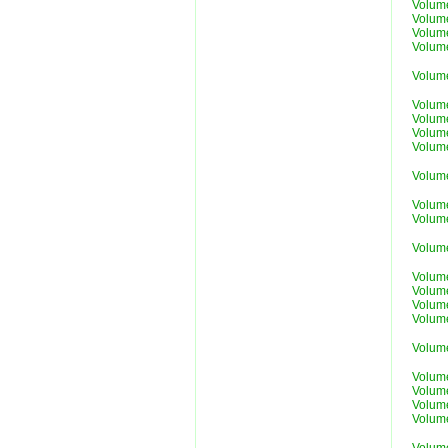
Volum
Volum
Volum
Volum
Volum
Volum
Volum
Volum
Volum
Volum
Volum
Volum
Volum
Volum
Volum
Volum
Volum
Volum
Volum
Volum
Volum
Volum