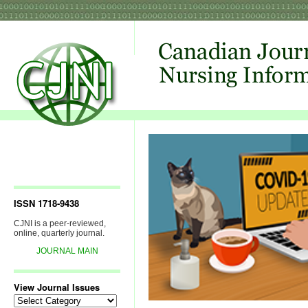
ISSN 1718-9438
CJNI is a peer-reviewed,
online, quarterly journal.
JOURNAL MAIN
View Journal Issues
View