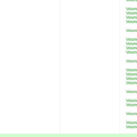
Volum
Volum
Volum
Volum
Volum
Volum
Volum
Volum
Volum
Volum
Volum
Volum
Volum
Volum
Volum
Volum
Volume
Volume
Volum
Volume
Volume