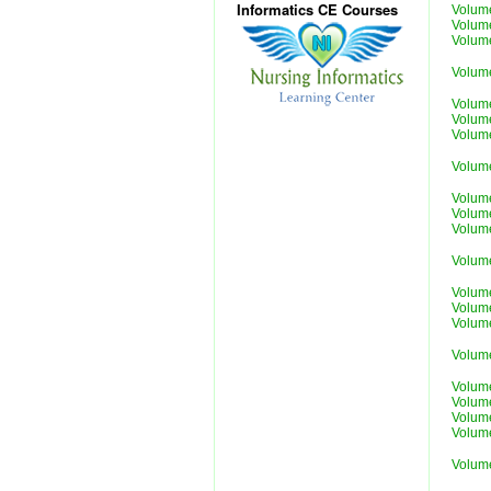
Informatics CE Courses
Volum
Volum
Volum
Volum
Volum
Volum
Volum
Volum
Volum
Volum
Volum
Volum
Volum
Volum
Volum
Volum
Volum
Volum
Volum
Volum
Volum