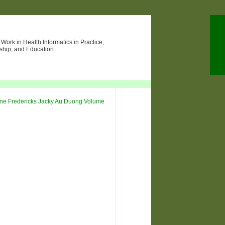
ork in Health Informatics in Practice,
ship, and Education