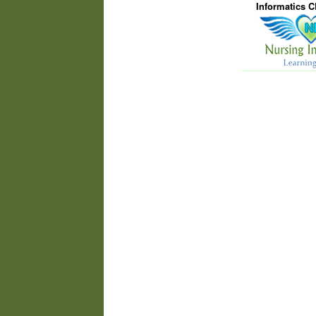
Informatics 