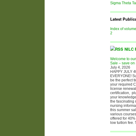
Sigma Theta T
Latest Public
Index of volum
2
NILC 
Welcome to ou
Sale – save on 
July 4, 2026
HAPPY JULY 4t
EVERYONE! S
be the perfect t
your required C
license renewal
certification, p
your knowledge 
the fascinating 
nursing informa
this summer sale
various courses
offered for 40% 
low tuition fee.