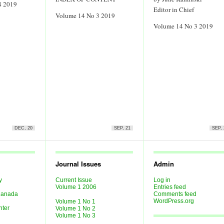
4 2019
Editor in Chief
Volume 14 No 3 2019
Volume 14 No 3 2019
DEC, 20
SEP, 21
SEP, 
Journal Issues
Admin
y
Current Issue
Log in
Last
Volume 1 2006
Entries feed
 Canada
Comments feed
WordPress.org
Volume 1 No 1
nter
Volume 1 No 2
Volume 1 No 3