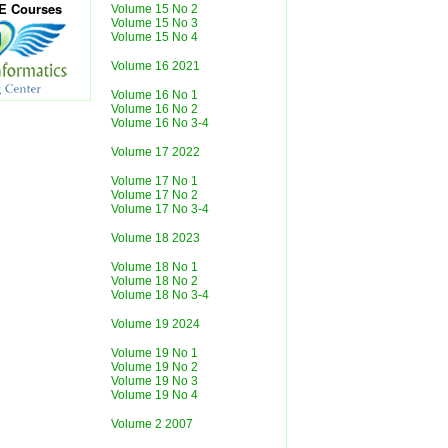
CE Courses
Volume 15 No 2
Volume 15 No 3
Volume 15 No 4
Volume 16 2021
Volume 16 No 1
Volume 16 No 2
Volume 16 No 3-4
Volume 17 2022
Volume 17 No 1
Volume 17 No 2
Volume 17 No 3-4
Volume 18 2023
Volume 18 No 1
Volume 18 No 2
Volume 18 No 3-4
Volume 19 2024
Volume 19 No 1
Volume 19 No 2
Volume 19 No 3
Volume 19 No 4
Volume 2 2007