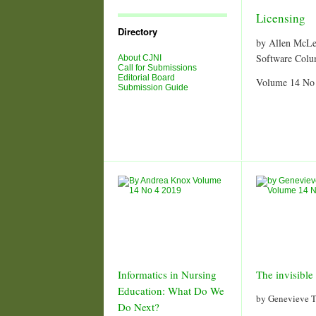
Journal
Issues
Licensing
Directory
by Allen McL
Software Col
About CJNI
Call for Submissions
Editorial Board
Volume 14 No
Submission Guide
Informatics in Nursing
The invisible 
Education: What Do We
by Genevieve T
Do Next?