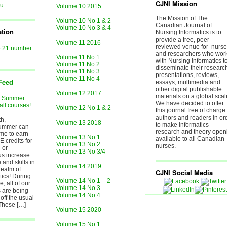
CJNI Mission
au
Volume 10 2015
The Mission of The
Volume 10 No 1 & 2
Canadian Journal of
Volume 10 No 3 & 4
ation
Nursing Informatics is to
provide a free, peer-
Volume 11 2016
reviewed venue for nurs
e 21 number
and researchers who wor
Volume 11 No 1
with Nursing Informatics t
Volume 11 No 2
disseminate their researc
Volume 11 No 3
presentations, reviews,
Volume 11 No 4
Feed
essays, multimedia and
other digital publishable
Volume 12 2017
materials on a global scal
r Summer
We have decided to offer
all courses!
Volume 12 No 1 & 2
this journal free of charge 
authors and readers in or
h,
Volume 13 2018
to make informatics
ummer can
research and theory open
ime to earn
Volume 13 No 1
available to all Canadian
E credits for
Volume 13 No 2
nurses.
 or
Volume 13 No 3/4
lus increase
and skills in
Volume 14 2019
realm of
CJNI Social Media
tics! During
Volume 14 No 1 – 2
, all of our
Volume 14 No 3
 are being
Volume 14 No 4
off the usual
 These […]
Volume 15 2020
Volume 15 No 1