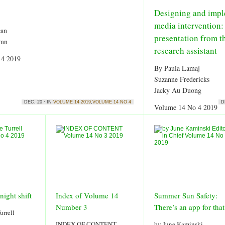
Designing and impl
media intervention:
ean
presentation from t
umn
research assistant
 4 2019
By Paula Lamaj
Suzanne Fredericks
Jacky Au Duong
DEC, 20 · IN
VOLUME 14 2019
,
VOLUME 14 NO 4
D
Volume 14 No 4 2019
night shift
Index of Volume 14
Summer Sun Safety:
Number 3
There’s an app for that
urrell
INDEX OF CONTENT
by June Kaminski