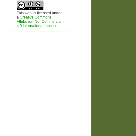
This work is licensed under
a
Creative Commons
Attribution-NonCommercial
4.0 International License
.