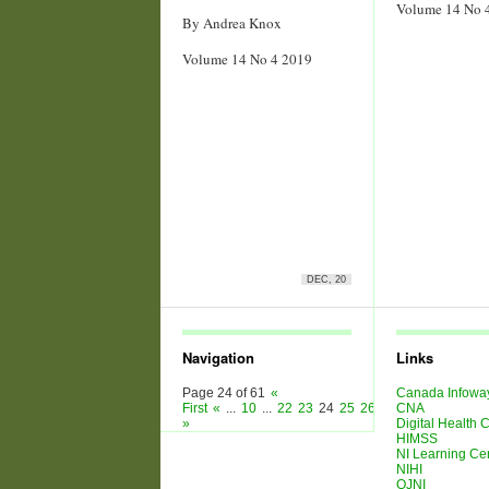
Volume 14 No 
By Andrea Knox
Volume 14 No 4 2019
DEC, 20
Navigation
Links
Page 24 of 61
«
Canada Infowa
First
«
...
10
...
22
23
24
25
26
...
30
CNA
40
50
...
»
»
Digital Health
HIMSS
NI Learning Ce
NIHI
OJNI