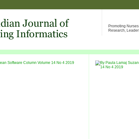
Promoting Nurses W
Research, Leader