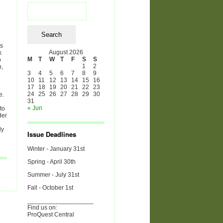
Search
for:
es
August 2026
k
M
T
W
T
F
S
S
o
1
2
h,
3
4
5
6
7
8
9
10
11
12
13
14
15
16
17
18
19
20
21
22
23
24
25
26
27
28
29
30
e.
31
« Jun
to
der
ly
Issue Deadlines
Winter - January 31st
Spring - April 30th
Summer - July 31st
Fall - October 1st
___________________
Find us on:
ProQuest Central