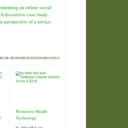
ementing an online social
 A discursive case study
he perspective of a novice
EC, 20 · IN
VOLUME 14 2019
,
VOLUME 14 NO 4
Persuasive Health
!
Technology
by Allen McLean