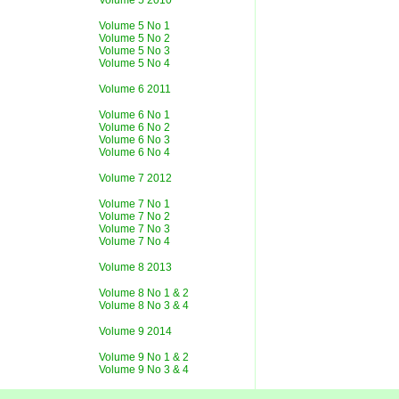
Volume 5 2010
Volume 5 No 1
Volume 5 No 2
Volume 5 No 3
Volume 5 No 4
Volume 6 2011
Volume 6 No 1
Volume 6 No 2
Volume 6 No 3
Volume 6 No 4
Volume 7 2012
Volume 7 No 1
Volume 7 No 2
Volume 7 No 3
Volume 7 No 4
Volume 8 2013
Volume 8 No 1 & 2
Volume 8 No 3 & 4
Volume 9 2014
Volume 9 No 1 & 2
Volume 9 No 3 & 4