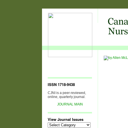
ISSN 1718-9438
CJNI is a peer-reviewed,
online, quarterly journal.
JOURNAL MAIN
View Journal Issues
View