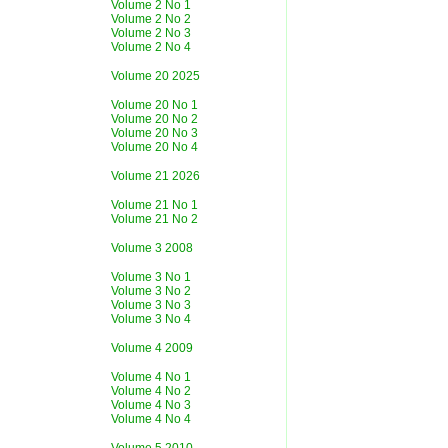
Volume 2 No 1
Volume 2 No 2
Volume 2 No 3
Volume 2 No 4
Volume 20 2025
Volume 20 No 1
Volume 20 No 2
Volume 20 No 3
Volume 20 No 4
Volume 21 2026
Volume 21 No 1
Volume 21 No 2
Volume 3 2008
Volume 3 No 1
Volume 3 No 2
Volume 3 No 3
Volume 3 No 4
Volume 4 2009
Volume 4 No 1
Volume 4 No 2
Volume 4 No 3
Volume 4 No 4