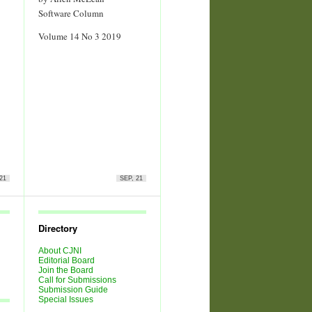
Software Column
Volume 14 No 3 2019
21
SEP, 21
Directory
About CJNI
Editorial Board
Join the Board
Call for Submissions
Submission Guide
Special Issues