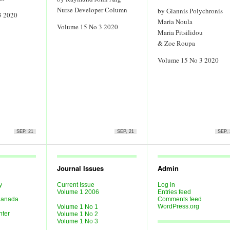
Nurse Developer Column
by Giannis Polychronis
3 2020
Maria Noula
Volume 15 No 3 2020
Maria Pitsilidou
& Zoe Roupa
Volume 15 No 3 2020
SEP, 21
SEP, 21
SEP, 
Journal Issues
Admin
y
Current Issue
Log in
Last
Volume 1 2006
Entries feed
 Canada
Comments feed
WordPress.org
Volume 1 No 1
nter
Volume 1 No 2
Volume 1 No 3