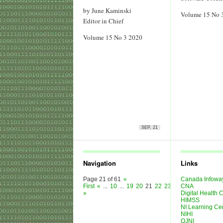
by June Kaminski
Volume 15 No 
Editor in Chief
Volume 15 No 3 2020
SEP, 21
Navigation
Links
Page 21 of 61
«
Canada Infowa
First
«
...
10
...
19
20
21
22
23
...
30
CNA
40
50
...
»
»
Digital Health
HIMSS
NI Learning Ce
NIHI
OJNI