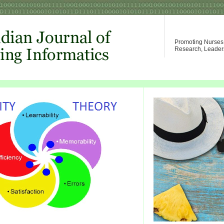
Promoting Nurses W
Research, Leader