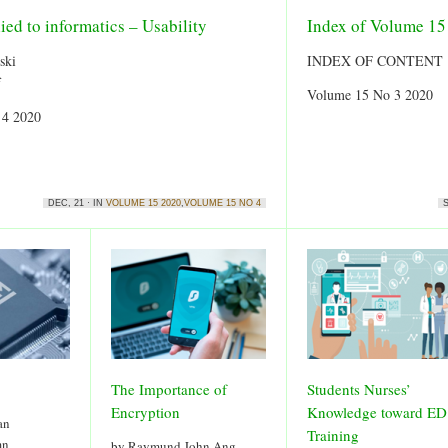
ied to informatics – Usability
Index of Volume 1
ski
INDEX OF CONTENT
f
Volume 15 No 3 2020
 4 2020
DEC, 21 · IN
VOLUME 15 2020
,
VOLUME 15 NO 4
S
The Importance of
Students Nurses’
Encryption
Knowledge toward ED
an
Training
mn
by Raymund John Ang