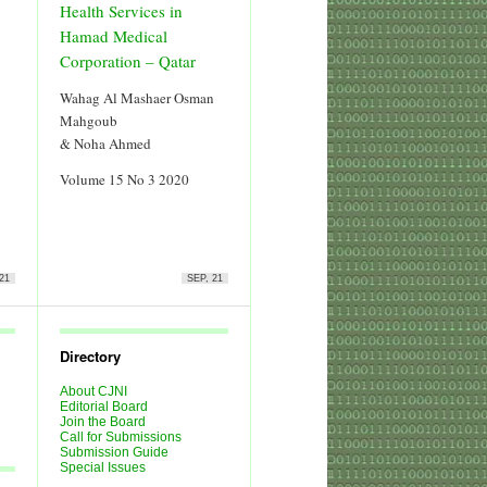
Health Services in
Hamad Medical
Corporation – Qatar
Wahag Al Mashaer Osman
Mahgoub
& Noha Ahmed
Volume 15 No 3 2020
21
SEP, 21
Directory
About CJNI
Editorial Board
Join the Board
Call for Submissions
Submission Guide
Special Issues