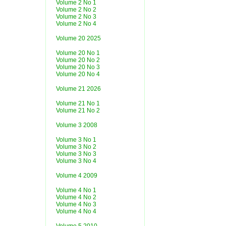
Volume 2 No 1
Volume 2 No 2
Volume 2 No 3
Volume 2 No 4
Volume 20 2025
Volume 20 No 1
Volume 20 No 2
Volume 20 No 3
Volume 20 No 4
Volume 21 2026
Volume 21 No 1
Volume 21 No 2
Volume 3 2008
Volume 3 No 1
Volume 3 No 2
Volume 3 No 3
Volume 3 No 4
Volume 4 2009
Volume 4 No 1
Volume 4 No 2
Volume 4 No 3
Volume 4 No 4