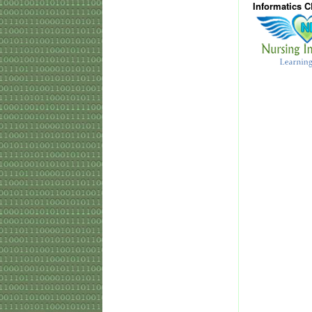
Informatics 