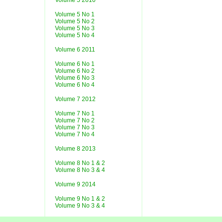
Volume 5 2010
Volume 5 No 1
Volume 5 No 2
Volume 5 No 3
Volume 5 No 4
Volume 6 2011
Volume 6 No 1
Volume 6 No 2
Volume 6 No 3
Volume 6 No 4
Volume 7 2012
Volume 7 No 1
Volume 7 No 2
Volume 7 No 3
Volume 7 No 4
Volume 8 2013
Volume 8 No 1 & 2
Volume 8 No 3 & 4
Volume 9 2014
Volume 9 No 1 & 2
Volume 9 No 3 & 4