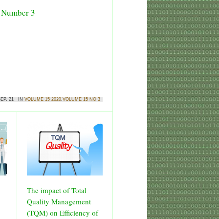
5 Number 3
EP, 21 · IN
VOLUME 15 2020
,
VOLUME 15 NO 3
The impact of Total
Quality Management
(TQM) on Efficiency of