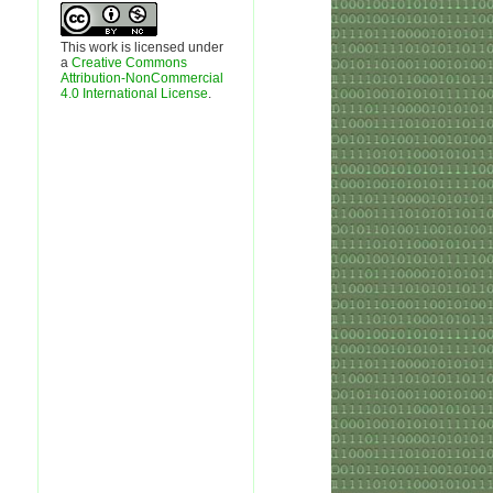
This work is licensed under
a
Creative Commons
Attribution-NonCommercial
4.0 International License
.