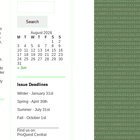
Search
for:
es
August 2026
k
M
T
W
T
F
S
S
o
1
2
h,
3
4
5
6
7
8
9
10
11
12
13
14
15
16
17
18
19
20
21
22
23
24
25
26
27
28
29
30
e.
31
« Jun
to
der
ly
Issue Deadlines
Winter - January 31st
Spring - April 30th
Summer - July 31st
Fall - October 1st
___________________
Find us on:
ProQuest Central