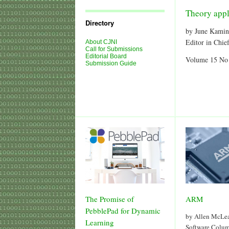
Journal
Issues
Theory appl
Directory
by June Kamin
Editor in Chie
About CJNI
Call for Submissions
Editorial Board
Volume 15 No
Submission Guide
The Promise of
ARM
PebblePad for Dynamic
by Allen McLe
Learning
Software Colu