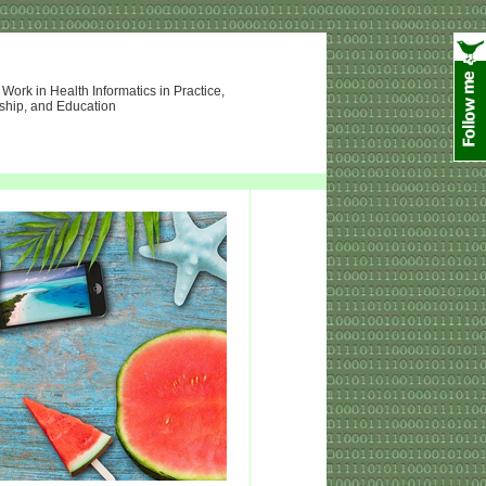
ork in Health Informatics in Practice,
ship, and Education