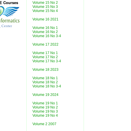
CE Courses
Volume 15 No 2
Volume 15 No 3
Volume 15 No 4
Volume 16 2021
Volume 16 No 1
Volume 16 No 2
Volume 16 No 3-4
Volume 17 2022
Volume 17 No 1
Volume 17 No 2
Volume 17 No 3-4
Volume 18 2023
Volume 18 No 1
Volume 18 No 2
Volume 18 No 3-4
Volume 19 2024
Volume 19 No 1
Volume 19 No 2
Volume 19 No 3
Volume 19 No 4
Volume 2 2007