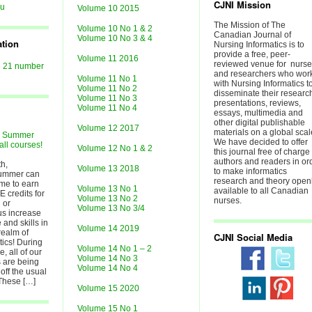
CJNI Mission
au
Volume 10 2015
The Mission of The
Volume 10 No 1 & 2
Canadian Journal of
Volume 10 No 3 & 4
ation
Nursing Informatics is to
provide a free, peer-
Volume 11 2016
reviewed venue for nurs
e 21 number
and researchers who wor
Volume 11 No 1
with Nursing Informatics t
Volume 11 No 2
disseminate their researc
Volume 11 No 3
presentations, reviews,
Volume 11 No 4
essays, multimedia and
other digital publishable
Volume 12 2017
materials on a global scal
r Summer
We have decided to offer
all courses!
Volume 12 No 1 & 2
this journal free of charge 
authors and readers in or
h,
Volume 13 2018
to make informatics
ummer can
research and theory open
ime to earn
Volume 13 No 1
available to all Canadian
E credits for
Volume 13 No 2
nurses.
 or
Volume 13 No 3/4
lus increase
and skills in
Volume 14 2019
realm of
CJNI Social Media
tics! During
Volume 14 No 1 – 2
, all of our
Volume 14 No 3
 are being
Volume 14 No 4
off the usual
 These […]
Volume 15 2020
Volume 15 No 1