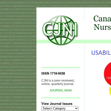
ISSN 1718-9438
CJNI is a peer-reviewed,
online, quarterly journal.
JOURNAL MAIN
View Journal Issues
View