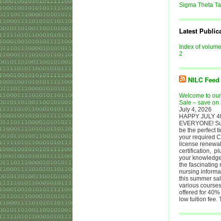
Sigma Theta T
Latest Public
Index of volum
2
NILC Feed
Welcome to ou
Sale – save on 
July 4, 2026
HAPPY JULY 4t
EVERYONE! S
be the perfect t
your required C
license renewal
certification, p
your knowledge 
the fascinating 
nursing informa
this summer sale
various courses
offered for 40% 
low tuition fee.